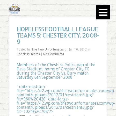
HOPELESS FOOTBALL LEAGUE
TEAMS 5: CHESTER CITY, 2008-
9
Posted by
The Two Unfortunates
on Jan 10, 2012 in
Hopeless Teams
|
No Comments
Members of the Cheshire Police patrol the
Deva Stadium, home of Chester City FC
during the Chester City vs. Bury match.
Saturday 6th September 2008
" data-medium-
file="https://i2.wp.com/thetwounfortunates.com/wp-
content/uploads/2012/01/cestrians3.jpg?
fit=560%2C420" data-large-
file="https://i2.wp.com/thetwounfortunates.com/wp-
content/uploads/2012/01/cestrians3.jpg?
fit=1024%2C768"/>