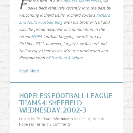
F
or the fifth in our
Hopeless Teams series
, we
delve back relatively recently into the past by
welcoming Richard Bellis. Richard co-runs
Richard
and Neil’s Football Blog
with his brother Neil and
was the proud recipient of a nomination in the
recent
NOPA
football blogging awards run by
Picklive. 2011, however, largely saw Richard and
Neil occupy themselves with the production and
dissemination of
The Blue & White
…
Read More
HOPELESS FOOTBALL LEAGUE
TEAMS 4: SHEFFIELD
WEDNESDAY, 2002-3
Posted by
The Two Unfortunates
on Dec 16, 2011 in
Hopeless Teams
|
2 Comments