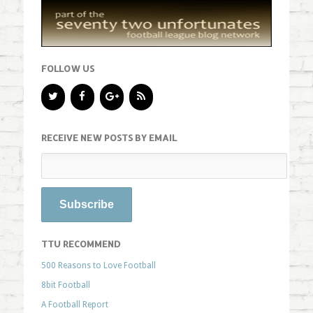
FOLLOW US
RECEIVE NEW POSTS BY EMAIL
TTU RECOMMEND
500 Reasons to Love Football
8bit Football
A Football Report