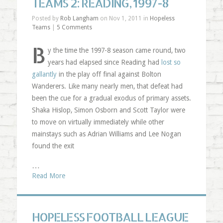
TEAMS 2: READING, 1997-8
Posted by
Rob Langham
on Nov 1, 2011 in
Hopeless
Teams
|
5 Comments
B
y the time the 1997-8 season came round, two
years had elapsed since Reading had
lost so
gallantly
in the play off final against Bolton
Wanderers. Like many nearly men, that defeat had
been the cue for a gradual exodus of primary assets.
Shaka Hislop, Simon Osborn and Scott Taylor were
to move on virtually immediately while other
mainstays such as Adrian Williams and Lee Nogan
found the exit
…
Read More
HOPELESS FOOTBALL LEAGUE