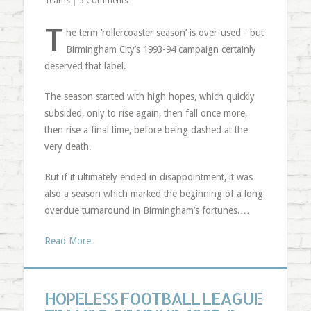
Teams
|
5 Comments
T
he term ‘rollercoaster season’ is over-used - but
Birmingham City’s 1993-94 campaign certainly
deserved that label.
The season started with high hopes, which quickly
subsided, only to rise again, then fall once more,
then rise a final time, before being dashed at the
very death.
But if it ultimately ended in disappointment, it was
also a season which marked the beginning of a long
overdue turnaround in Birmingham’s fortunes.…
Read More
HOPELESS FOOTBALL LEAGUE