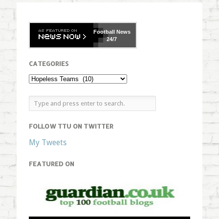
Football
News
24/7
CATEGORIES
FOLLOW TTU ON TWITTER
My Tweets
FEATURED ON