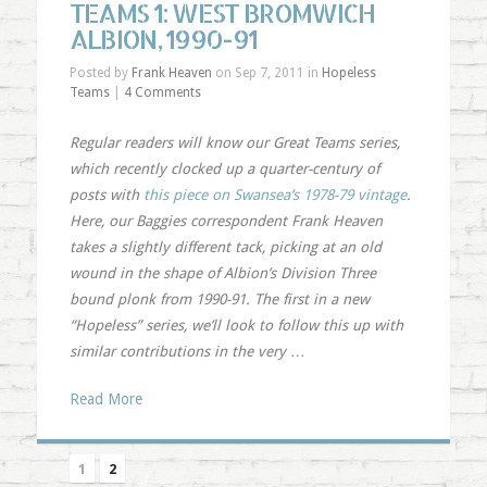
TEAMS 1: WEST BROMWICH
ALBION, 1990-91
Posted by
Frank Heaven
on Sep 7, 2011 in
Hopeless
Teams
|
4 Comments
Regular readers will know our Great Teams series,
which recently clocked up a quarter-century of
posts with
this piece on Swansea’s 1978-79 vintage
.
Here, our Baggies correspondent Frank Heaven
takes a slightly different tack, picking at an old
wound in the shape of Albion’s Division Three
bound plonk from 1990-91. The first in a new
“Hopeless” series, we’ll look to follow this up with
similar contributions in the very
…
Read More
1
2