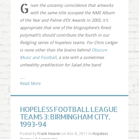
G
iven the uncanny coincidence that artworks
with the same title scooped the NME Album
of the Year and Palme d’Or Awards in 2003, it’s
appropriate that one of the blogosphere’s finest
polymath’s should contribute the fourth in our
fledgling series of hopeless teams. For Chris Ledger
is none other than the brains behind
Obscure
Music and Football
, a site with a sometimes
unhealthy predilection for Salad (the band
…
Read More
HOPELESS FOOTBALL LEAGUE
TEAMS 3: BIRMINGHAM CITY,
1993-94
Posted by
Frank Heaven
on Nov 8, 2011 in
Hopeless