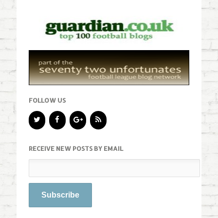
FOLLOW US
RECEIVE NEW POSTS BY EMAIL