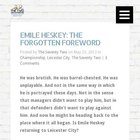
EMILE HESKEY: THE
FORGOTTEN FOREWORD
Posted by
The Seventy Two
on May 25, 2012 in
Championship
,
Leicester City
,
The Seventy Two
|
3
Comments
He was brutish. He was barrel-chested. He was
unplayable. And not in the same way in which
he is portrayed these days. Not in the sense
that managers didn’t want to play him, but in
that defenders didn’t want to play against
him. And now he might be heading back to the
place where it all began. Is Emile Heskey
returning to Leicester City?