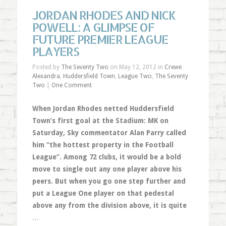
JORDAN RHODES AND NICK
POWELL: A GLIMPSE OF
FUTURE PREMIER LEAGUE
PLAYERS
Posted by
The Seventy Two
on May 12, 2012 in
Crewe
Alexandra
,
Huddersfield Town
,
League Two
,
The Seventy
Two
|
One Comment
When Jordan Rhodes netted Huddersfield
Town’s first goal at the Stadium: MK on
Saturday, Sky commentator Alan Parry called
him “the hottest property in the Football
League”. Among 72 clubs, it would be a bold
move to single out any one player above his
peers. But when you go one step further and
put a League One player on that pedestal
above any from the division above, it is quite
…