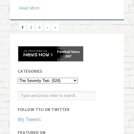
Read More
1
2
3
›
»
Football
News
24/7
CATEGORIES
FOLLOW TTU ON TWITTER
My Tweets
FEATURED ON