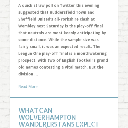
A quick straw poll on Twitter this evening
suggested that Huddersfield Town and
Sheffield United’s all-Yorkshire clash at
Wembley next Saturday is the play-off final
that neutrals are most keenly anticipating by
some distance. While the sample size was
fairly small, it was an expected result. The
League One play-off final is a mouthwatering
prospect, with two of English football’s grand
old names contesting a vital match. But the
division
…
Read More
WHAT CAN
WOLVERHAMPTON
WANDERERS FANS EXPECT