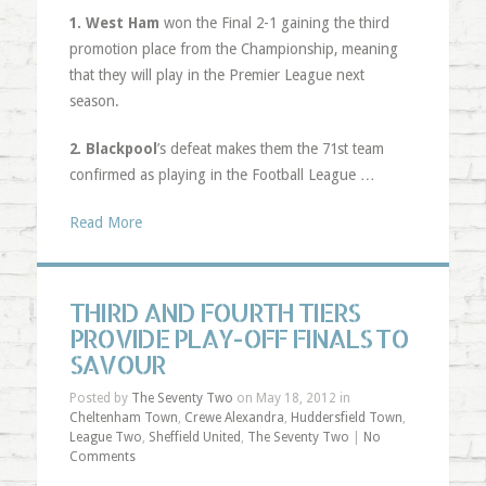
1. West Ham
won the Final 2-1 gaining the third
promotion place from the Championship, meaning
that they will play in the Premier League next
season.
2. Blackpool
’s defeat makes them the 71st team
confirmed as playing in the Football League …
Read More
THIRD AND FOURTH TIERS
PROVIDE PLAY-OFF FINALS TO
SAVOUR
Posted by
The Seventy Two
on May 18, 2012 in
Cheltenham Town
,
Crewe Alexandra
,
Huddersfield Town
,
League Two
,
Sheffield United
,
The Seventy Two
|
No
Comments