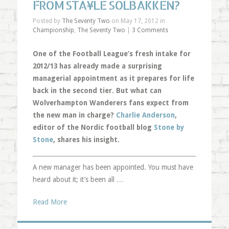
FROM STÀ¥LE SOLBAKKEN?
Posted by
The Seventy Two
on May 17, 2012 in
Championship
,
The Seventy Two
|
3 Comments
One of the Football League’s fresh intake for
2012/13 has already made a surprising
managerial appointment as it prepares for life
back in the second tier. But what can
Wolverhampton Wanderers fans expect from
the new man in charge?
Charlie Anderson
,
editor of the Nordic football blog
Stone by
Stone
, shares his insight.
A new manager has been appointed. You must have
heard about it; it’s been all …
Read More