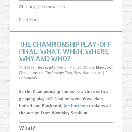
Of course, he is now seen, …
Read More
THE CHAMPIONSHIP PLAY-OFF
FINAL: WHAT, WHEN, WHERE,
WHY AND WHO?
Posted by
The Seventy Two
on May 20, 2012 in
Blackpool
,
Championship
,
The Seventy Two
,
West Ham United
|
2
Comments
As the Championship comes to a close with a
gripping play-off final between West Ham
United and Blackpool,
Joe Harrison
explains all
the action from Wembley Stadium.
What?