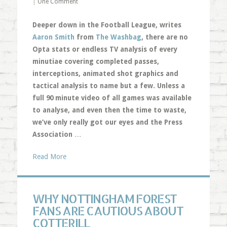
|
One Comment
Deeper down in the Football League, writes
Aaron Smith
from
The Washbag
, there are no
Opta stats or endless TV analysis of every
minutiae covering completed passes,
interceptions, animated shot graphics and
tactical analysis to name but a few. Unless a
full 90 minute video of all games was available
to analyse, and even then the time to waste,
we’ve only really got our eyes and the Press
Association
…
Read More
WHY NOTTINGHAM FOREST
FANS ARE CAUTIOUS ABOUT
COTTERILL