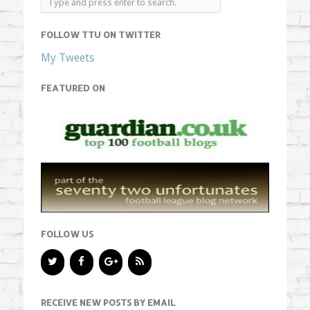
FOLLOW TTU ON TWITTER
My Tweets
FEATURED ON
FOLLOW US
RECEIVE NEW POSTS BY EMAIL