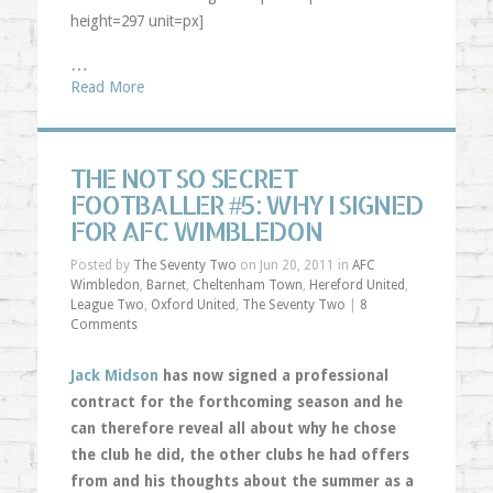
height=297 unit=px]
…
Read More
THE NOT SO SECRET
FOOTBALLER #5: WHY I SIGNED
FOR AFC WIMBLEDON
Posted by
The Seventy Two
on Jun 20, 2011 in
AFC
Wimbledon
,
Barnet
,
Cheltenham Town
,
Hereford United
,
League Two
,
Oxford United
,
The Seventy Two
|
8
Comments
Jack Midson
has now signed a professional
contract for the forthcoming season and he
can therefore reveal all about why he chose
the club he did, the other clubs he had offers
from and his thoughts about the summer as a