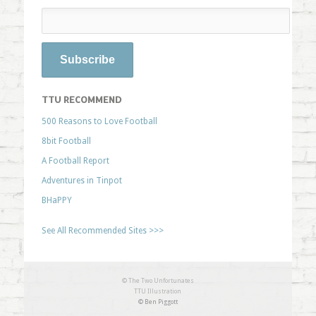
TTU RECOMMEND
500 Reasons to Love Football
8bit Football
A Football Report
Adventures in Tinpot
BHaPPY
See All Recommended Sites >>>
© The Two Unfortunates
TTU Illustration
© Ben Piggott