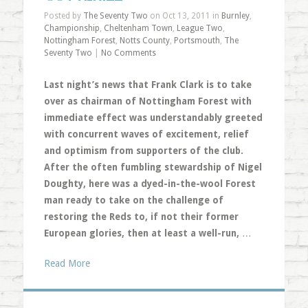
Posted by
The Seventy Two
on Oct 13, 2011 in
Burnley
,
Championship
,
Cheltenham Town
,
League Two
,
Nottingham Forest
,
Notts County
,
Portsmouth
,
The
Seventy Two
|
No Comments
Last night’s news that Frank Clark is to take
over as chairman of Nottingham Forest with
immediate effect was understandably greeted
with concurrent waves of excitement, relief
and optimism from supporters of the club.
After the often fumbling stewardship of Nigel
Doughty, here was a dyed-in-the-wool Forest
man ready to take on the challenge of
restoring the Reds to, if not their former
European glories, then at least a well-run,
…
Read More