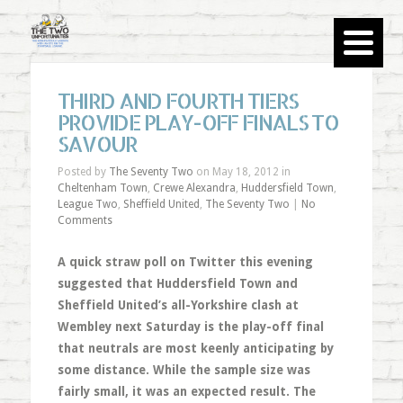
THIRD AND FOURTH TIERS
PROVIDE PLAY-OFF FINALS TO
SAVOUR
Posted by
The Seventy Two
on May 18, 2012 in
Cheltenham Town
,
Crewe Alexandra
,
Huddersfield Town
,
League Two
,
Sheffield United
,
The Seventy Two
|
No
Comments
A quick straw poll on Twitter this evening
suggested that Huddersfield Town and
Sheffield United’s all-Yorkshire clash at
Wembley next Saturday is the play-off final
that neutrals are most keenly anticipating by
some distance. While the sample size was
fairly small, it was an expected result. The