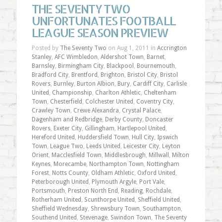
THE SEVENTY TWO
UNFORTUNATES FOOTBALL
LEAGUE SEASON PREVIEW
Posted by
The Seventy Two
on Aug 1, 2011 in
Accrington
Stanley
,
AFC Wimbledon
,
Aldershot Town
,
Barnet
,
Barnsley
,
Birmingham City
,
Blackpool
,
Bournemouth
,
Bradford City
,
Brentford
,
Brighton
,
Bristol City
,
Bristol
Rovers
,
Burnley
,
Burton Albion
,
Bury
,
Cardiff City
,
Carlisle
United
,
Championship
,
Charlton Athletic
,
Cheltenham
Town
,
Chesterfield
,
Colchester United
,
Coventry City
,
Crawley Town
,
Crewe Alexandra
,
Crystal Palace
,
Dagenham and Redbridge
,
Derby County
,
Doncaster
Rovers
,
Exeter City
,
Gillingham
,
Hartlepool United
,
Hereford United
,
Huddersfield Town
,
Hull City
,
Ipswich
Town
,
League Two
,
Leeds United
,
Leicester City
,
Leyton
Orient
,
Macclesfield Town
,
Middlesbrough
,
Millwall
,
Milton
Keynes
,
Morecambe
,
Northampton Town
,
Nottingham
Forest
,
Notts County
,
Oldham Athletic
,
Oxford United
,
Peterborough United
,
Plymouth Argyle
,
Port Vale
,
Portsmouth
,
Preston North End
,
Reading
,
Rochdale
,
Rotherham United
,
Scunthorpe United
,
Sheffield United
,
Sheffield Wednesday
,
Shrewsbury Town
,
Southampton
,
Southend United
,
Stevenage
,
Swindon Town
,
The Seventy