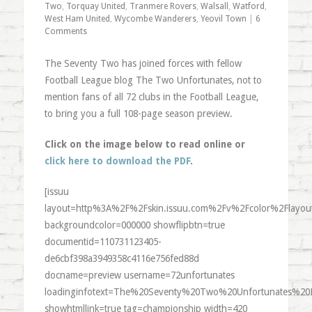
Two
,
Torquay United
,
Tranmere Rovers
,
Walsall
,
Watford
,
West Ham United
,
Wycombe Wanderers
,
Yeovil Town
|
6
Comments
The Seventy Two has joined forces with fellow
Football League blog The Two Unfortunates, not to
mention fans of all 72 clubs in the Football League,
to bring you a full 108-page season preview.
Click on the image below to read online or
click here to download the PDF
.
[issuu
layout=http%3A%2F%2Fskin.issuu.com%2Fv%2Fcolor%2Flayout
backgroundcolor=000000 showflipbtn=true
documentid=110731123405-
de6cbf398a3949358c4116e756fed88d
docname=preview username=72unfortunates
loadinginfotext=The%20Seventy%20Two%20Unfortunates%20
showhtmllink=true tag=championship width=420