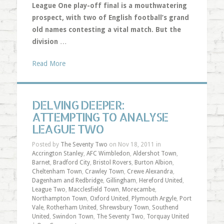
League One play-off final is a mouthwatering
prospect, with two of English football’s grand
old names contesting a vital match. But the
division
…
Read More
DELVING DEEPER:
ATTEMPTING TO ANALYSE
LEAGUE TWO
Posted by
The Seventy Two
on Nov 18, 2011 in
Accrington Stanley
,
AFC Wimbledon
,
Aldershot Town
,
Barnet
,
Bradford City
,
Bristol Rovers
,
Burton Albion
,
Cheltenham Town
,
Crawley Town
,
Crewe Alexandra
,
Dagenham and Redbridge
,
Gillingham
,
Hereford United
,
League Two
,
Macclesfield Town
,
Morecambe
,
Northampton Town
,
Oxford United
,
Plymouth Argyle
,
Port
Vale
,
Rotherham United
,
Shrewsbury Town
,
Southend
United
,
Swindon Town
,
The Seventy Two
,
Torquay United