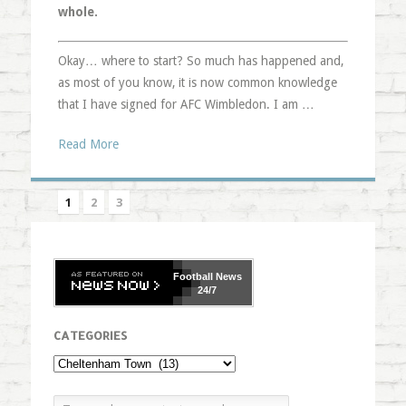
whole.
Okay… where to start? So much has happened and,
as most of you know, it is now common knowledge
that I have signed for AFC Wimbledon. I am …
Read More
1
2
3
Football
News
24/7
CATEGORIES