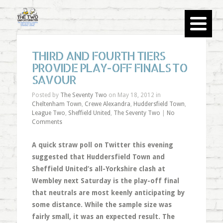
THIRD AND FOURTH TIERS
PROVIDE PLAY-OFF FINALS TO
SAVOUR
Posted by
The Seventy Two
on May 18, 2012 in
Cheltenham Town
,
Crewe Alexandra
,
Huddersfield Town
,
League Two
,
Sheffield United
,
The Seventy Two
|
No
Comments
A quick straw poll on Twitter this evening
suggested that Huddersfield Town and
Sheffield United’s all-Yorkshire clash at
Wembley next Saturday is the play-off final
that neutrals are most keenly anticipating by
some distance. While the sample size was
fairly small, it was an expected result. The