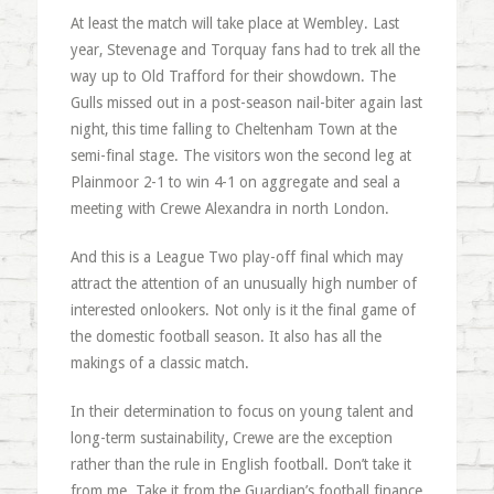
At least the match will take place at Wembley. Last
year, Stevenage and Torquay fans had to trek all the
way up to Old Trafford for their showdown. The
Gulls missed out in a post-season nail-biter again last
night, this time falling to Cheltenham Town at the
semi-final stage. The visitors won the second leg at
Plainmoor 2-1 to win 4-1 on aggregate and seal a
meeting with Crewe Alexandra in north London.
And this is a League Two play-off final which may
attract the attention of an unusually high number of
interested onlookers. Not only is it the final game of
the domestic football season. It also has all the
makings of a classic match.
In their determination to focus on young talent and
long-term sustainability, Crewe are the exception
rather than the rule in English football. Don’t take it
from me. Take it from the Guardian’s football finance