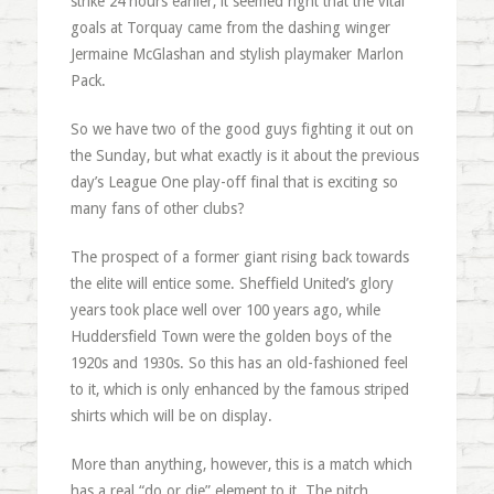
strike 24 hours earlier, it seemed right that the vital
goals at Torquay came from the dashing winger
Jermaine McGlashan and stylish playmaker Marlon
Pack.
So we have two of the good guys fighting it out on
the Sunday, but what exactly is it about the previous
day’s League One play-off final that is exciting so
many fans of other clubs?
The prospect of a former giant rising back towards
the elite will entice some. Sheffield United’s glory
years took place well over 100 years ago, while
Huddersfield Town were the golden boys of the
1920s and 1930s. So this has an old-fashioned feel
to it, which is only enhanced by the famous striped
shirts which will be on display.
More than anything, however, this is a match which
has a real “do or die” element to it. The pitch