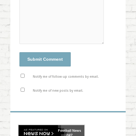
Notify me of follow-up comments by email.
Notify me of new posts by email.
Football
News
24/7