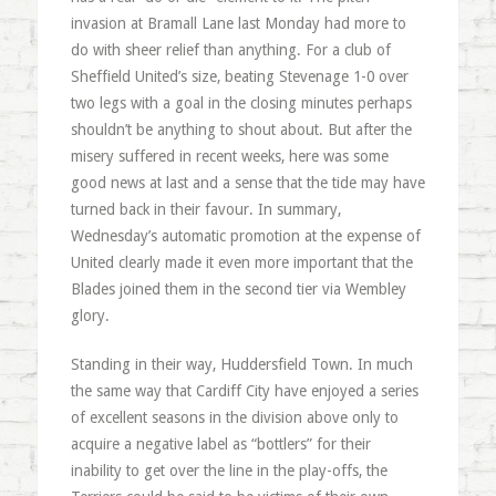
invasion at Bramall Lane last Monday had more to
do with sheer relief than anything. For a club of
Sheffield United’s size, beating Stevenage 1-0 over
two legs with a goal in the closing minutes perhaps
shouldn’t be anything to shout about. But after the
misery suffered in recent weeks, here was some
good news at last and a sense that the tide may have
turned back in their favour. In summary,
Wednesday’s automatic promotion at the expense of
United clearly made it even more important that the
Blades joined them in the second tier via Wembley
glory.
Standing in their way, Huddersfield Town. In much
the same way that Cardiff City have enjoyed a series
of excellent seasons in the division above only to
acquire a negative label as “bottlers” for their
inability to get over the line in the play-offs, the