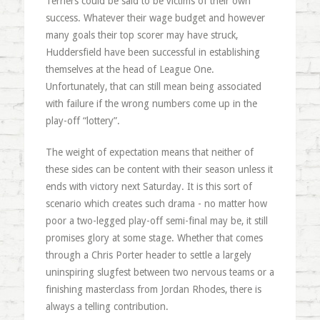
Terriers could be said to be victims of their own
success. Whatever their wage budget and however
many goals their top scorer may have struck,
Huddersfield have been successful in establishing
themselves at the head of League One.
Unfortunately, that can still mean being associated
with failure if the wrong numbers come up in the
play-off “lottery”.
The weight of expectation means that neither of
these sides can be content with their season unless it
ends with victory next Saturday. It is this sort of
scenario which creates such drama - no matter how
poor a two-legged play-off semi-final may be, it still
promises glory at some stage. Whether that comes
through a Chris Porter header to settle a largely
uninspiring slugfest between two nervous teams or a
finishing masterclass from Jordan Rhodes, there is
always a telling contribution.