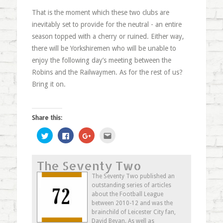
That is the moment which these two clubs are
inevitably set to provide for the neutral - an entire
season topped with a cherry or ruined. Either way,
there will be Yorkshiremen who will be unable to
enjoy the following day’s meeting between the
Robins and the Railwaymen. As for the rest of us?
Bring it on.
Share this:
Click
Click
Click
Click
to
to
to
to
share
share
share
email
on
on
on
this
Twitter
Facebook
Google+
to
The Seventy Two
(Opens
(Opens
(Opens
a
in
in
in
friend
new
new
new
(Opens
The Seventy Two published an
window)
window)
window)
in
outstanding series of articles
new
window)
about the Football League
between 2010-12 and was the
brainchild of Leicester City fan,
David Bevan. As well as