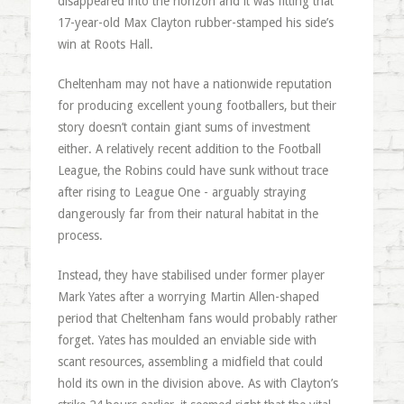
disappeared into the horizon and it was fitting that
17-year-old Max Clayton rubber-stamped his side’s
win at Roots Hall.
Cheltenham may not have a nationwide reputation
for producing excellent young footballers, but their
story doesn’t contain giant sums of investment
either. A relatively recent addition to the Football
League, the Robins could have sunk without trace
after rising to League One - arguably straying
dangerously far from their natural habitat in the
process.
Instead, they have stabilised under former player
Mark Yates after a worrying Martin Allen-shaped
period that Cheltenham fans would probably rather
forget. Yates has moulded an enviable side with
scant resources, assembling a midfield that could
hold its own in the division above. As with Clayton’s