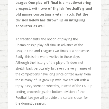
League One play-off final is a mouthwatering
prospect, with two of English football’s grand
old names contesting a vital match. But the
division below has thrown up an intriguing
encounter as well.
To traditionalists, the notion of playing the
Championship play-off final in advance of the
League One and League Two finals is a nonsense.
Sadly, this is the world we live in these days.
Although the history of the play-offs does not
stretch back particularly far, even the very names of
the competitions have long since drifted away from
those many of us grew up with. We are left with a
topsy-turvy scenario whereby, instead of the FA Cup
ending proceedings, the bottom division of the
Football League will provide the curtain closer for
the domestic season.