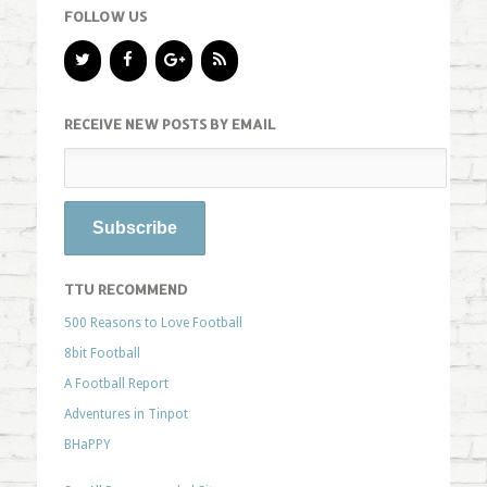
FOLLOW US
RECEIVE NEW POSTS BY EMAIL
TTU RECOMMEND
500 Reasons to Love Football
8bit Football
A Football Report
Adventures in Tinpot
BHaPPY