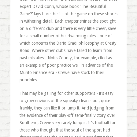
expert David Conn, whose book ‘The Beautiful
Game?’ lays bare the ills of the game on these shores
in withering detail. Each chapter shines the spotlight
on a different club and there is very little cheer, save
for a small number of heartwarming tales - one of
which concerns the Dario Gradi philosophy at Gresty
Road. Where other clubs have failed to learn from
past mistakes - Notts County, for example, cited as
an example of poor practice well in advance of the
Munto Finance era - Crewe have stuck to their
principles.
That may be galling for other supporters - it’s easy
to grow envious of the squeaky clean - but, quite
frankly, they can like it or lump it. And judging from
the evidence of their play-off semi-final victory over
Southend, Crewe very rarely lump it. It’s football for
those who thought that the soul of the sport had