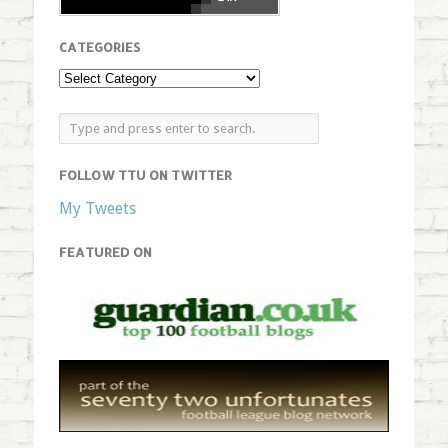
CATEGORIES
FOLLOW TTU ON TWITTER
My Tweets
FEATURED ON