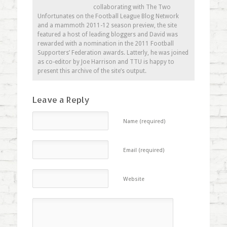
collaborating with The Two
Unfortunates on the Football League Blog Network
and a mammoth 2011-12 season preview, the site
featured a host of leading bloggers and David was
rewarded with a nomination in the 2011 Football
Supporters’ Federation awards. Latterly, he was joined
as co-editor by Joe Harrison and TTU is happy to
present this archive of the site’s output.
Leave a Reply
Name (required)
Email (required)
Website