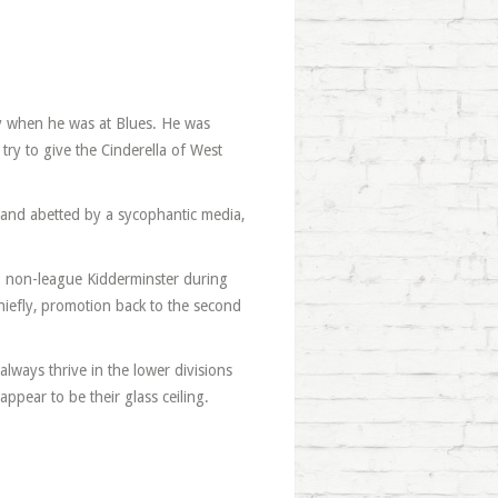
ly when he was at Blues. He was
try to give the Cinderella of West
ed and abetted by a sycophantic media,
 to non-league Kidderminster during
hiefly, promotion back to the second
always thrive in the lower divisions
pear to be their glass ceiling.