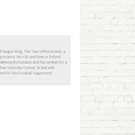
ll league blog, The Two Unfortunates, a
portance. He's 50 and lives in Oxford
s @twounfortunates and has written for a
 When Saturday Comes, In Bed with
ed for the Football Supporters'