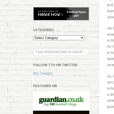
and
bear
Football
News
24/7
uneq
His 
CATEGORIES
anae
in t
for 
in h
dadd
FOLLOW TTU ON TWITTER
rece
My Tweets
So, 
socc
FEATURED ON
incl
a si
exte
juici