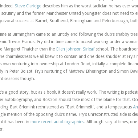
 indeed,
Steve Claridge
describes him as the worst tactician he has ever wo
 scrutiny and the former Manchester United youngster does not need to em
uivocal success at Barnet, Southend, Birmingham and Peterborough, both 
time at Birmingham came to an untidy end following the club’s shabby trea
mic Trevor Francis. Fry did in time come to accept working under a woman
he Margaret Thatcher than the
Ellen Johnson Sirleaf
school. The boardroom
the charmlessness we all knew it to contain and one does shudder at Fry’s 
is own venturing into ownership at London Road, initially a complete financ
y in Peter Boizot. Fry’s nurturing of Matthew Etherington and Simon Davie
nt seasons though.
it’s a good story, but as a book, it doesn’t really work. The writing is pede
er autobiography, and Rostron should take most of the blame for that. Occ
uding Bart Griemink rechristened as “Bart Grimmett”, and a tempestuous
An
ngle mention of the opposing club’s name. Fry’s unreconstructed side is cle
nt it has been in
more recent autobiographies
. Although racy at times, one
er.