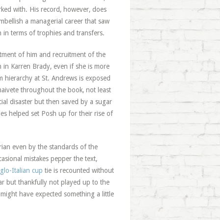
rked with. His record, however, does
bellish a managerial career that saw
in terms of trophies and transfers.
tment of him and recruitment of the
 in Karren Brady, even if she is more
 hierarchy at St. Andrews is exposed
naivete throughout the book, not least
ial disaster but then saved by a sugar
s helped set Posh up for their rise of
strian even by the standards of the
asional mistakes pepper the text,
glo-Italian cup
tie is recounted without
ar but thankfully not played up to the
 might have expected something a little