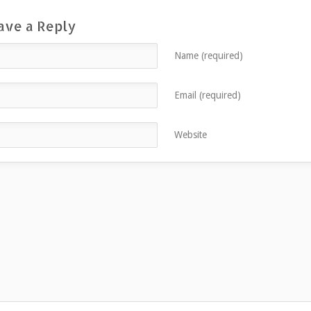
ave a Reply
Name (required)
Email (required)
Website