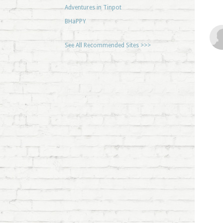
Adventures in Tinpot
BHaPPY
See All Recommended Sites >>>