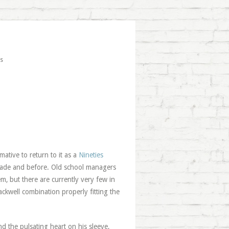
s
mative to return to it as a
Nineties
ecade and before. Old school managers
m, but there are currently very few in
kwell combination properly fitting the
nd the pulsating heart on his sleeve,