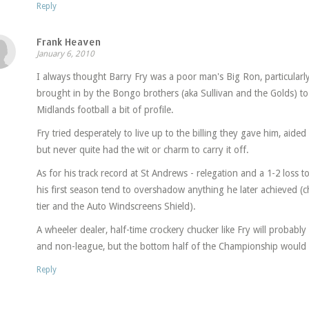
Reply
Frank Heaven
January 6, 2010
I always thought Barry Fry was a poor man's Big Ron, particular
brought in by the Bongo brothers (aka Sullivan and the Golds) to 
Midlands football a bit of profile.
Fry tried desperately to live up to the billing they gave him, aid
but never quite had the wit or charm to carry it off.
As for his track record at St Andrews - relegation and a 1-2 loss
his first season tend to overshadow anything he later achieved (c
tier and the Auto Windscreens Shield).
A wheeler dealer, half-time crockery chucker like Fry will probably 
and non-league, but the bottom half of the Championship would ap
Reply