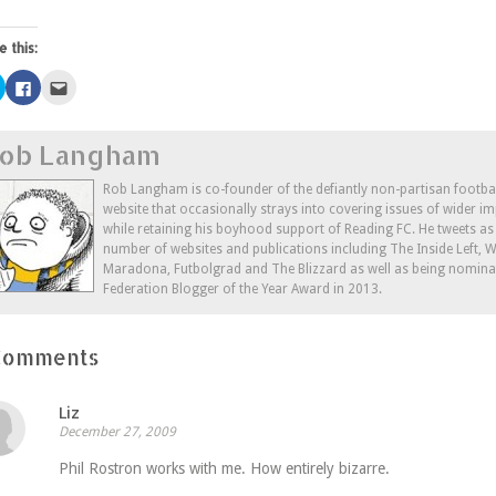
e this:
Click
Click
Click
to
to
to
share
share
email
on
on
this
Twitter
Facebook
to
ob Langham
(Opens
(Opens
a
in
in
friend
new
new
(Opens
window)
window)
in
Rob Langham is co-founder of the defiantly non-partisan footba
new
website that occasionally strays into covering issues of wider im
window)
while retaining his boyhood support of Reading FC. He tweets a
number of websites and publications including The Inside Left,
Maradona, Futbolgrad and The Blizzard as well as being nominat
Federation Blogger of the Year Award in 2013.
Comments
Liz
December 27, 2009
Phil Rostron works with me. How entirely bizarre.