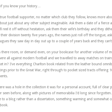
if you know your history…
true football supporter, no matter which club they follow, knows more abou
bout just about any other subject imaginable. Ask them a date of a fierce 
’ll reel it off without hesitation, ask them their wife’s birthday and they di
their division twenty five years ago, the names just roll off the tongue, a
eagues they saw day in day out up to a couple of years back and they can’t
s there room, or demand even, on your bookcase for another volume of m
ere all against modern football and we travelled to away matches on trains n
et in? I’ve everything Charlton book related from the leather bound omni
ings prior to the Great War, right through to pocket sized tracts offering 
ents.
here was a hole in the collection it was for a personal account, full of cle
r seen before, along with pictures of memorabilia I’d long since forgotten.
 to a blog rather than a dissertation, something warming and somewhat co
 book.