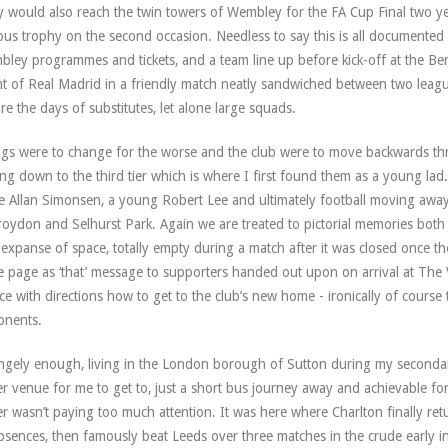
 would also reach the twin towers of Wembley for the FA Cup Final two y
us trophy on the second occasion. Needless to say this is all documented
ley programmes and tickets, and a team line up before kick-off at the Be
t of Real Madrid in a friendly match neatly sandwiched between two league
re the days of substitutes, let alone large squads.
gs were to change for the worse and the club were to move backwards thro
ing down to the third tier which is where I first found them as a young la
 Allan Simonsen, a young Robert Lee and ultimately football moving aw
roydon and Selhurst Park. Again we are treated to pictorial memories both
 expanse of space, totally empty during a match after it was closed once t
 page as ‘that’ message to supporters handed out upon on arrival at The V
ce with directions how to get to the club’s new home - ironically of course 
onents.
ngely enough, living in the London borough of Sutton during my secondar
er venue for me to get to, just a short bus journey away and achievable for
er wasn’t paying too much attention. It was here where Charlton finally retu
bsences, then famously beat Leeds over three matches in the crude early i