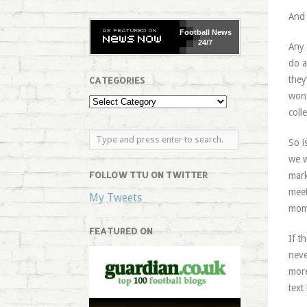
And 
Football
News
24/7
Any 
do a
they
CATEGORIES
won 
coll
So i
we w
FOLLOW TTU ON TWITTER
mark
meet
My Tweets
mom
FEATURED ON
If t
neve
more
text