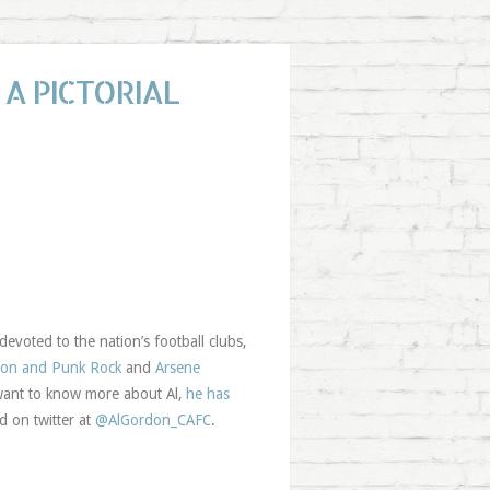
A PICTORIAL
evoted to the nation’s football clubs,
ton and Punk Rock
and
Arsene
 want to know more about Al,
he has
d on twitter at
@AlGordon_CAFC
.