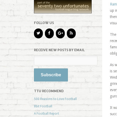
Ramz
up i
then
FOLLOW US
visu
The 
rece
famo
RECEIVE NEW POSTS BY EMAIL
obli
As w
is s
Wedn
grin
ever
TTU RECOMMEND
guns
500 Reasons to Love Football
8bit Football
It w
A Football Report
succ