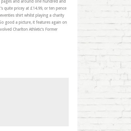
red pages and around one hundred and
’s quite pricey at £14.99, or ten pence
venties shirt whilst playing a charity
So good a picture, it features again on
nvolved Charlton Athletic’s Former