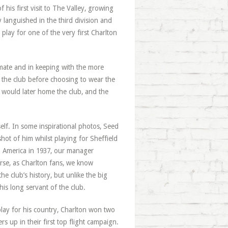
f his first visit to The Valley, growing
y languished in the third division and
 play for one of the very first Charlton
imate and in keeping with the more
 the club before choosing to wear the
t would later home the club, and the
lf. In some inspirational photos, Seed
hot of him whilst playing for Sheffield
h America in 1937, our manager
urse, as Charlton fans, we know
e club’s history, but unlike the big
is long servant of the club.
lay for his country, Charlton won two
rs up in their first top flight campaign.