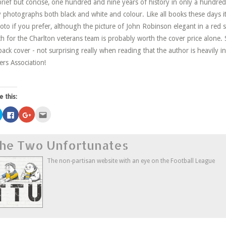
 brief but concise, one hundred and nine years of history in only a hund
y photographs both black and white and colour. Like all books these days it
oto if you prefer, although the picture of John Robinson elegant in a red se
h for the Charlton veterans team is probably worth the cover price alone. 
back cover - not surprising really when reading that the author is heavily i
ers Association!
e this:
Click
Click
Click
Click
to
to
to
to
share
share
share
email
on
on
on
this
Twitter
Facebook
Google+
to
he Two Unfortunates
(Opens
(Opens
(Opens
a
in
in
in
friend
new
new
new
(Opens
window)
window)
window)
in
The non-partisan website with an eye on the Football League
new
window)