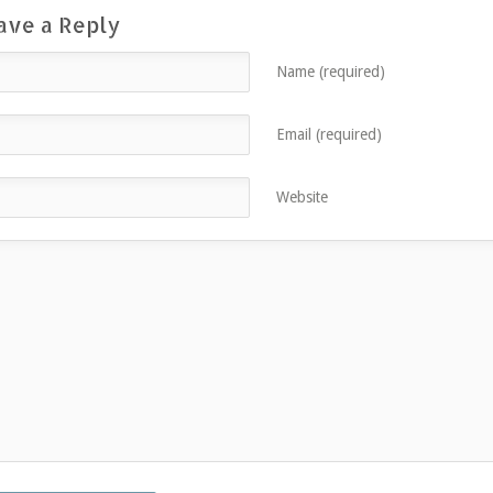
ave a Reply
Name (required)
Email (required)
Website