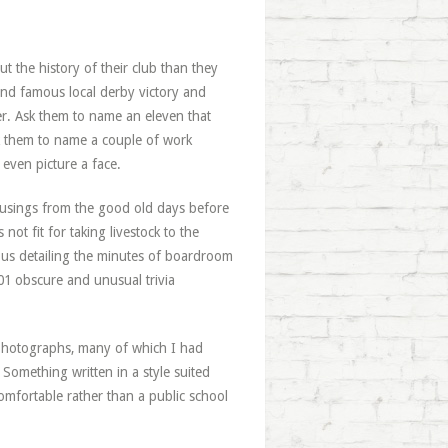
t the history of their club than they
and famous local derby victory and
ther. Ask them to name an eleven that
sk them to name a couple of work
 even picture a face.
usings from the good old days before
ot fit for taking livestock to the
bus detailing the minutes of boardroom
101 obscure and unusual trivia
ar photographs, many of which I had
 Something written in a style suited
mfortable rather than a public school