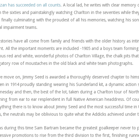
an has succeeded on all counts
. A local lad, he writes with clear memory o
n the sixties and painstakingly watching Charlton in the seventies while the
 finally culminating with the proudest of all his memories, watching his son
al impairment teams.
stories have all come from family and friends with the older history as int
nt. All the important moments are included -1905 and a boys team forming
us red and white, wonderful photos of Charlton Village, the chalk pits tha
gatory row of moustaches in the old black and white team photographs.
e move on, Jimmy Seed is awarded a thoroughly deserved chapter to himse
een in 1914 proudly standing wearing his Sunderland kit, a dynamic action s
esday and then, the best of the lot, taken during a Charlton tour of Nort
ning from ear to ear resplendent in full Native American headdress. Of co
ything there is to know about Jimmy Seed and the most successful time in th
, the neutrals may be oblivious to quite what the Addicks achieved under th
as during this time Sam Bartram became the greatest goalkeeper never to p
essive promotions to rise from the third division to the first, finishing runne