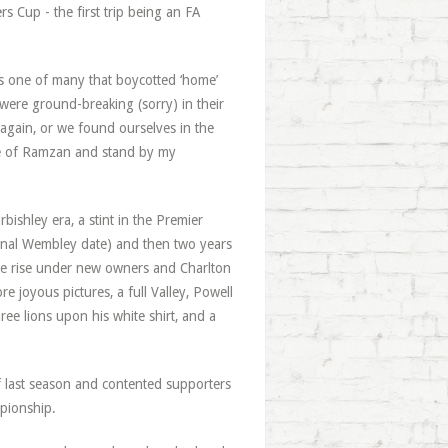
s Cup - the first trip being an FA
was one of many that boycotted ‘home’
were ground-breaking (sorry) in their
 again, or we found ourselves in the
olve of Ramzan and stand by my
bishley era, a stint in the Premier
 final Wembley date) and then two years
he rise under new owners and Charlton
 joyous pictures, a full Valley, Powell
ee lions upon his white shirt, and a
of last season and contented supporters
mpionship.