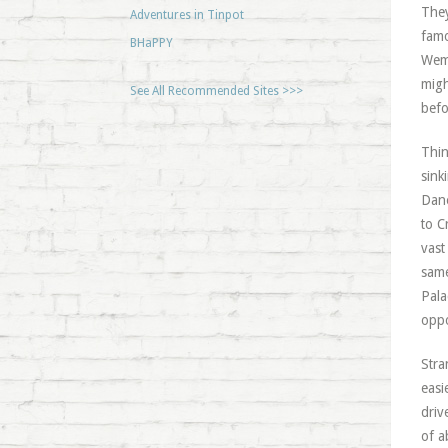
They
Adventures in Tinpot
famo
BHaPPY
Wemb
migh
See All Recommended Sites >>>
befo
Thin
sink
Dane
to C
vast
same
Pala
opp
Stra
easi
driv
of a