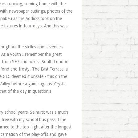
ears running, coming home with the
 with newspaper cuttings, photos of the
rnabeu as the Addicks took on the
 fixtures in four days. And this was
ughout the sixties and seventies,
d. As a youth I remember the great
ay from SE7 and across South London
 fond and frosty. The East Terrace, a
he GLC deemed it unsafe - this on the
alley before a game against Crystal
that of the day in question’s
y school years, Selhurst was a much
 free with my school bus pass if the
rned to the top flight after the longest
ncarnation of the play-offs and gave