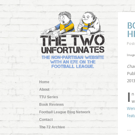
B
H
Post
Image 
Char
Publ
2013
Home
About
I
n
TTU Series
w
Book Reviews
Weng
Football League Blog Network
feat
Contact
The 72 Archive
…