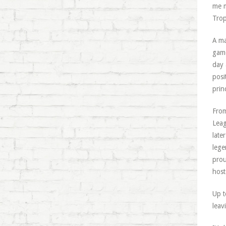
me m
Trop
A ma
game
day 
posi
prin
From
Leag
late
lege
prou
host
Up t
leav