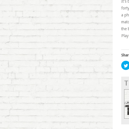
It’s
fort
a ph
matc
the 
Play
Shar
T