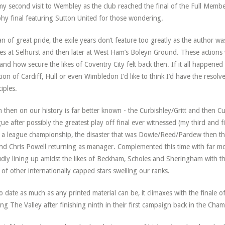
y second visit to Wembley as the club reached the final of the Full Member
hy final featuring Sutton United for those wondering.
n of great pride, the exile years don’t feature too greatly as the author 
s at Selhurst and then later at West Ham’s Boleyn Ground. These actions 
and how secure the likes of Coventry City felt back then. If it all happened
tion of Cardiff, Hull or even Wimbledon I‘d like to think I’d have the res
ciples.
 then on our history is far better known - the Curbishley/Gritt and then Cur
ue after possibly the greatest play off final ever witnessed (my third and
r a league championship, the disaster that was Dowie/Reed/Pardew then t
nd Chris Powell returning as manager. Complemented this time with far more
dly lining up amidst the likes of Beckham, Scholes and Sheringham with thr
 of other internationally capped stars swelling our ranks.
o date as much as any printed material can be, it climaxes with the finale 
ing The Valley after finishing ninth in their first campaign back in the Cha