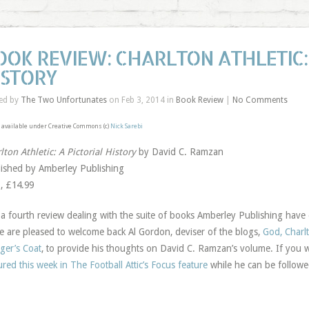
OOK REVIEW: CHARLTON ATHLETIC: 
ISTORY
ed by
The Two Unfortunates
on Feb 3, 2014 in
Book Review
|
No Comments
available under Creative Commons (c)
Nick Sarebi
lton Athletic: A Pictorial History
by David C. Ramzan
ished by Amberley Publishing
, £14.99
 a fourth review dealing with the suite of books Amberley Publishing have d
e are pleased to welcome back Al Gordon, deviser of the blogs,
God, Charl
er’s Coat
, to provide his thoughts on David C. Ramzan’s volume. If you
ured this week in The Football Attic’s Focus feature
while he can be followe