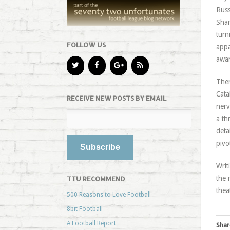
Russ
Shar
turn
FOLLOW US
appa
awar
Ther
Cata
RECEIVE NEW POSTS BY EMAIL
nerv
a th
deta
pivo
Writ
the 
TTU RECOMMEND
thea
500 Reasons to Love Football
8bit Football
A Football Report
Shar