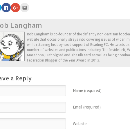
Click
Click
Click
Click
to
to
to
to
share
share
share
email
on
on
on
this
Twitter
Facebook
Google+
to
ob Langham
(Opens
(Opens
(Opens
a
in
in
in
friend
new
new
new
(Opens
window)
window)
window)
in
Rob Langham is co-founder of the defiantly non-partisan footba
new
website that occasionally strays into covering issues of wider im
window)
while retaining his boyhood support of Reading FC. He tweets a
number of websites and publications including The Inside Left,
Maradona, Futbolgrad and The Blizzard as well as being nominat
Federation Blogger of the Year Award in 2013.
ave a Reply
Name (required)
Email (required)
Website