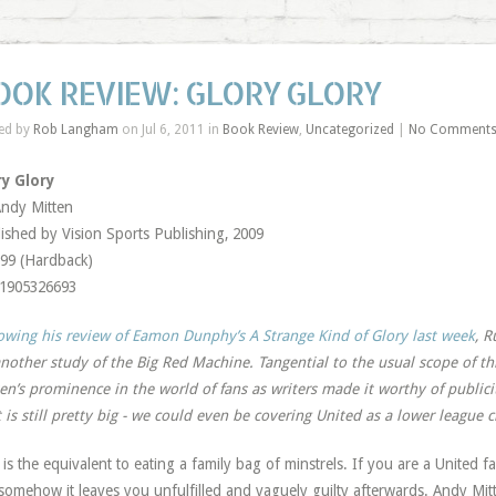
OOK REVIEW: GLORY GLORY
ed by
Rob Langham
on Jul 6, 2011 in
Book Review
,
Uncategorized
|
No Comment
ry Glory
ndy Mitten
ished by Vision Sports Publishing, 2009
99 (Hardback)
-1905326693
owing his review of Eamon Dunphy’s A Strange Kind of Glory last week
, R
nother study of the Big Red Machine. Tangential to the usual scope of th
en’s prominence in the world of fans as writers made it worthy of public
 is still pretty big - we could even be covering United as a lower league 
 is the equivalent to eating a family bag of minstrels. If you are a United f
somehow it leaves you unfulfilled and vaguely guilty afterwards. Andy Mitt