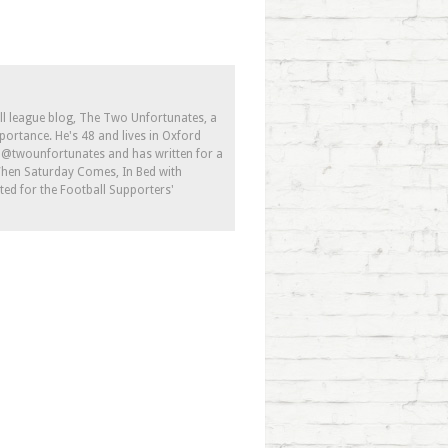
ll league blog, The Two Unfortunates, a
portance. He's 48 and lives in Oxford
s @twounfortunates and has written for a
 When Saturday Comes, In Bed with
ed for the Football Supporters'