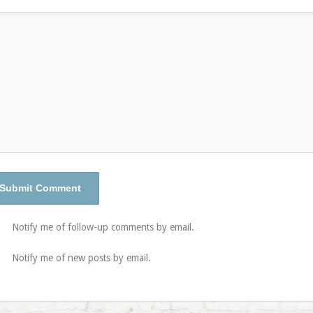
Notify me of follow-up comments by email.
Notify me of new posts by email.