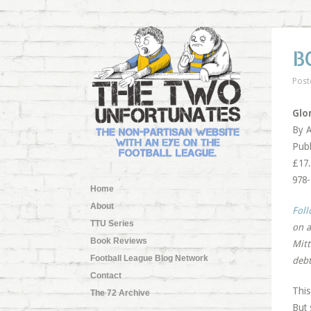
B
Post
Glo
By A
Publ
£17.
978
Home
About
Foll
TTU Series
on a
Book Reviews
Mitt
Football League Blog Network
debt
Contact
This
The 72 Archive
But 