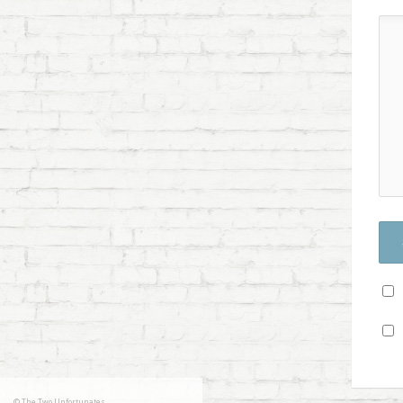
© The Two Unfortunates