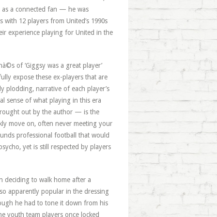
ity as a connected fan — he was
ws with 12 players from United’s 1990s
eir experience playing for United in the
hà©s of ‘Giggsy was a great player’
ully expose these ex-players that are
ly plodding, narrative of each player’s
eal sense of what playing in this era
brought out by the author — is the
ickly move on, often never meeting your
rounds professional football that would
sycho, yet is still respected by players
n deciding to walk home after a
also apparently popular in the dressing
hough he had to tone it down from his
The youth team players once locked