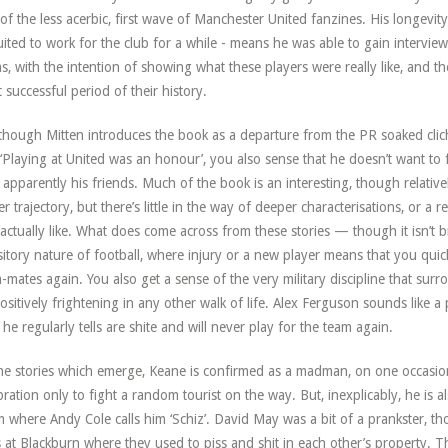
of the less acerbic, first wave of Manchester United fanzines. His longev
uited to work for the club for a while - means he was able to gain intervie
s, with the intention of showing what these players were really like, and th
 successful period of their history.
though Mitten introduces the book as a departure from the PR soaked clic
‘Playing at United was an honour’, you also sense that he doesn’t want to f
apparently his friends. Much of the book is an interesting, though relative
er trajectory, but there’s little in the way of deeper characterisations, or a r
actually like. What does come across from these stories — though it isn’t 
sitory nature of football, where injury or a new player means that you qu
-mates again. You also get a sense of the very military discipline that sur
ositively frightening in any other walk of life. Alex Ferguson sounds like a p
he regularly tells are shite and will never play for the team again.
he stories which emerge, Keane is confirmed as a madman, on one occasio
bration only to fight a random tourist on the way. But, inexplicably, he is 
 where Andy Cole calls him ‘Schiz’. David May was a bit of a prankster, t
 at Blackburn where they used to piss and shit in each other’s property. 