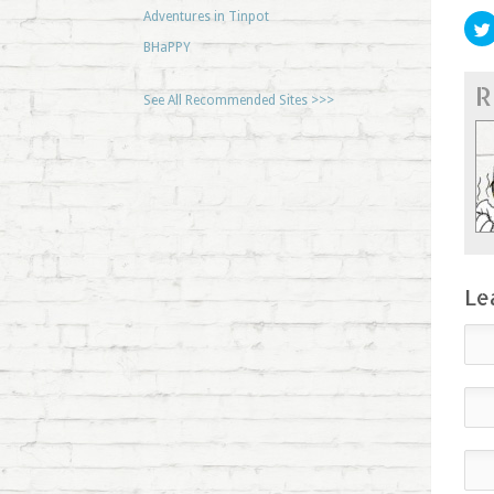
Adventures in Tinpot
BHaPPY
R
See All Recommended Sites >>>
Le