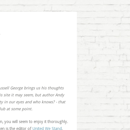
s
ussell George brings us his thoughts
is site it may seem, but author Andy
ity in our eyes and who knows? - that
club at some point.
an, you will seem to enjoy it thoroughly.
en is the editor of
United We Stand
,