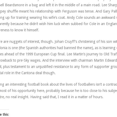
ell Beardsmore in a bag and left it in the middle of a main road. Lee Sharp
pey shuffle meant his relationship with Ferguson was tense. And Gary Palli
ing up for training wearing his wife’s coat. Andy Cole sounds an awkward
rently because he didn’t wish him luck when subbed for Cole in an England
eness to know it himself.
e are nuggets of interest, though. Johan Cruyff’s christening of his son wi
lonia is one (the Spanish authorities had banned the name), as is learning 
es ahead of the 1999 European Cup final. Lee Martin’s journey to Old Traf
rowback to pre-Sky wages. And the interview with chairman Martin Edwards
il, plus testament to an unjustified resistance to any form of supporter gro
tal role in the Cantona deal though.
ing an interesting football book about the lives of footballers isn’t a contr
most of his opportunity here, probably because he is too close to his subje
tre, no real insight. Having said that, I read it in a matter of hours.
e this: