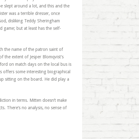
e slept around a lot, and this and the
ster was a terrible dresser, once
 sod, disliking Teddy Sheringham
 game; but at least has the self-
th the name of the patron saint of
of the extent of Jesper Blomqvist’s
ford on match days on the local bus is
 offers some interesting biographical
up sitting on the board. He did play a
adiction in terms. Mitten doesn’t make
cts. There’s no analysis, no sense of