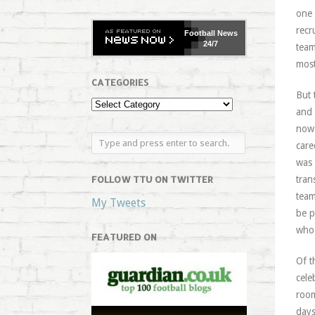
one 
recr
Football
News
24/7
team
most
CATEGORIES
But 
and 
now 
care
was 
FOLLOW TTU ON TWITTER
tran
team
My Tweets
be p
who 
FEATURED ON
Of t
cele
room
days