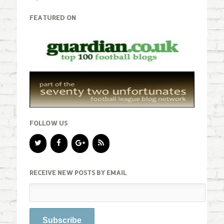
FEATURED ON
FOLLOW US
RECEIVE NEW POSTS BY EMAIL