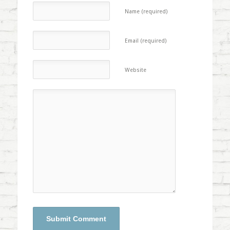
Name (required)
Email (required)
Website