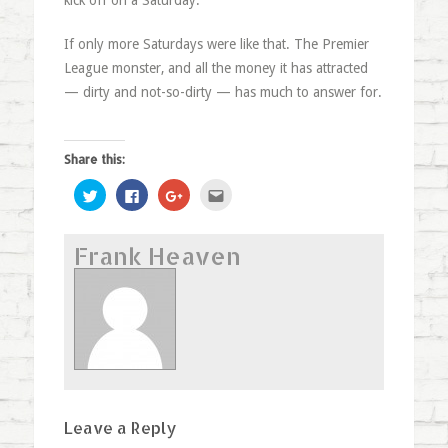
kick off on a Saturday.
If only more Saturdays were like that. The Premier
League monster, and all the money it has attracted
— dirty and not-so-dirty — has much to answer for.
Share this:
Click
Click
Click
Click
to
to
to
to
share
share
share
email
on
on
on
this
Twitter
Facebook
Google+
to
Frank Heaven
(Opens
(Opens
(Opens
a
in
in
in
friend
new
new
new
(Opens
window)
window)
window)
in
new
window)
Leave a Reply