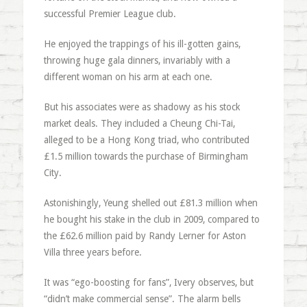
successful Premier League club.
He enjoyed the trappings of his ill-gotten gains,
throwing huge gala dinners, invariably with a
different woman on his arm at each one.
But his associates were as shadowy as his stock
market deals. They included a Cheung Chi-Tai,
alleged to be a Hong Kong triad, who contributed
£1.5 million towards the purchase of Birmingham
City.
Astonishingly, Yeung shelled out £81.3 million when
he bought his stake in the club in 2009, compared to
the £62.6 million paid by Randy Lerner for Aston
Villa three years before.
It was “ego-boosting for fans”, Ivery observes, but
“didn’t make commercial sense”. The alarm bells