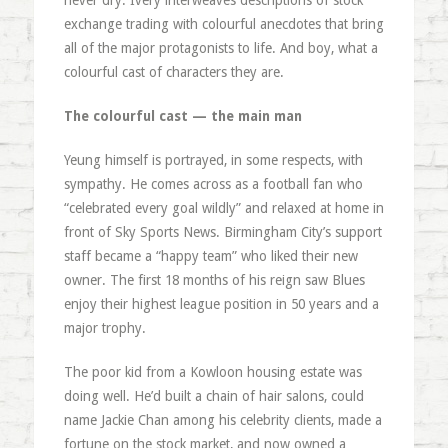
never dry. Ivery interweaves descriptions of stock
exchange trading with colourful anecdotes that bring
all of the major protagonists to life. And boy, what a
colourful cast of characters they are.
The colourful cast — the main man
Yeung himself is portrayed, in some respects, with
sympathy. He comes across as a football fan who
“celebrated every goal wildly” and relaxed at home in
front of Sky Sports News. Birmingham City’s support
staff became a “happy team” who liked their new
owner. The first 18 months of his reign saw Blues
enjoy their highest league position in 50 years and a
major trophy.
The poor kid from a Kowloon housing estate was
doing well. He’d built a chain of hair salons, could
name Jackie Chan among his celebrity clients, made a
fortune on the stock market, and now owned a