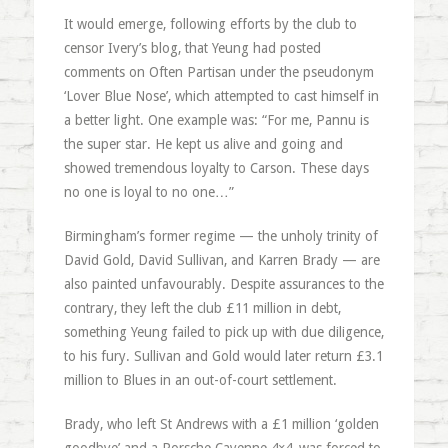
It would emerge, following efforts by the club to
censor Ivery’s blog, that Yeung had posted
comments on Often Partisan under the pseudonym
‘Lover Blue Nose’, which attempted to cast himself in
a better light. One example was: “For me, Pannu is
the super star. He kept us alive and going and
showed tremendous loyalty to Carson. These days
no one is loyal to no one…”
Birmingham’s former regime — the unholy trinity of
David Gold, David Sullivan, and Karren Brady — are
also painted unfavourably. Despite assurances to the
contrary, they left the club £11 million in debt,
something Yeung failed to pick up with due diligence,
to his fury. Sullivan and Gold would later return £3.1
million to Blues in an out-of-court settlement.
Brady, who left St Andrews with a £1 million ‘golden