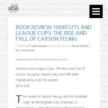
BOOK REVIEW: HAIRCUTS AND
LEAGUE CUPS: THE RISE AND
FALL OF CARSON YEUNG
Posted by
Frank Heaven
on Jan 22, 2015 in
Book Review
|
No Comments
Image available under Creative Commons (c)
wonker
Haircuts and League Cups: The Rise and Fall of
Carson Yeung
by Daniel Ivery and Will Giles
Published by GHI HK Limited
2014, £20
T
he career of Carson Yeung, and his troubled
reign as Birmingham City chairman, is