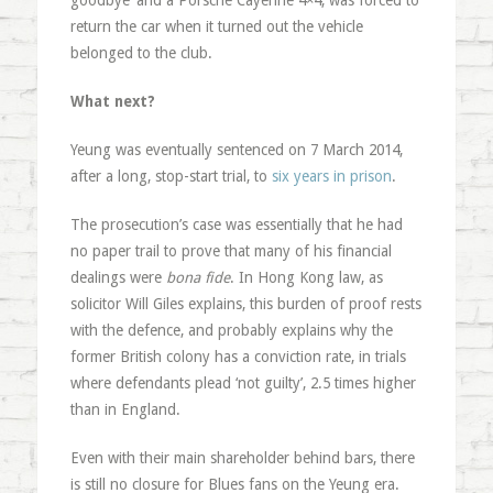
goodbye’ and a Porsche Cayenne 4×4, was forced to
return the car when it turned out the vehicle
belonged to the club.
What next?
Yeung was eventually sentenced on 7 March 2014,
after a long, stop-start trial, to
six years in prison
.
The prosecution’s case was essentially that he had
no paper trail to prove that many of his financial
dealings were
bona fide
. In Hong Kong law, as
solicitor Will Giles explains, this burden of proof rests
with the defence, and probably explains why the
former British colony has a conviction rate, in trials
where defendants plead ‘not guilty’, 2.5 times higher
than in England.
Even with their main shareholder behind bars, there
is still no closure for Blues fans on the Yeung era.