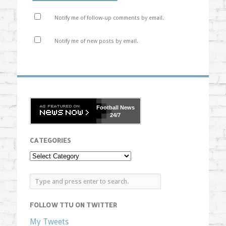
Notify me of follow-up comments by email.
Notify me of new posts by email.
Football
News
24/7
CATEGORIES
FOLLOW TTU ON TWITTER
My Tweets