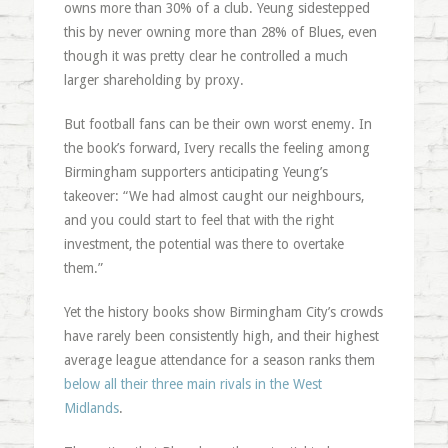
owns more than 30% of a club. Yeung sidestepped
this by never owning more than 28% of Blues, even
though it was pretty clear he controlled a much
larger shareholding by proxy.
But football fans can be their own worst enemy. In
the book’s forward, Ivery recalls the feeling among
Birmingham supporters anticipating Yeung’s
takeover: “We had almost caught our neighbours,
and you could start to feel that with the right
investment, the potential was there to overtake
them.”
Yet the history books show Birmingham City’s crowds
have rarely been consistently high, and their highest
average league attendance for a season ranks them
below all their three main rivals in the West
Midlands
.