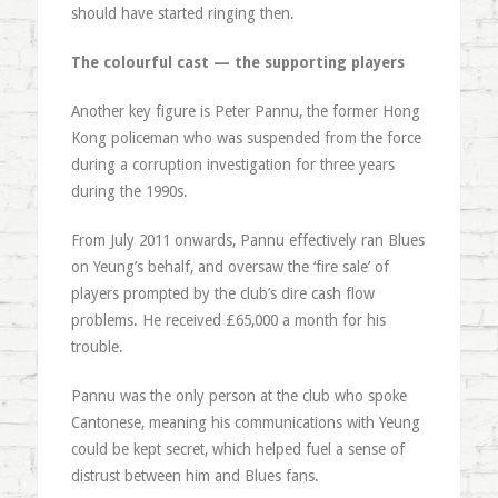
should have started ringing then.
The colourful cast — the supporting players
Another key figure is Peter Pannu, the former Hong
Kong policeman who was suspended from the force
during a corruption investigation for three years
during the 1990s.
From July 2011 onwards, Pannu effectively ran Blues
on Yeung’s behalf, and oversaw the ‘fire sale’ of
players prompted by the club’s dire cash flow
problems. He received £65,000 a month for his
trouble.
Pannu was the only person at the club who spoke
Cantonese, meaning his communications with Yeung
could be kept secret, which helped fuel a sense of
distrust between him and Blues fans.