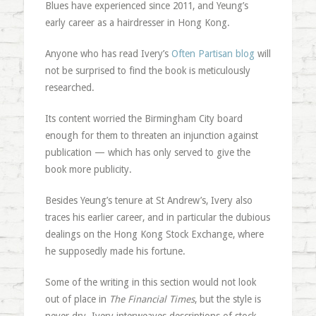
Blues have experienced since 2011, and Yeung’s
early career as a hairdresser in Hong Kong.
Anyone who has read Ivery’s
Often Partisan blog
will
not be surprised to find the book is meticulously
researched.
Its content worried the Birmingham City board
enough for them to threaten an injunction against
publication — which has only served to give the
book more publicity.
Besides Yeung’s tenure at St Andrew’s, Ivery also
traces his earlier career, and in particular the dubious
dealings on the Hong Kong Stock Exchange, where
he supposedly made his fortune.
Some of the writing in this section would not look
out of place in
The Financial Times
, but the style is