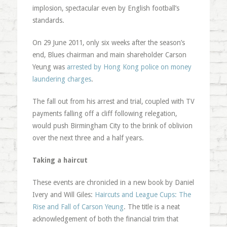
implosion, spectacular even by English football’s
standards.
On 29 June 2011, only six weeks after the season’s
end, Blues chairman and main shareholder Carson
Yeung was
arrested by Hong Kong police on money
laundering charges
.
The fall out from his arrest and trial, coupled with TV
payments falling off a cliff following relegation,
would push Birmingham City to the brink of oblivion
over the next three and a half years.
Taking a haircut
These events are chronicled in a new book by Daniel
Ivery and Will Giles:
Haircuts and League Cups: The
Rise and Fall of Carson Yeung
. The title is a neat
acknowledgement of both the financial trim that