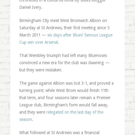
chronicled in a colourful book by Blues blogger
Daniel Ivery.
Birmingham City meet West Bromwich Albion on
Saturday at St Andrews, their first meeting since 5
March 2011 —
six days after Blues’ famous League
Cup win over Arsenal
.
That Wembley triumph had left many Bluenoses
convinced a new era for the club was dawning —
but they were mistaken.
The game against Albion was lost 3-1, and proved a
turning point; while West Brom would finish 11th
that term, and four seasons later remain a Premier
League club, Birmingham’s form would fall away,
and they were
relegated on the last day of the
season
.
What followed at St Andrews was a financial