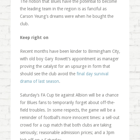
The notion that Blues have the potential to become
the leading team in the region is as fanciful as
Carson Yeung’s dreams were when he bought the
club.
Keep right on
Recent months have been kinder to Birmingham City,
with old boy Gary Rowett’s appointment as manager
proving the catalyst for an upsurge in form that
should see the club avoid the
final day survival
drama of last season
.
Saturday’s FA Cup tie against Albion will be a chance
for Blues fans to temporarily forget about off-the-
field troubles. In some respects, the game will be a
reminder of football’s more innocent times: a sell-out
crowd for a cup match that both clubs are taking
seriously; reasonable admission prices; and a 3pm