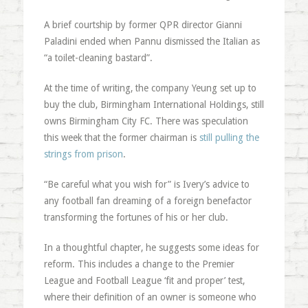
A brief courtship by former QPR director Gianni
Paladini ended when Pannu dismissed the Italian as
“a toilet-cleaning bastard”.
At the time of writing, the company Yeung set up to
buy the club, Birmingham International Holdings, still
owns Birmingham City FC. There was speculation
this week that the former chairman is
still pulling the
strings from prison
.
“Be careful what you wish for” is Ivery’s advice to
any football fan dreaming of a foreign benefactor
transforming the fortunes of his or her club.
In a thoughtful chapter, he suggests some ideas for
reform. This includes a change to the Premier
League and Football League ‘fit and proper’ test,
where their definition of an owner is someone who