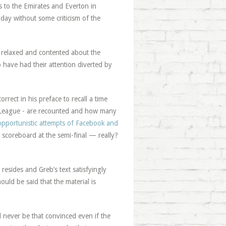
ps to the Emirates and Everton in
oday without some criticism of the
e relaxed and contented about the
have had their attention diverted by
rect in his preface to recall a time
 League - are recounted and how many
opportunistic attempts of Facebook and
coreboard at the semi-final — really?
l resides and Greb’s text satisfyingly
ould be said that the material is
l never be that convinced even if the