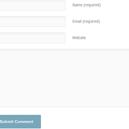
Name (required)
Email (required)
Website