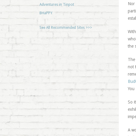
Nor 
Adventures in Tinpot
part
BHaPPY
esta
See All Recommended Sites >>>
With
whol
the 
The 
not 
reme
Bud
You 
So i
exhi
impe
A wo