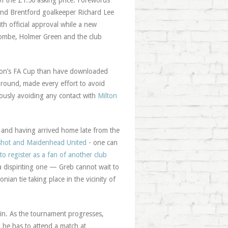
 the £1.50 asking price. Forewords
and Brentford goalkeeper Richard Lee
ith official approval while a new
combe, Holmer Green and the club
ason’s FA Cup than have downloaded
h round, made every effort to avoid
iously avoiding any contact with
Milton
 and having arrived home late from the
rshot and Maidenhead United
- one can
to register as a fan of another club
 dispiriting one — Greb cannot wait to
ian tie taking place in the vicinity of
ain. As the tournament progresses,
he has to attend a match at