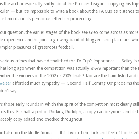
is the author especially sniffy about the Premier League - enjoying his tri
icular — but it’s impossible to write a book about the FA Cup as it stands t
blishment and its pernicious effect on proceedings.
out question, the earlier stages of the book see Greb come across as mor
e experience and he joins a growing band of bloggers and plain fans who 
simpler pleasures of grassroots football.
various crimes that have demolished the FA Cup’s importance — Selley is cor
that long ago when the competition was actually
more
important than the
mber the winners of the 2002 or 2005 finals? Nor are the ham fisted and
weiser
afforded much sympathy — ‘Second Half Coming Up’ proclaims the s
don’t say.
t’s those early rounds in which the spirit of the competition most clearly stil
bits this. For half a pint of Rocking Rudolph, a copy can be your’s and it sh
ccably copy edited and checked throughout.
rd also on the kindle format — this lover of the look and feel of books wil