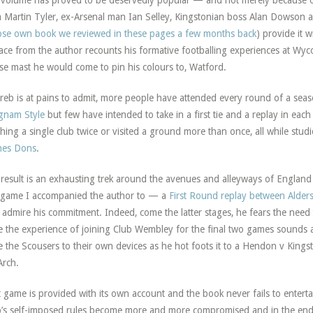
volume has proved to be deservedly popular — and not merely because of
 Martin Tyler, ex-Arsenal man Ian Selley, Kingstonian boss Alan Dowson 
se own book we reviewed in these pages a few months back
) provide it w
ace from the author recounts his formative footballing experiences at Wy
e mast he would come to pin his colours to, Watford.
reb is at pains to admit, more people have attended every round of a se
gnam Style
but few have intended to take in a first tie and a replay in eac
hing a single club twice or visited a ground more than once, all while stud
nes Dons
.
result is an exhausting trek around the avenues and alleyways of England
game I accompanied the author to — a
First Round replay between Alde
 admire his commitment. Indeed, come the latter stages, he fears the need
e the experience of joining Club Wembley for the final two games sounds a
e the Scousers to their own devices as he hot foots it to a Hendon v Kingston
Arch.
 game is provided with its own account and the book never fails to entert
’s self-imposed rules become more and more compromised and in the end 