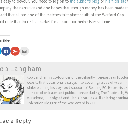
 is easy to devour. You need to log on to
the author’s blog
or
his flickr site
mpany the narrative and one hopes that enough money has been made to r
 add that all bar one of the matches take place south of the Watford Gap —
ld note that there is a market for a more northerly sister volume.
e this:
Click
Click
Click
Click
to
to
to
to
share
share
share
email
on
on
on
this
Twitter
Facebook
Google+
to
ob Langham
(Opens
(Opens
(Opens
a
in
in
in
friend
new
new
new
(Opens
window)
window)
window)
in
Rob Langham is co-founder of the defiantly non-partisan footba
new
website that occasionally strays into covering issues of wider im
window)
while retaining his boyhood support of Reading FC. He tweets a
number of websites and publications including The Inside Left,
Maradona, Futbolgrad and The Blizzard as well as being nominat
Federation Blogger of the Year Award in 2013.
ave a Reply