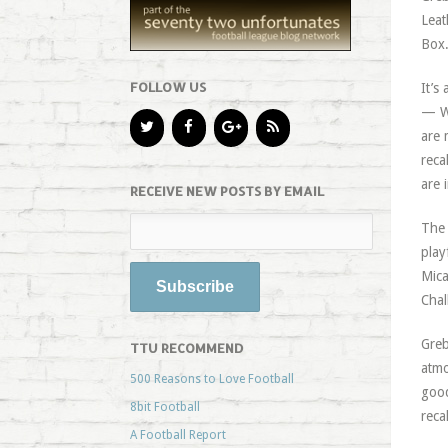
Leat
Box
FOLLOW US
It’s
— Wa
are 
reca
are 
RECEIVE NEW POSTS BY EMAIL
The 
play
Mica
Chal
Greb
TTU RECOMMEND
atmo
500 Reasons to Love Football
good
8bit Football
reca
A Football Report