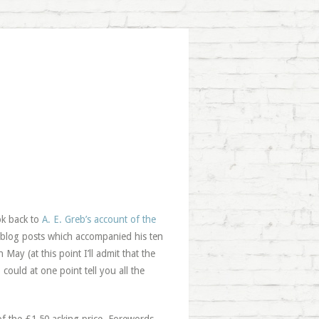
ok back to
A. E. Greb’s account of the
e blog posts which accompanied his ten
ay (at this point I’ll admit that the
ould at one point tell you all the