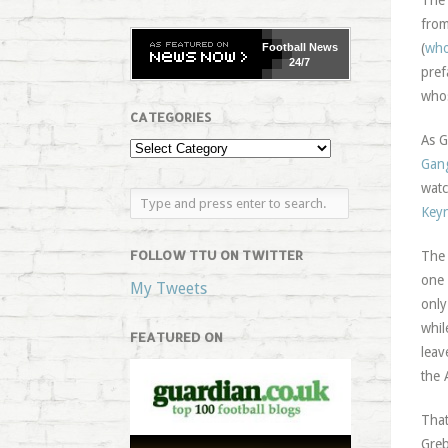
The 
from
(
who
Football
News
24/7
pref
whos
CATEGORIES
As G
Gan
watc
Key
FOLLOW TTU ON TWITTER
The 
one 
My Tweets
only
whil
FEATURED ON
leav
the 
That
Greb