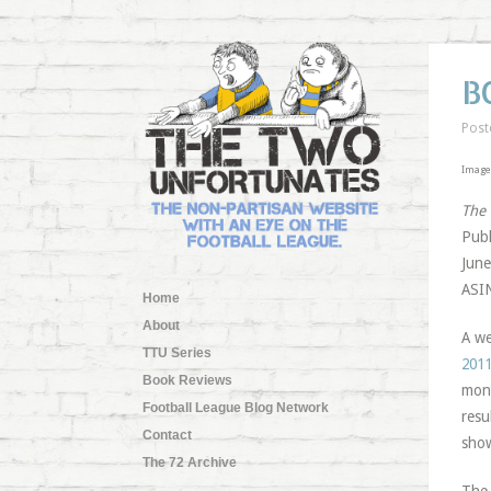
B
Post
Image 
The
Publ
June
ASI
Home
About
A we
TTU Series
2011
Book Reviews
mont
Football League Blog Network
resu
Contact
show
The 72 Archive