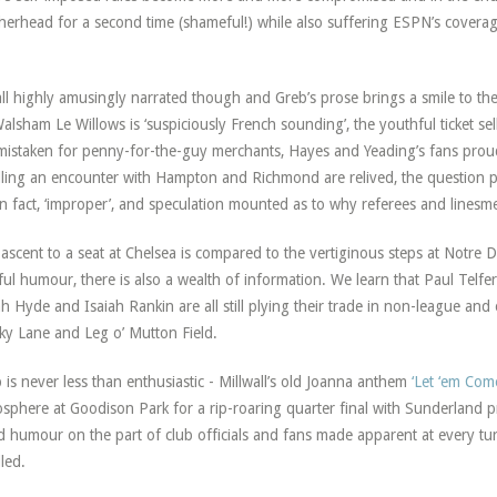
herhead for a second time (shameful!) while also suffering ESPN’s coverage
.
 all highly amusingly narrated though and Greb’s prose brings a smile to t
lsham Le Willows is ‘suspiciously French sounding’, the youthful ticket sel
mistaken for penny-for-the-guy merchants, Hayes and Yeading’s fans proud
lling an encounter with Hampton and Richmond are relived, the question p
in fact, ‘improper’, and speculation mounted as to why referees and lines
ascent to a seat at Chelsea is compared to the vertiginous steps at Notre 
ful humour, there is also a wealth of information. We learn that Paul Telfer
h Hyde and Isaiah Rankin are all still plying their trade in non-league an
ky Lane and Leg o’ Mutton Field.
 is never less than enthusiastic - Millwall’s old Joanna anthem
‘Let ‘em Com
sphere at Goodison Park for a rip-roaring quarter final with Sunderland p
 humour on the part of club officials and fans made apparent at every t
lled.