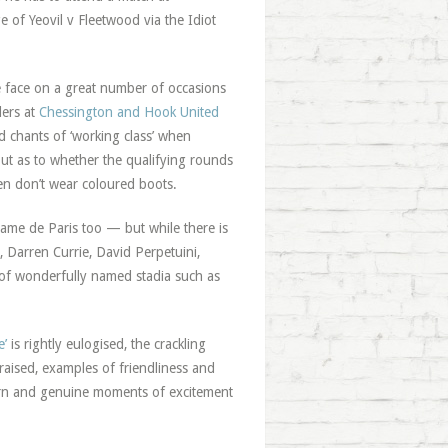
 of Yeovil v Fleetwood via the Idiot
he face on a great number of occasions
lers at
Chessington and Hook United
 chants of ‘working class’ when
ut as to whether the qualifying rounds
men don’t wear coloured boots.
Dame de Paris too — but while there is
, Darren Currie, David Perpetuini,
d of wonderfully named stadia such as
e’
is rightly eulogised, the crackling
raised, examples of friendliness and
urn and genuine moments of excitement