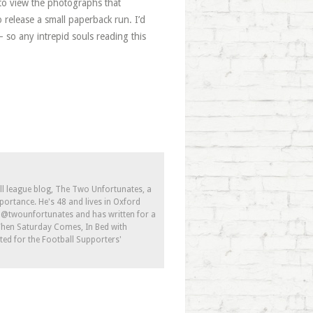
to view the photographs that
elease a small paperback run. I’d
 so any intrepid souls reading this
ll league blog, The Two Unfortunates, a
portance. He's 48 and lives in Oxford
s @twounfortunates and has written for a
 When Saturday Comes, In Bed with
ed for the Football Supporters'