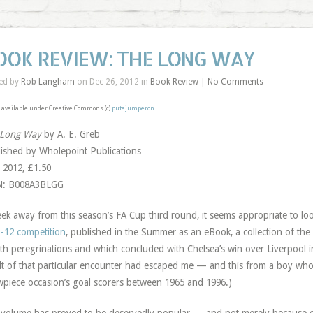
OOK REVIEW: THE LONG WAY
ed by
Rob Langham
on Dec 26, 2012 in
Book Review
|
No Comments
available under Creative Commons (c)
putajumperon
 Long Way
by A. E. Greb
ished by Wholepoint Publications
 2012, £1.50
N: B008A3BLGG
ek away from this season’s FA Cup third round, it seems appropriate to lo
-12 competition
, published in the Summer as an eBook, a collection of th
h peregrinations and which concluded with Chelsea’s win over Liverpool in M
lt of that particular encounter had escaped me — and this from a boy who c
piece occasion’s goal scorers between 1965 and 1996.)