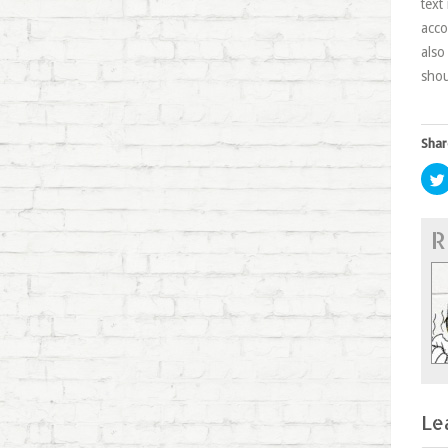
text
acco
also
shou
Shar
R
Le