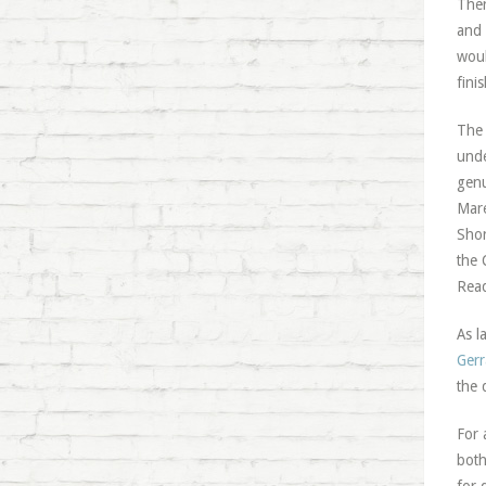
Ther
and 
woul
fini
The 
unde
genu
Mare
Shor
the 
Read
As l
Gerr
the 
For 
both