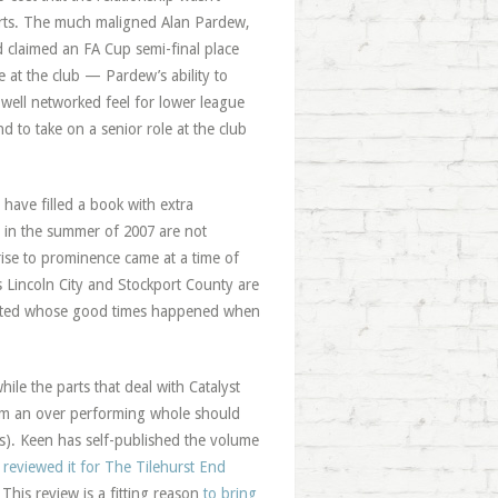
orts. The much maligned Alan Pardew,
 claimed an FA Cup semi-final place
 at the club — Pardew’s ability to
 well networked feel for lower league
to take on a senior role at the club
 have filled a book with extra
a in the summer of 2007 are not
rise to prominence came at a time of
s Lincoln City and Stockport County are
d United whose good times happened when
ile the parts that deal with Catalyst
orm an over performing whole should
ls). Keen has self-published the volume
 reviewed it for The Tilehurst End
his review is a fitting reason
to bring