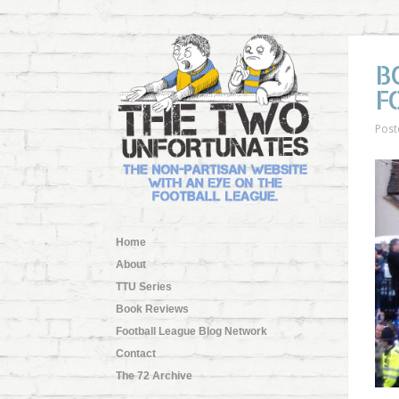
B
F
Post
Home
About
TTU Series
Book Reviews
Football League Blog Network
Contact
The 72 Archive