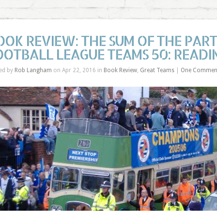
OOK REVIEW: THE SUM OF THE PAR
OOTBALL LEAGUE TEAMS 50: READI
ed by
Rob Langham
on Apr 22, 2016 in
Book Review
,
Great Teams
|
One Commen