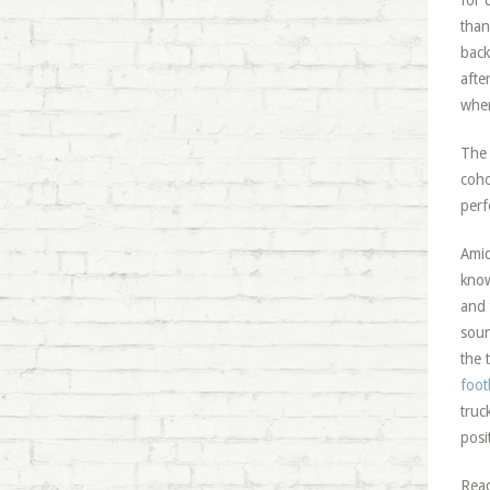
for 
than
back
afte
wher
The 
coho
perf
Amid
know
and 
soun
the 
foot
truc
posi
Read