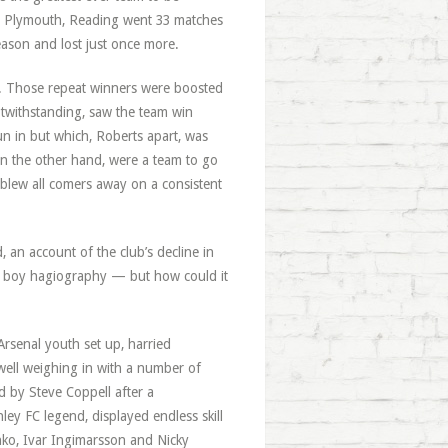
st Plymouth, Reading went 33 matches
eason and lost just once more.
son. Those repeat winners were boosted
notwithstanding, saw the team win
n in but which, Roberts apart, was
on the other hand, were a team to go
 blew all comers away on a consistent
, an account of the club’s decline in
fan boy hagiography — but how could it
Arsenal youth set up, harried
well weighing in with a number of
d by Steve Coppell after a
nley FC legend, displayed endless skill
ko, Ivar Ingimarsson and Nicky