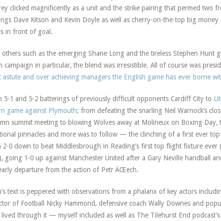
ey clicked magnificently as a unit and the strike pairing that permed two 
ings Dave Kitson and Kevin Doyle as well as cherry-on-the-top big money 
s in front of goal.
 others such as the emerging Shane Long and the tireless Stephen Hunt gr
 campaign in particular, the blend was irresistible. All of course was pr
 astute and over achieving managers the English game has ever borne wit
 5-1 and 5-2 batterings of previously difficult opponents Cardiff City to
Li
rn game against Plymouth
; from defeating the snarling Neil Warnock’s clos
mn summit meeting to blowing Wolves away at Molineux on Boxing Day, the
ional pinnacles and more was to follow — the clinching of a first ever top
 2-0 down to beat Middlesbrough in Reading’s first top flight fixture ever 
), going 1-0 up against Manchester United after a Gary Neville handball an
early departure from the action of Petr ÄŒech.
’s text is peppered with observations from a phalanx of key actors includin
ctor of Football Nicky Hammond, defensive coach Wally Downes and popula
lived through it — myself included as well as The Tilehurst End podcast’