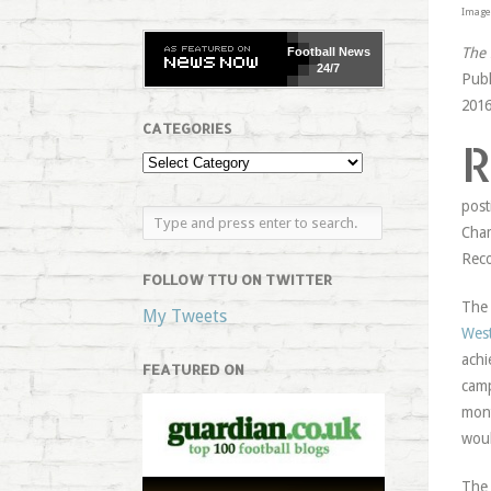
Image 
The 
Football
News
24/7
Publ
2016
CATEGORIES
post
Cham
Rec
FOLLOW TTU ON TWITTER
The 
My Tweets
West
achi
FEATURED ON
camp
mont
woul
The 