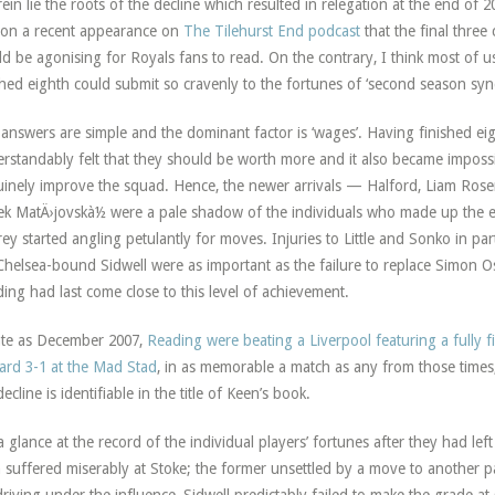
ein lie the roots of the decline which resulted in relegation at the end of 
on a recent appearance on
The Tilehurst End podcast
that the final three
d be agonising for Royals fans to read. On the contrary, I think most of
shed eighth could submit so cravenly to the fortunes of ‘second season sy
answers are simple and the dominant factor is ‘wages’. Having finished e
rstandably felt that they should be worth more and it also became imposs
inely improve the squad. Hence, the newer arrivals — Halford, Liam Rose
k MatÄ›jovskà½ were a pale shadow of the individuals who made up the ex
ey started angling petulantly for moves. Injuries to Little and Sonko in parti
Chelsea-bound Sidwell were as important as the failure to replace Simon 
ing had last come close to this level of achievement.
ate as December 2007,
Reading were beating a Liverpool featuring a fully 
ard 3-1 at the Mad Stad
, in as memorable a match as any from those times
decline is identifiable in the title of Keen’s book.
a glance at the record of the individual players’ fortunes after they had le
 suffered miserably at Stoke; the former unsettled by a move to another pa