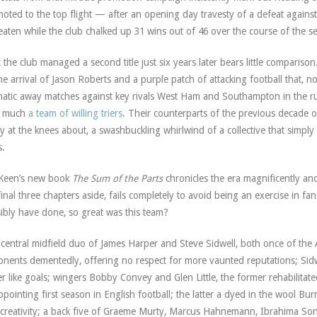
oted to the top flight — after an opening day travesty of a defeat again
aten while the club chalked up 31 wins out of 46 over the course of the s
 the club managed a second title just six years later bears little compari
he arrival of Jason Roberts and a purple patch of attacking football that, 
atic away matches against key rivals West Ham and Southampton in the ru
y much
a team of willing triers
. Their counterparts of the previous decade 
y at the knees about, a swashbuckling whirlwind of a collective that simply
s.
Keen’s new book
The Sum of the Parts
chronicles the era magnificently and
final three chapters aside, fails completely to avoid being an exercise in 
ibly have done, so great was this team?
central midfield duo of James Harper and Steve Sidwell, both once of the 
nents dementedly, offering no respect for more vaunted reputations; Sid
er like goals; wingers Bobby Convey and Glen Little, the former rehabilitate
ppointing first season in English football; the latter a dyed in the wool Bur
creativity; a back five of Graeme Murty, Marcus Hahnemann, Ibrahima Son