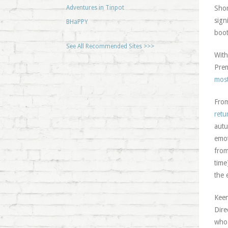
Adventures in Tinpot
Shor
sign
BHaPPY
boot
See All Recommended Sites >>>
With
Prem
most
From
retu
autu
emot
from
time
the 
Keen
Dire
who 