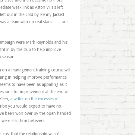
 at Chelsea and then became no more
iate weak link as Aston Villa’s left
left out in the cold by Kenny Jackett
 was a team with no real stars — a unit
ht campaign were Mark Reynolds and his
ht in by the club to help improve
5 season.
 on a management training course will
ssing in helping improve performance
seems to have been as appalling as it
gestions for improvement at the end of
 Keen,
a writer on the excesses of
scribe you would expect to have no
have been won over by the open handed
were also firm believers.
cost that the relationship wasn’t