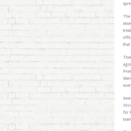
spre
The 
wise
trea
offi
that
Ther
agon
Prem
Mere
even
Keen
Kits
for 
team