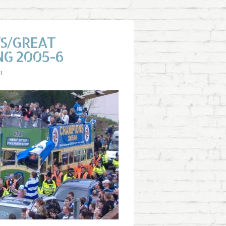
TS/GREAT
NG 2005-6
t