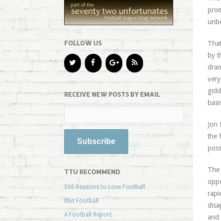
prom
unbe
FOLLOW US
That
by t
dram
ver
gidd
RECEIVE NEW POSTS BY EMAIL
basi
Jon 
the 
poss
The 
TTU RECOMMEND
oppo
500 Reasons to Love Football
rapi
8bit Football
disa
A Football Report
and 