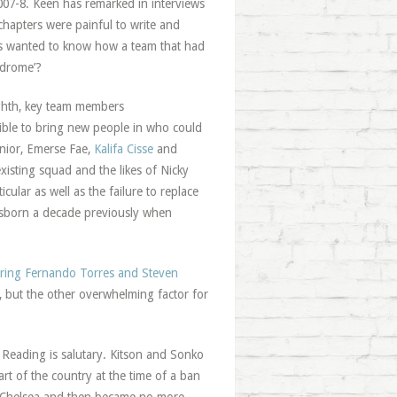
2007-8. Keen has remarked in interviews
 chapters were painful to write and
 us wanted to know how a team that had
ndrome’?
ighth, key team members
ible to bring new people in who could
nior, Emerse Fae,
Kalifa Cisse
and
isting squad and the likes of Nicky
cular as well as the failure to replace
Osborn a decade previously when
firing Fernando Torres and Steven
, but the other overwhelming factor for
ft Reading is salutary. Kitson and Sonko
rt of the country at the time of a ban