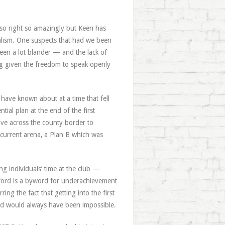
 so right so amazingly but Keen has
alism. One suspects that had we been
been a lot blander — and the lack of
ng given the freedom to speak openly
have known about at a time that fell
tial plan at the end of the first
ve across the county border to
e current arena, a Plan B which was
g individuals’ time at the club —
ford is a byword for underachievement
ng the fact that getting into the first
d would always have been impossible.