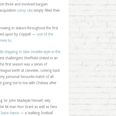
from three and involved bargain
acquisition
Leroy Lita
simply filled their
owing in stature throughout the first
esided upon by Coppell —
one of the
ness to
.
ttle chipping in Glen Hoddle-style in the
est challengers Sheffield United in an
 first season was a series of
 league berth at Leicester, coming back
(my personal favourite match of all
d going toe to toe with Chelsea after
g Sir John Madejski himself, wily
r kit man Ron Grant as well as fans
s
Dave Harris
— a ‘walking football