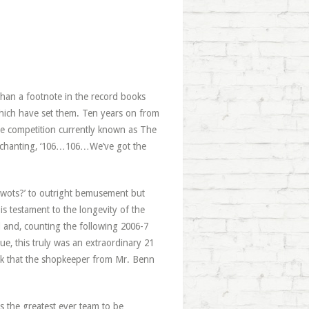
than a footnote in the record books
which have set them. Ten years on from
he competition currently known as The
of chanting, ‘106…106…We’ve got the
 wots?’ to outright bemusement but
’ is testament to the longevity of the
 and, counting the following 2006-7
ue, this truly was an extraordinary 21
ink that the shopkeeper from Mr. Benn
s the greatest ever team to be