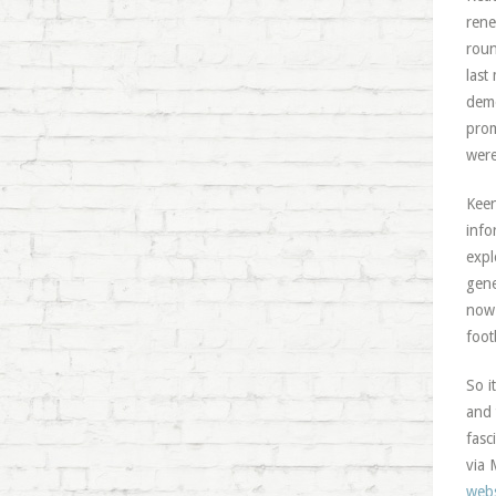
rene
roun
last
demo
prom
were
Keen
info
expl
gene
now 
foot
So i
and 
fasc
via 
webs