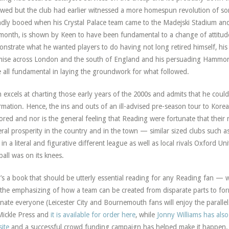
wed but the club had earlier witnessed a more homespun revolution of s
dly booed when his Crystal Palace team came to the Madejski Stadium and
 month, is shown by Keen to have been fundamental to a change of attitude
nstrate what he wanted players to do having not long retired himself, his
ise across London and the south of England and his persuading Hammond 
 all fundamental in laying the groundwork for what followed.
 excels at charting those early years of the 2000s and admits that he could
rmation. Hence, the ins and outs of an ill-advised pre-season tour to Kore
ored and nor is the general feeling that Reading were fortunate that their 
ral prosperity in the country and in the town — similar sized clubs such a
in a literal and figurative different league as well as local rivals Oxfor
ball was on its knees.
t’s a book that should be utterly essential reading for any Reading fan — wh
the emphasizing of how a team can be created from disparate parts to f
inate everyone (Leicester City and Bournemouth fans will enjoy the paralle
Mickle Press and
it is available for order here
, while
Jonny Williams has also
ite
and a successful crowd funding campaign has helped make it happen. T