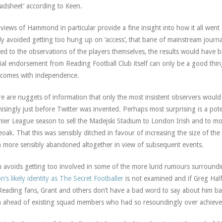
adsheet’ according to Keen.
views of Hammond in particular provide a fine insight into how it all went
ly avoided getting too hung up on ‘access’, that bane of mainstream journ
ted to the observations of the players themselves, the results would have 
cial endorsement from Reading Football Club itself can only be a good thi
 comes with independence.
e are nuggets of information that only the most insistent observers would 
isingly just before Twitter was invented. Perhaps most surprising is a poten
ier League season to sell the Madejski Stadium to London Irish and to mo
oak. That this was sensibly ditched in favour of increasing the size of th
 more sensibly abandoned altogether in view of subsequent events.
 avoids getting too involved in some of the more lurid rumours surroundin
on’s likely identity as The Secret Footballer
is not examined and if Greg Hal
Reading fans, Grant and others don’t have a bad word to say about him barri
 ahead of existing squad members who had so resoundingly over achieve