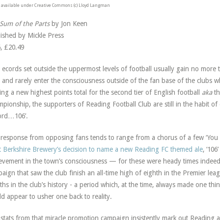
available under Creative Commons (c) Lloyd Langman
Sum of the Parts
by Jon Keen
ished by Mickle Press
, £20.49
R
ecords set outside the uppermost levels of football usually gain no more 
and rarely enter the consciousness outside of the fan base of the clubs 
ing a new highest points total for the second tier of English football
aka
t
pionship, the supporters of Reading Football Club are still in the habit 
ord…106’.
response from opposing fans tends to range from a chorus of a few ‘You
 Berkshire Brewery’s decision to name a new Reading FC themed ale
, ‘106
evement in the town’s consciousness — for these were heady times indeed
aign that saw the club finish an all-time high of eighth in the Premier leag
hs in the club’s history - a period which, at the time, always made one th
d appear to usher one back to reality.
stats from that miracle promotion campaign insistently mark out Reading a