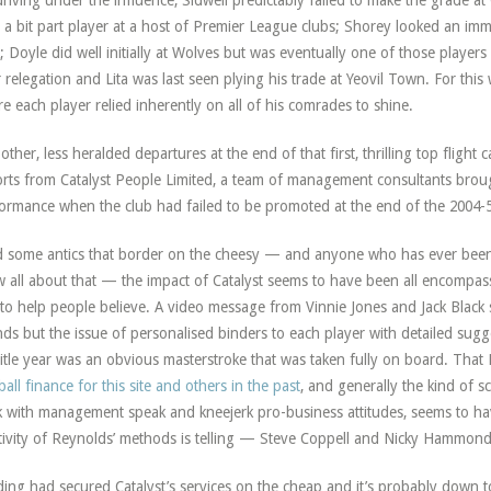
driving under the influence, Sidwell predictably failed to make the grade
 a bit part player at a host of Premier League clubs; Shorey looked an immed
; Doyle did well initially at Wolves but was eventually one of those players 
r relegation and Lita was last seen plying his trade at Yeovil Town. For this
e each player relied inherently on all of his comrades to shine.
other, less heralded departures at the end of that first, thrilling top flig
rts from Catalyst People Limited, a team of management consultants broug
ormance when the club had failed to be promoted at the end of the 2004-
 some antics that border on the cheesy — and anyone who has ever been
 all about that — the impact of Catalyst seems to have been all encompa
to help people believe. A video message from Vinnie Jones and Jack Black 
ds but the issue of personalised binders to each player with detailed sug
title year was an obvious masterstroke that was taken fully on board. That
ball finance for this site and others in the past
, and generally the kind of 
k with management speak and kneejerk pro-business attitudes, seems to 
tivity of Reynolds’ methods is telling — Steve Coppell and Nicky Hammond 
ing had secured Catalyst’s services on the cheap and it’s probably down to 