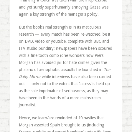
That a light touch was taken with the irrepressible
and yet surely superhumanly annoying Gazza was
again a key strength of the manager’s policy.
But the book’s real strength is in its meticulous
research — every match has been re-watched, be it
on DVD, video or youtube, complete with BBC and
ITV studio punditry; newspapers have been scoured
with a fine tooth comb (one wonders how Piers
Morgan has avoided jail for hate crimes given the
phalanx of xenophobic assaults he launched in
The
Daily Mirror
while interviews have also been carried
out — only not to the extent that ‘access’ is held up
as the sole imprimatur of seriousness, as they may
have been in the hands of a more mainstream
journalist.
Hence, we learn/are reminded of 10 nasties that
Morgan asserted Spain brought to us (including