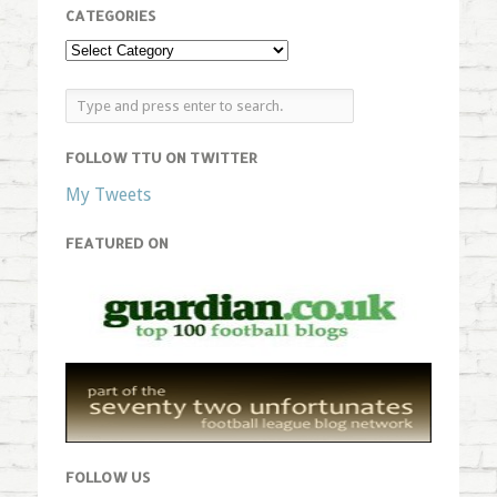
CATEGORIES
FOLLOW TTU ON TWITTER
My Tweets
FEATURED ON
FOLLOW US