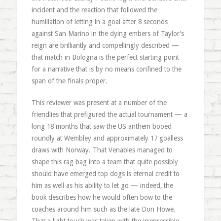
incident and the reaction that followed the
humiliation of letting in a goal after 8 seconds
against San Marino in the dying embers of Taylor’s
reign are brilliantly and compellingly described —
that match in Bologna is the perfect starting point
for a narrative that is by no means confined to the
span of the finals proper.
This reviewer was present at a number of the
friendlies that prefigured the actual tournament — a
long 18 months that saw the US anthem booed
roundly at Wembley and approximately 17 goalless
draws with Norway. That Venables managed to
shape this rag bag into a team that quite possibly
should have emerged top dogs is eternal credit to
him as well as his ability to let go — indeed, the
book describes how he would often bow to the
coaches around him such as the late Don Howe.