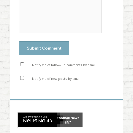
Notify me of follow-up comments by email.
Notify me of new posts by email.
Football
News
24/7