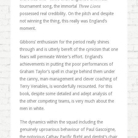
tournament song, the immortal
Three Lions
possessed real credibility. On the pitch and despite
not winning the thing, this really was England’s
moment.
Gibbons’ enthusiasm for the period really shines
through and is utterly bereft of the cynicism that one
fears will permeate Winter’s effort. England’s
achievements in putting the poor performances of
Graham Taylor’s spell in charge behind them under
the canny, man-management and clever coaching of
Terry Venables, is wonderfully recounted. For this
book, despite some detailed and adept analysis of
the other competing teams, is very much about the
men in white.
The dynamics within the squad including the
genuinely uproarious behaviour of Paul Gascoigne,
the notorious Cathay Pacific flight and dentist’s chair