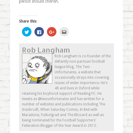
period should cherish.
Share this:
Click
Click
Click
Click
to
to
to
to
share
share
share
email
on
on
on
this
Twitter
Facebook
Google+
to
Rob Langham
(Opens
(Opens
(Opens
a
in
in
in
friend
new
new
new
(Opens
Rob Langham is co-founder of the
window)
window)
window)
in
defiantly non-partisan football
new
window)
league blog, The Two
Unfortunates, a website that
occasionally strays into covering
issues of wider importance. He's
48 and lives in Oxford while
retaining his boyhood support of Reading FC. He
tweets as @twounfortunates and has written for a
number of websites and publications including The
Inside Left, When Saturday Comes, In Bed with
Maradona, Futbolgrad and The Blizzard as well as
being nominated for the Football Supporters'
Federation Blogger of the Year Award in 2013.