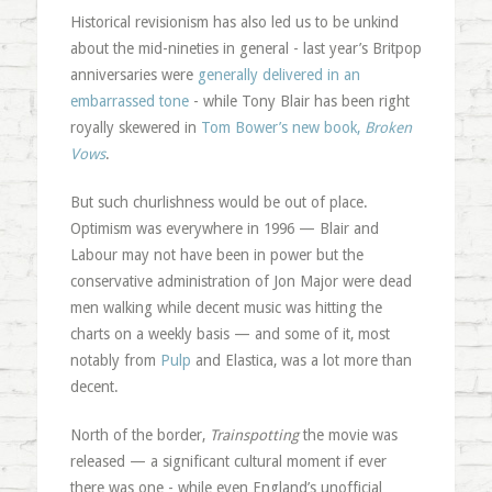
Historical revisionism has also led us to be unkind
about the mid-nineties in general - last year’s Britpop
anniversaries were
generally delivered in an
embarrassed tone
- while Tony Blair has been right
royally skewered in
Tom Bower’s new book,
Broken
Vows
.
But such churlishness would be out of place.
Optimism was everywhere in 1996 — Blair and
Labour may not have been in power but the
conservative administration of Jon Major were dead
men walking while decent music was hitting the
charts on a weekly basis — and some of it, most
notably from
Pulp
and Elastica, was a lot more than
decent.
North of the border,
Trainspotting
the movie was
released — a significant cultural moment if ever
there was one - while even England’s unofficial