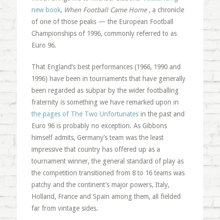
new book
,
When Football Came Home
, a chronicle
of one of those peaks — the European Football
Championships of 1996, commonly referred to as
Euro 96.
That England’s best performances (1966, 1990 and
1996) have been in tournaments that have generally
been regarded as subpar by the wider footballing
fraternity is something we have remarked upon in
the pages of The Two Unfortunates
in the past and
Euro 96 is probably no exception. As Gibbons
himself admits, Germany’s team was the least
impressive that country has offered up as a
tournament winner, the general standard of play as
the competition transitioned from 8 to 16 teams was
patchy and the continent’s major powers, Italy,
Holland, France and Spain among them, all fielded
far from vintage sides.