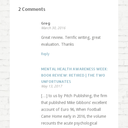
2 Comments
Greg
March 30, 2016
Great review. Terrific writing, great
evaluation. Thanks
Reply
MENTAL HEALTH AWARENESS WEEK:
BOOK REVIEW: RETIRED | THE TWO
UNFORTUNATES
May 13, 2017
[…] to us by Pitch Publishing, the firm
that published Mike Gibbons’ excellent
account of Euro 96, When Football
Came Home early in 2016, the volume
recounts the acute psychological