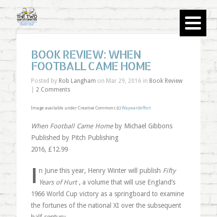
BOOK REVIEW: WHEN
FOOTBALL CAME HOME
Posted by
Rob Langham
on Mar 29, 2016 in
Book Review
|
2 Comments
Image available under Creative Commons (c)
Waywardeffort
When Football Came Home
by Michael Gibbons
Published by Pitch Publishing
2016, £12.99
I
n June this year, Henry Winter will publish
Fifty
Years of Hurt
, a volume that will use England’s
1966 World Cup victory as a springboard to examine
the fortunes of the national XI over the subsequent