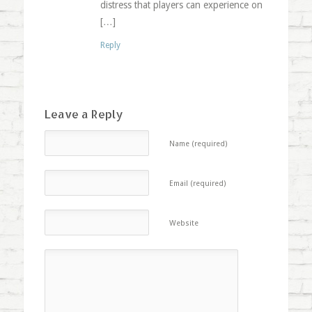
distress that players can experience on
[…]
Reply
Leave a Reply
Name (required)
Email (required)
Website