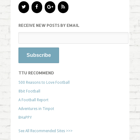
RECEIVE NEW POSTS BY EMAIL
TTU RECOMMEND
500 Reasons to Love Football
8bit Football
A Football Report
Adventures in Tinpot
BHaPPY
See All Recommended Sites >>>