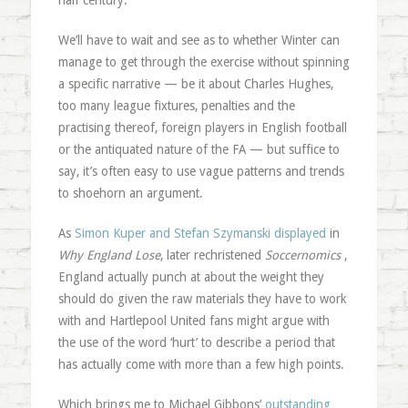
half century.
We’ll have to wait and see as to whether Winter can
manage to get through the exercise without spinning
a specific narrative — be it about Charles Hughes,
too many league fixtures, penalties and the
practising thereof, foreign players in English football
or the antiquated nature of the FA — but suffice to
say, it’s often easy to use vague patterns and trends
to shoehorn an argument.
As
Simon Kuper and Stefan Szymanski displayed
in
Why England Lose
, later rechristened
Soccernomics
,
England actually punch at about the weight they
should do given the raw materials they have to work
with and Hartlepool United fans might argue with
the use of the word ‘hurt’ to describe a period that
has actually come with more than a few high points.
Which brings me to Michael Gibbons’
outstanding