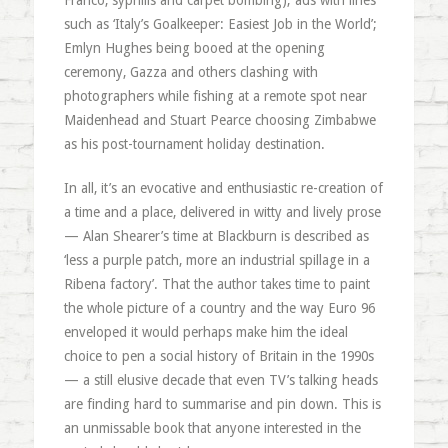
Franco, syphilis and carpet bombing); ads with lines
such as ‘Italy’s Goalkeeper: Easiest Job in the World’;
Emlyn Hughes being booed at the opening
ceremony, Gazza and others clashing with
photographers while fishing at a remote spot near
Maidenhead and Stuart Pearce choosing Zimbabwe
as his post-tournament holiday destination.
In all, it’s an evocative and enthusiastic re-creation of
a time and a place, delivered in witty and lively prose
— Alan Shearer’s time at Blackburn is described as
‘less a purple patch, more an industrial spillage in a
Ribena factory’. That the author takes time to paint
the whole picture of a country and the way Euro 96
enveloped it would perhaps make him the ideal
choice to pen a social history of Britain in the 1990s
— a still elusive decade that even TV’s talking heads
are finding hard to summarise and pin down. This is
an unmissable book that anyone interested in the