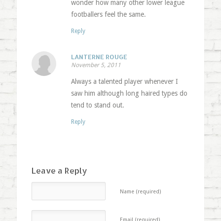
wonder how many other lower league
footballers feel the same.
Reply
LANTERNE ROUGE
November 5, 2011
Always a talented player whenever I
saw him although long haired types do
tend to stand out.
Reply
Leave a Reply
Name (required)
Email (required)