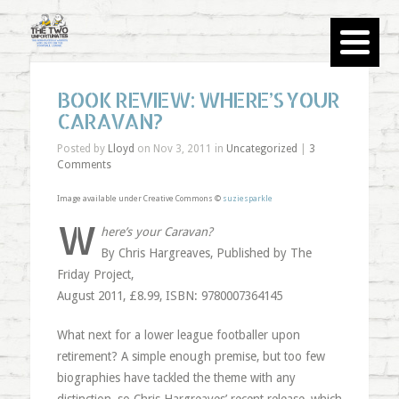
BOOK REVIEW: WHERE’S YOUR
CARAVAN?
Posted by
Lloyd
on Nov 3, 2011 in
Uncategorized
|
3
Comments
Image available under Creative Commons ©
suziesparkle
W
here’s your Caravan?
By Chris Hargreaves, Published by The
Friday Project,
August 2011, £8.99, ISBN: 9780007364145
What next for a lower league footballer upon
retirement? A simple enough premise, but too few
biographies have tackled the theme with any