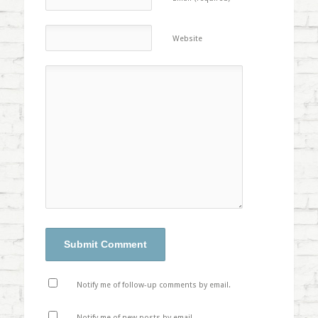
Website
Notify me of follow-up comments by email.
Notify me of new posts by email.