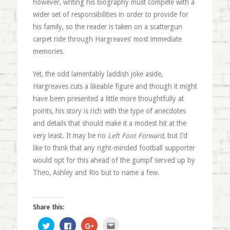
however, writing his biography must compete with a
wider set of responsibilities in order to provide for
his family, so the reader is taken on a scattergun
carpet ride through Hargreaves’ most immediate
memories.
Yet, the odd lamentably laddish joke aside,
Hargreaves cuts a likeable figure and though it might
have been presented a little more thoughtfully at
points, his story is rich with the type of anecdotes
and details that should make it a modest hit at the
very least. It may be no
Left Foot Forward
, but I’d
like to think that any right-minded football supporter
would opt for this ahead of the gumpf served up by
Theo, Ashley and Rio but to name a few.
Share this:
Click
Click
Click
Click
to
to
to
to