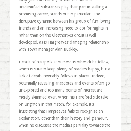
early years at Grimsby, where alcohol and
unidentified substances play their part in stalling a
promising career, stands out in particular. The
disruptive dynamic between his group of fun-loving
friends and an increasing need to opt for nights in
rather than on the Cleethorpes circuit is well
developed, as is Hargreaves’ damaging relationship
with Town manager Alan Buckley.
Details of his spells at numerous other clubs follow,
which is sure to keep plenty of readers happy, but a
lack of depth inevitably follows in places. Indeed,
potentially revealing anecdotes and events often go
unexplored and too many points of interest are
merely skimmed over. When his Hereford side take
on Brighton in that match, for example, it’s
frustrating that Hargreaves fails to recognise an
explanation, other than their ‘history and glamour’,
when he discusses the media’s partiality towards the