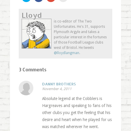
share
share
share
email
on
on
on
this
Twitter
Facebook
Google+
to
Lloyd
(Opens
(Opens
(Opens
a
in
in
in
friend
new
new
new
(Opens
is co-editor of The Two
window)
window)
window)
in
Unfortunates. He's 31, supports
new
window)
Plymouth Argyle and takes a
particular interest in the fortunes
of those Football League clubs
west of Bristol. He tweets
@lloydlangman
.
3 Comments
DANNY BROTHERS
November 4, 2011
Absolute legend at the Cobblers is
Hargreaves and speaking to fans of his
other clubs you get the feeling that his
desire and heart when he played for us
was matched wherever he went.