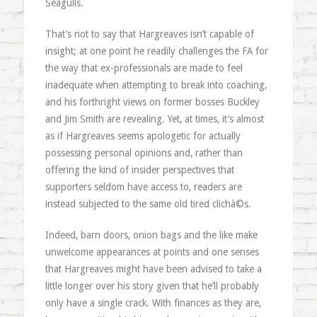
Seagulls.
That’s not to say that Hargreaves isn’t capable of
insight; at one point he readily challenges the FA for
the way that ex-professionals are made to feel
inadequate when attempting to break into coaching,
and his forthright views on former bosses Buckley
and Jim Smith are revealing. Yet, at times, it’s almost
as if Hargreaves seems apologetic for actually
possessing personal opinions and, rather than
offering the kind of insider perspectives that
supporters seldom have access to, readers are
instead subjected to the same old tired clichà©s.
Indeed, barn doors, onion bags and the like make
unwelcome appearances at points and one senses
that Hargreaves might have been advised to take a
little longer over his story given that he’ll probably
only have a single crack. With finances as they are,