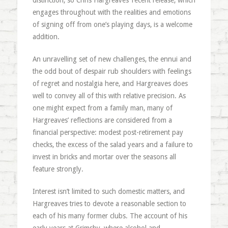
distinction, so Chris Hargreaves’ recent release, which
engages throughout with the realities and emotions
of signing off from one’s playing days, is a welcome
addition.
An unravelling set of new challenges, the ennui and
the odd bout of despair rub shoulders with feelings
of regret and nostalgia here, and Hargreaves does
well to convey all of this with relative precision. As
one might expect from a family man, many of
Hargreaves’ reflections are considered from a
financial perspective: modest post-retirement pay
checks, the excess of the salad years and a failure to
invest in bricks and mortar over the seasons all
feature strongly.
Interest isn’t limited to such domestic matters, and
Hargreaves tries to devote a reasonable section to
each of his many former clubs. The account of his