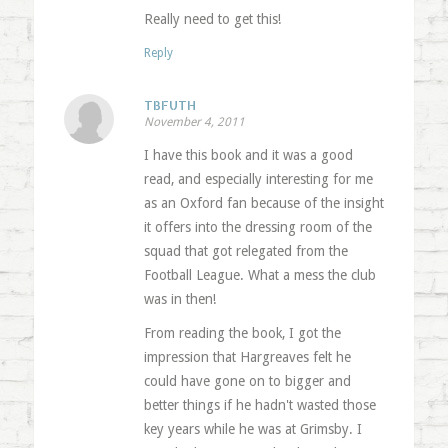
Really need to get this!
Reply
TBFUTH
November 4, 2011
I have this book and it was a good
read, and especially interesting for me
as an Oxford fan because of the insight
it offers into the dressing room of the
squad that got relegated from the
Football League. What a mess the club
was in then!
From reading the book, I got the
impression that Hargreaves felt he
could have gone on to bigger and
better things if he hadn't wasted those
key years while he was at Grimsby. I