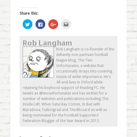
Share this:
Click
Click
Click
Click
to
to
to
to
share
share
share
email
on
on
on
this
Twitter
Facebook
Google+
to
Rob Langham
(Opens
(Opens
(Opens
a
in
in
in
friend
new
new
new
(Opens
Rob Langham is co-founder of the
window)
window)
window)
in
defiantly non-partisan football
new
window)
league blog, The Two
Unfortunates, a website that
occasionally strays into covering
issues of wider importance. He's
48 and lives in Oxford while
retaining his boyhood support of Reading FC. He
tweets as @twounfortunates and has written for a
number of websites and publications including The
Inside Left, When Saturday Comes, In Bed with
Maradona, Futbolgrad and The Blizzard as well as
being nominated for the Football Supporters'
Federation Blogger of the Year Award in 2013.