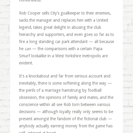
nonetheless.
Rob Cooper sells City’s goalkeeper to their enemies,
sacks the manager and replaces him with a United
legend, takes great delight in abusing the club
hierarchy and supporters, and even goes so far as to
fire a long standing car park attendant — all because
he
can
— the comparisons with a certain Papa
Smurf lookalike in a West Yorkshire metropolis are
evident.
It’s a knockabout and far from serious account and
inevitably, there is some softening along the way —
the perils of a marriage hamstrung by football
obsession, the opinions of family and mates, and the
conscience within all see Rob torn between various
decisions — although loyalty really only seems to be
present amongst the fandom of the fictional club —
anybody actually earning money from the game has