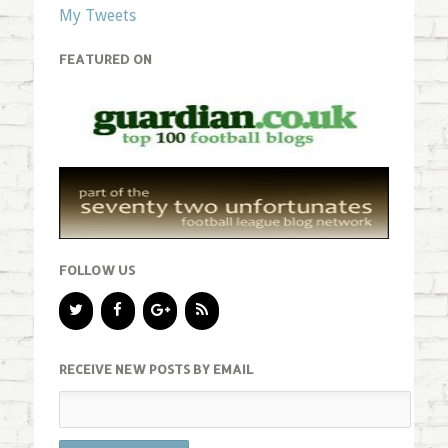
My Tweets
FEATURED ON
FOLLOW US
RECEIVE NEW POSTS BY EMAIL