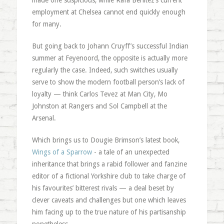
made one suspicious, while Rafa Benitez’s current
employment at Chelsea cannot end quickly enough
for many.
But going back to Johann Cruyff’s successful Indian
summer at Feyenoord, the opposite is actually more
regularly the case. Indeed, such switches usually
serve to show the modern football person’s lack of
loyalty — think Carlos Tevez at Man City, Mo
Johnston at Rangers and Sol Campbell at the
Arsenal.
Which brings us to Dougie Brimson’s latest book,
Wings of a Sparrow
- a tale of an unexpected
inheritance that brings a rabid follower and fanzine
editor of a fictional Yorkshire club to take charge of
his favourites’ bitterest rivals — a deal beset by
clever caveats and challenges but one which leaves
him facing up to the true nature of his partisanship