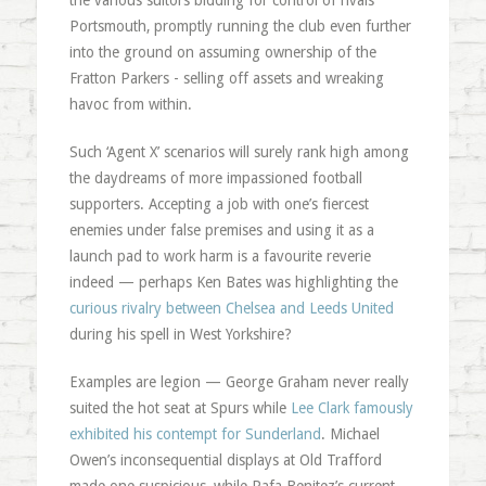
the various suitors bidding for control of rivals
Portsmouth, promptly running the club even further
into the ground on assuming ownership of the
Fratton Parkers - selling off assets and wreaking
havoc from within.
Such ‘Agent X’ scenarios will surely rank high among
the daydreams of more impassioned football
supporters. Accepting a job with one’s fiercest
enemies under false premises and using it as a
launch pad to work harm is a favourite reverie
indeed — perhaps Ken Bates was highlighting the
curious rivalry between Chelsea and Leeds United
during his spell in West Yorkshire?
Examples are legion — George Graham never really
suited the hot seat at Spurs while
Lee Clark famously
exhibited his contempt for Sunderland
. Michael
Owen’s inconsequential displays at Old Trafford