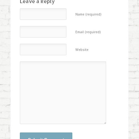
Leave a Reply
Name (required)
Email (required)
Website