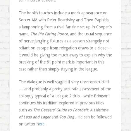
self- interest at heart.
The book’s touches include a mock appearance on
Soccer AM with Peter Beardsley and Theo Paphitis,
a lampooning from a rival fanzine set up in Cooper’s
name,
The Pie Eating Ponce,
and the usual sequence
of nerve jangling fixtures as a season strangely not
reliant on escape from relegation draws to a close —
it would be giving too much away to explain why the
breaking of the 51 point mark is important in this
case rather than simply staying in the league.
The dialogue is well staged if very unreconstructed
— and probably a pretty accurate assessment of the
colloquy typical of a League 2 club - while Brimson
continues his tradition explored in previous titles
such as
The Geezers’ Guide to Football: A Lifetime
of Lads and Lager
and
Top Dog
. He can be followed
on twitter h
ere
.