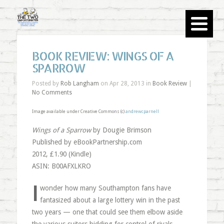
BOOK REVIEW: WINGS OF A
SPARROW
Posted by
Rob Langham
on Apr 28, 2013 in
Book Review
|
No Comments
Image available under Creative Commons (c)
andrewcparnell
Wings of a Sparrow
by Dougie Brimson
Published by eBookPartnership.com
2012, £1.90 (Kindle)
ASIN: B00AFXLKRO
I
wonder how many Southampton fans have
fantasized about a large lottery win in the past
two years — one that could see them elbow aside