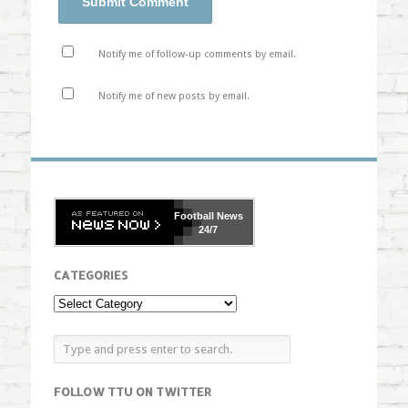
Notify me of follow-up comments by email.
Notify me of new posts by email.
Football
News
24/7
CATEGORIES
FOLLOW TTU ON TWITTER