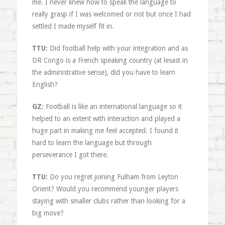
me. I never knew how to speak the language to
really grasp if I was welcomed or not but once I had
settled I made myself fit in.
TTU:
Did football help with your integration and as
DR Congo is a French speaking country (at lesast in
the administrative sense), did you have to learn
English?
GZ:
Football is like an international language so it
helped to an extent with interaction and played a
huge part in making me feel accepted. I found it
hard to learn the language but through
perseverance I got there.
TTU:
Do you regret joining Fulham from Leyton
Orient? Would you recommend younger players
staying with smaller clubs rather than looking for a
big move?