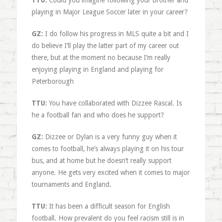
TTU:
Could you imagine following your brother and
playing in Major League Soccer later in your career?
GZ:
I do follow his progress in MLS quite a bit and I
do believe I’ll play the latter part of my career out
there, but at the moment no because I’m really
enjoying playing in England and playing for
Peterborough
TTU:
You have collaborated with Dizzee Rascal. Is
he a football fan and who does he support?
GZ:
Dizzee or Dylan is a very funny guy when it
comes to football, he’s always playing it on his tour
bus, and at home but he doesn’t really support
anyone. He gets very excited when it comes to major
tournaments and England.
TTU:
It has been a difficult season for English
football. How prevalent do you feel racism still is in