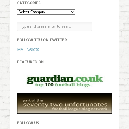
CATEGORIES
FOLLOW TTU ON TWITTER
My Tweets
FEATURED ON
FOLLOW US