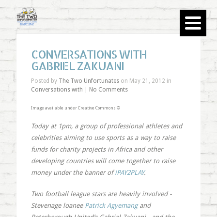
CONVERSATIONS WITH
GABRIEL ZAKUANI
Posted by
The Two Unfortunates
on May 21, 2012 in
Conversations with
|
No Comments
Image available under Creative Commons ©
Today at 1pm, a group of professional athletes and
celebrities aiming to use sports as a way to raise
funds for charity projects in Africa and other
developing countries will come together to raise
money under the banner of
iPAY2PLAY
.
Two football league stars are heavily involved -
Stevenage loanee
Patrick Agyemang
and