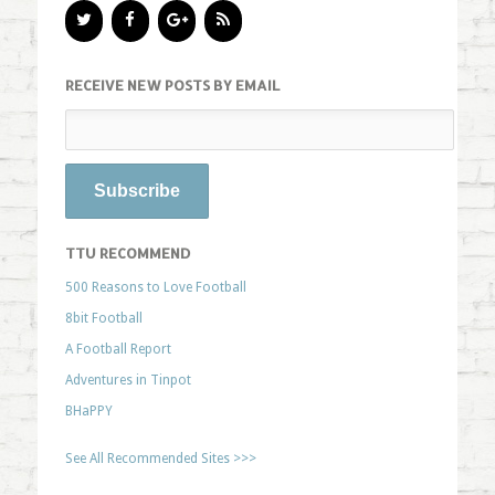
RECEIVE NEW POSTS BY EMAIL
TTU RECOMMEND
500 Reasons to Love Football
8bit Football
A Football Report
Adventures in Tinpot
BHaPPY
See All Recommended Sites >>>