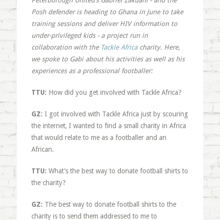
Peterborough United’s Gabriel Zakuani - and the
Posh defender is heading to Ghana in June to take
training sessions and deliver HIV information to
under-privileged kids - a project run in
collaboration with the
Tackle Africa
charity. Here,
we spoke to Gabi about his activities as well as his
experiences as a professional footballer:
TTU:
How did you get involved with Tackle Africa?
GZ:
I got involved with Tackle Africa just by scouring
the internet, I wanted to find a small charity in Africa
that would relate to me as a footballer and an
African.
TTU:
What’s the best way to donate football shirts to
the charity?
GZ:
The best way to donate football shirts to the
charity is to send them addressed to me to