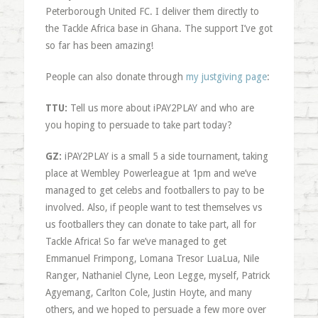
Peterborough United FC. I deliver them directly to
the Tackle Africa base in Ghana. The support I’ve got
so far has been amazing!
People can also donate through
my justgiving page
:
TTU:
Tell us more about iPAY2PLAY and who are
you hoping to persuade to take part today?
GZ:
iPAY2PLAY is a small 5 a side tournament, taking
place at Wembley Powerleague at 1pm and we’ve
managed to get celebs and footballers to pay to be
involved. Also, if people want to test themselves vs
us footballers they can donate to take part, all for
Tackle Africa! So far we’ve managed to get
Emmanuel Frimpong, Lomana Tresor LuaLua, Nile
Ranger, Nathaniel Clyne, Leon Legge, myself, Patrick
Agyemang, Carlton Cole, Justin Hoyte, and many
others, and we hoped to persuade a few more over