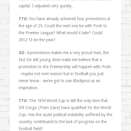
capital. I adjusted very quickly.
TTU:
You have already achieved four promotions at
the age of 25. Could the next one be with Posh to
the Premier League? What would it take? Could
2012-13 be the year?
GZ:
4 promotions makes me a very proud man, the
fact I’m still young does make me believe that a
promotion to the Premiership will happen with Posh
- maybe not next season but in football you just
never know - we’ve got to use Blackpool as an
inspiration.
TTU:
The 1974 World Cup is still the only time that
DR Congo (Then Zaire) have qualified for the World
Cup. Has the acute political instability suffered by the
country contributed to the lack of progress on the
football field?