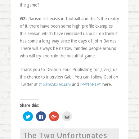
the game?
GZ:
Racism still exists in football and that’s the reality
of it, there have been some high profile examples
this season which have reminded us but I do think it
has come a long way since the days of John Barnes.
There will always be narrow minded people around
who will try and ruin the beautiful game.
Thank you to Division Four Publishing for giving us
the chance to interview Gabi. You can follow Gabi on
Twitter at
@Gabs50Zakuani
and
iPAYtoPLAY
here.
Share this:
Click
Click
Click
Click
to
to
to
to
share
share
share
email
on
on
on
this
Twitter
Facebook
Google+
to
The Two Unfortunates
(Opens
(Opens
(Opens
a
in
in
in
friend