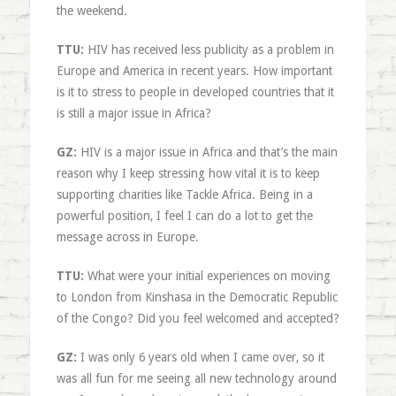
the weekend.
TTU:
HIV has received less publicity as a problem in
Europe and America in recent years. How important
is it to stress to people in developed countries that it
is still a major issue in Africa?
GZ:
HIV is a major issue in Africa and that’s the main
reason why I keep stressing how vital it is to keep
supporting charities like Tackle Africa. Being in a
powerful position, I feel I can do a lot to get the
message across in Europe.
TTU:
What were your initial experiences on moving
to London from Kinshasa in the Democratic Republic
of the Congo? Did you feel welcomed and accepted?
GZ:
I was only 6 years old when I came over, so it
was all fun for me seeing all new technology around