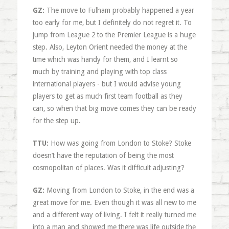
GZ:
The move to Fulham probably happened a year
too early for me, but I definitely do not regret it. To
jump from League 2 to the Premier League is a huge
step. Also, Leyton Orient needed the money at the
time which was handy for them, and I learnt so
much by training and playing with top class
international players - but I would advise young
players to get as much first team football as they
can, so when that big move comes they can be ready
for the step up.
TTU:
How was going from London to Stoke? Stoke
doesn’t have the reputation of being the most
cosmopolitan of places. Was it difficult adjusting?
GZ:
Moving from London to Stoke, in the end was a
great move for me. Even though it was all new to me
and a different way of living. I felt it really turned me
into a man and showed me there was life outside the