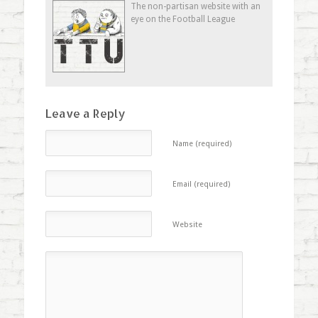
new
new
new
(Opens
The non-partisan website with an
window)
window)
window)
in
eye on the Football League
new
window)
Leave a Reply
Name (required)
Email (required)
Website