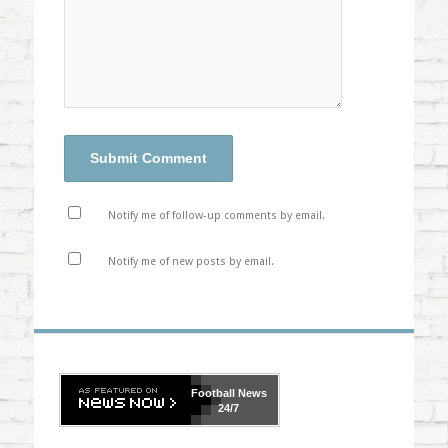
Notify me of follow-up comments by email.
Notify me of new posts by email.
Football
News
24/7