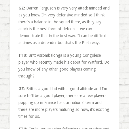
GZ:
Darren Ferguson is very very attack minded and
as you know I’m very defensive minded so I think
there’s a balance in the squad there, as they say
attack is the best form of defence - we can
demonstrate that in the best way. It can be difficult
at times as a defender but that’s the Posh way.
TTU:
Britt Assombalonga is a young Congolese
player who recently made his debut for Watford. Do
you know of any other good players coming
through?
GZ:
Britt is a good lad with a good attitude and I’m
sure he’ll be a good player, there are a few players
popping up in France for our national team and
there are more players maturing so now, it’s exciting
times for us.