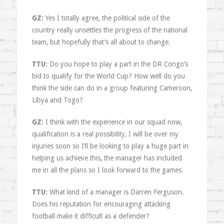
GZ:
Yes I totally agree, the political side of the
country really unsettles the progress of the national
team, but hopefully that’s all about to change.
TTU:
Do you hope to play a part in the DR Congo’s
bid to qualify for the World Cup? How well do you
think the side can do in a group featuring Cameroon,
Libya and Togo?
GZ:
I think with the experience in our squad now,
qualification is a real possibility, I will be over my
injuries soon so I’ll be looking to play a huge part in
helping us achieve this, the manager has included
me in all the plans so I look forward to the games.
TTU:
What kind of a manager is Darren Ferguson.
Does his reputation for encouraging attacking
football make it difficult as a defender?