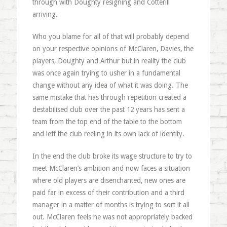
through with Doughty resigning and Cotterill
arriving.
Who you blame for all of that will probably depend
on your respective opinions of McClaren, Davies, the
players, Doughty and Arthur but in reality the club
was once again trying to usher in a fundamental
change without any idea of what it was doing. The
same mistake that has through repetition created a
destabilised club over the past 12 years has sent a
team from the top end of the table to the bottom
and left the club reeling in its own lack of identity.
In the end the club broke its wage structure to try to
meet McClaren’s ambition and now faces a situation
where old players are disenchanted, new ones are
paid far in excess of their contribution and a third
manager in a matter of months is trying to sort it all
out. McClaren feels he was not appropriately backed