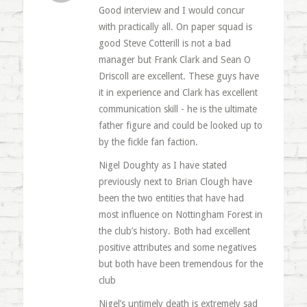
Good interview and I would concur
with practically all. On paper squad is
good Steve Cotterill is not a bad
manager but Frank Clark and Sean O
Driscoll are excellent. These guys have
it in experience and Clark has excellent
communication skill - he is the ultimate
father figure and could be looked up to
by the fickle fan faction.
Nigel Doughty as I have stated
previously next to Brian Clough have
been the two entities that have had
most influence on Nottingham Forest in
the club’s history. Both had excellent
positive attributes and some negatives
but both have been tremendous for the
club
Nigel’s untimely death is extremely sad