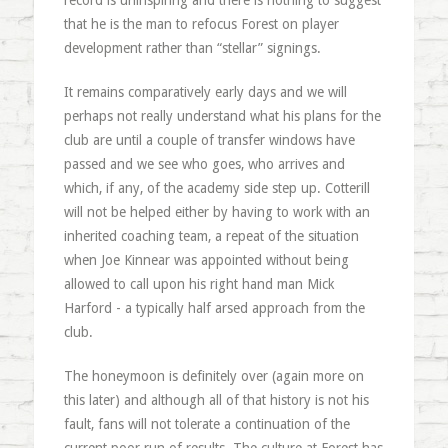
record is uninspiring and there is nothing to suggest
that he is the man to refocus Forest on player
development rather than “stellar” signings.
It remains comparatively early days and we will
perhaps not really understand what his plans for the
club are until a couple of transfer windows have
passed and we see who goes, who arrives and
which, if any, of the academy side step up. Cotterill
will not be helped either by having to work with an
inherited coaching team, a repeat of the situation
when Joe Kinnear was appointed without being
allowed to call upon his right hand man Mick
Harford - a typically half arsed approach from the
club.
The honeymoon is definitely over (again more on
this later) and although all of that history is not his
fault, fans will not tolerate a continuation of the