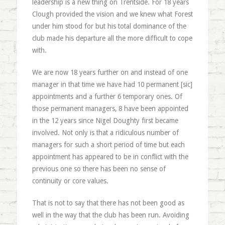
leadership is a new thing on Trentside. For 18 years
Clough provided the vision and we knew what Forest
under him stood for but his total dominance of the
club made his departure all the more difficult to cope
with.
We are now 18 years further on and instead of one
manager in that time we have had 10 permanent [sic]
appointments and a further 6 temporary ones. Of
those permanent managers, 8 have been appointed
in the 12 years since Nigel Doughty first became
involved. Not only is that a ridiculous number of
managers for such a short period of time but each
appointment has appeared to be in conflict with the
previous one so there has been no sense of
continuity or core values.
That is not to say that there has not been good as
well in the way that the club has been run. Avoiding