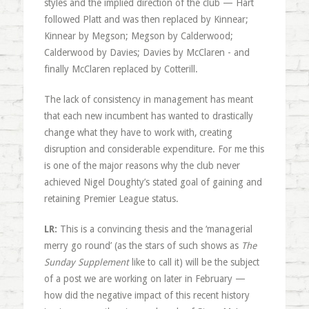
styles and the implied direction of the club — Hart
followed Platt and was then replaced by Kinnear;
Kinnear by Megson; Megson by Calderwood;
Calderwood by Davies; Davies by McClaren - and
finally McClaren replaced by Cotterill.
The lack of consistency in management has meant
that each new incumbent has wanted to drastically
change what they have to work with, creating
disruption and considerable expenditure. For me this
is one of the major reasons why the club never
achieved Nigel Doughty’s stated goal of gaining and
retaining Premier League status.
LR:
This is a convincing thesis and the ‘managerial
merry go round’ (as the stars of such shows as
The
Sunday Supplement
like to call it) will be the subject
of a post we are working on later in February —
how did the negative impact of this recent history