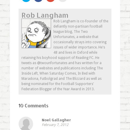
share
share
share
email
on
on
on
this
Twitter
Facebook
Google+
to
Rob Langham
(Opens
(Opens
(Opens
a
in
in
in
friend
new
new
new
(Opens
Rob Langham is co-founder of the
window)
window)
window)
in
defiantly non-partisan football
new
window)
league blog, The Two
Unfortunates, a website that
occasionally strays into covering
issues of wider importance. He's
48 and lives in Oxford while
retaining his boyhood support of Reading FC. He
tweets as @twounfortunates and has written for a
number of websites and publications including The
Inside Left, When Saturday Comes, In Bed with
Maradona, Futbolgrad and The Blizzard as well as
being nominated for the Football Supporters'
Federation Blogger of the Year Award in 2013.
10 Comments
Noel Gallagher
February 7, 2012