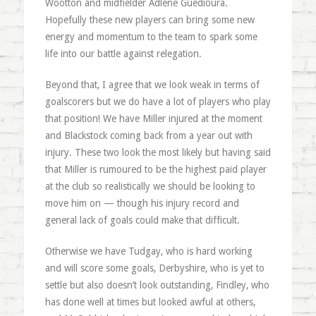
Wootton and midfielder Adlene Guedioura.
Hopefully these new players can bring some new
energy and momentum to the team to spark some
life into our battle against relegation.
Beyond that, I agree that we look weak in terms of
goalscorers but we do have a lot of players who play
that position! We have Miller injured at the moment
and Blackstock coming back from a year out with
injury. These two look the most likely but having said
that Miller is rumoured to be the highest paid player
at the club so realistically we should be looking to
move him on — though his injury record and
general lack of goals could make that difficult.
Otherwise we have Tudgay, who is hard working
and will score some goals, Derbyshire, who is yet to
settle but also doesn’t look outstanding, Findley, who
has done well at times but looked awful at others,