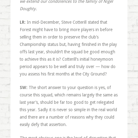
we extend our condolences to the family of Nigel
Doughty.
LR:
In mid-December, Steve Cotterill stated that
Forest might have to bring more players in before
selling them in order to preserve the club’s
Championship status but, having finished in the play
offs last year, shouldn’t the squad be good enough
to achieve this as it is? Cotterill’s initial honeymoon
period appears to be well and truly over — how do
you assess his first months at the City Ground?
SW:
The short answer to your question is yes, of
course this squad, which remains largely the same as
last year’s, should be far too good to get relegated
this year. Sadly it is never so simple in the real world
and there are a number of reasons why they could
easily defy that assertion.