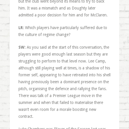
but the club went beyond its means to try to back
him. It was a mismatch and as Doughty later
admitted a poor decision for him and for McClaren.
LR:
Which players have particularly suffered due to
the culture of regime change?
SW:
As you said at the start of this conversation, the
players were good enough last season but they are
struggling to perform to that level now. Lee Camp,
although still playing well at times, is a shadow of his
former self, appearing to have retreated into his shell
having previously been a dominant presence on the
pitch, organising the defence and rallying the fans.
There was talk of a Premier League move in the
summer and when that failed to materialise there
wasn’t even room for a morale boosting new
contract.