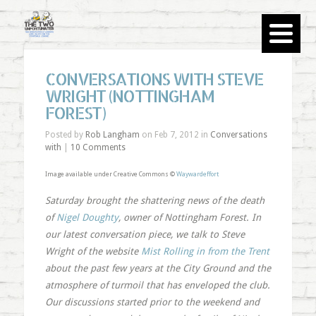
CONVERSATIONS WITH STEVE
WRIGHT (NOTTINGHAM
FOREST)
Posted by
Rob Langham
on Feb 7, 2012 in
Conversations
with
|
10 Comments
Image available under Creative Commons ©
Waywardeffort
Saturday brought the shattering news of the death
of
Nigel Doughty
, owner of Nottingham Forest. In
our latest conversation piece, we talk to Steve
Wright of the website
Mist Rolling in from the Trent
about the past few years at the City Ground and the
atmosphere of turmoil that has enveloped the club.
Our discussions started prior to the weekend and