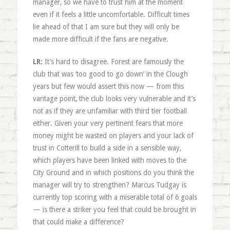
manager, so we have to trust him at the moment
even if it feels a little uncomfortable. Difficult times
lie ahead of that I am sure but they will only be
made more difficult if the fans are negative.
LR:
It’s hard to disagree. Forest are famously the
club that was ‘too good to go down’ in the Clough
years but few would assert this now — from this
vantage point, the club looks very vulnerable and it’s
not as if they are unfamiliar with third tier football
either. Given your very pertinent fears that more
money might be wasted on players and your lack of
trust in Cotterill to build a side in a sensible way,
which players have been linked with moves to the
City Ground and in which positions do you think the
manager will try to strengthen? Marcus Tudgay is
currently top scoring with a miserable total of 6 goals
— is there a striker you feel that could be brought in
that could make a difference?