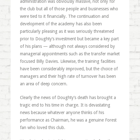
administration was obviously massive, not only for
the club but all of those people and businesses who
were tied to it financially. The continuation and
development of the academy has also been
particularly pleasing as it was seriously threatened
prior to Doughty’s investment but became a key part
of his plans — although not always considered by
managerial appointments such as the transfer market
focused Billy Davies. Likewise, the training facilities
have been considerably improved, but the choice of
managers and their high rate of turnover has been
an area of deep concern.
Clearly the news of Doughty’s death has brought a
tragic end to his time in charge. It is devastating
news because whatever anyone thinks of his
performance as Chairman, he was a genuine Forest
fan who loved this club.