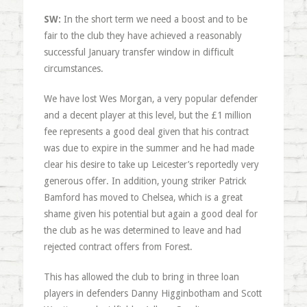
SW:
In the short term we need a boost and to be
fair to the club they have achieved a reasonably
successful January transfer window in difficult
circumstances.
We have lost Wes Morgan, a very popular defender
and a decent player at this level, but the £1 million
fee represents a good deal given that his contract
was due to expire in the summer and he had made
clear his desire to take up Leicester’s reportedly very
generous offer. In addition, young striker Patrick
Bamford has moved to Chelsea, which is a great
shame given his potential but again a good deal for
the club as he was determined to leave and had
rejected contract offers from Forest.
This has allowed the club to bring in three loan
players in defenders Danny Higginbotham and Scott