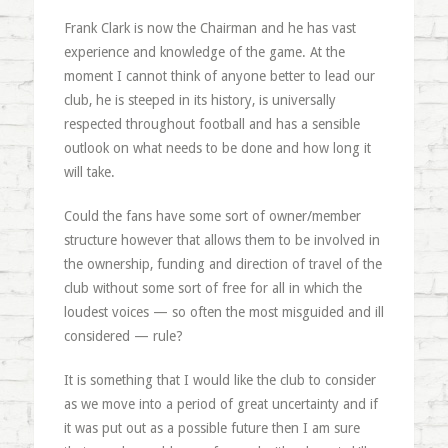
Frank Clark is now the Chairman and he has vast
experience and knowledge of the game. At the
moment I cannot think of anyone better to lead our
club, he is steeped in its history, is universally
respected throughout football and has a sensible
outlook on what needs to be done and how long it
will take.
Could the fans have some sort of owner/member
structure however that allows them to be involved in
the ownership, funding and direction of travel of the
club without some sort of free for all in which the
loudest voices — so often the most misguided and ill
considered — rule?
It is something that I would like the club to consider
as we move into a period of great uncertainty and if
it was put out as a possible future then I am sure