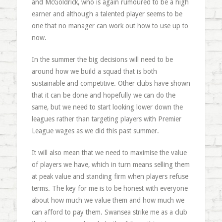
and McGoldrick, who is again rumoured to be a high
earner and although a talented player seems to be
one that no manager can work out how to use up to
now.
In the summer the big decisions will need to be
around how we build a squad that is both
sustainable and competitive. Other clubs have shown
that it can be done and hopefully we can do the
same, but we need to start looking lower down the
leagues rather than targeting players with Premier
League wages as we did this past summer.
It will also mean that we need to maximise the value
of players we have, which in turn means selling them
at peak value and standing firm when players refuse
terms. The key for me is to be honest with everyone
about how much we value them and how much we
can afford to pay them. Swansea strike me as a club