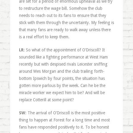
are set for a period of enormous upheaval as we try
to restructure the wage bill. Somehow the club
needs to reach out to its fans to ensure that they
stick with them through the uncertainty. My feeling is
that many fans are ready to walk away unless there
is a real effort to keep them.
LR:
So what of the appointment of O’Driscoll? It
sounded like a fighting performance at West Ham
recently but with despised rivals Leicester sniffing
around Wes Morgan and the club trailing forth-
bottom Ipswich by four points, the situation has
gotten more parlous by the week. Can he be the
miracle worker we expect him to be? And will be
replace Cotterill at some point?
SW:
The arrival of O’Driscoll is the most positive
thing to happen at Forest for a long time and most
fans have responded positively to it. To be honest