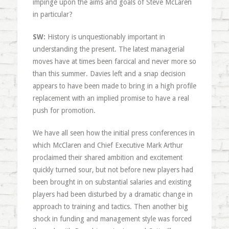
impinge upon the aims and goals of Steve McLaren
in particular?
SW:
History is unquestionably important in
understanding the present. The latest managerial
moves have at times been farcical and never more so
than this summer. Davies left and a snap decision
appears to have been made to bring in a high profile
replacement with an implied promise to have a real
push for promotion.
We have all seen how the initial press conferences in
which McClaren and Chief Executive Mark Arthur
proclaimed their shared ambition and excitement
quickly turned sour, but not before new players had
been brought in on substantial salaries and existing
players had been disturbed by a dramatic change in
approach to training and tactics. Then another big
shock in funding and management style was forced