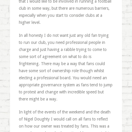
that I would like to be involved in running a football
club in some way, but there are numerous barriers,
especially when you start to consider clubs at a
higher level.
In all honesty I do not want just any old fan trying
to run our club, you need professional people in
charge and just having a rabble trying to come to
some sort of agreement on what to do is
frightening. There may be a way that fans could
have some sort of ownership role though whilst
electing a professional board. You would need an
appropriate governance system as fans tend to jump
to protest and change with incredible speed but
there might be a way.
In light of the events of the weekend and the death
of Nigel Doughty I would call on all fans to reflect
on how our owner was treated by fans. This was a