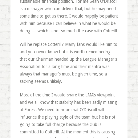
sustainable financial position. For me Sean O’Driscoll
is a manager who can deliver that, but he may need
some time to get us there. I would happily be patient
with him because I can believe in what he would be
doing — which is not so much the case with Cotterill.
Will he replace Cotterill? Many fans would like him to
and you never know but it is worth remembering
that our Chairman headed up the League Manager’s
Association for a long time and their mantra was
always that manager’s must be given time, so a
sacking seems unlikely.
Most of the time I would share the LMA’s viewpoint
and we all know that stability has been sadly missing
at Forest. We need to hope that O’Driscoll will
influence the playing style of the team but he is not
going to take full charge because the club is
committed to Cotterill. At the moment this is causing