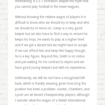
entertaining 4-2-3-1 formation despite the myth that
you cannot play football in the lower leagues.
Without knowing the relative wages of players it is
difficult to know who we should try to keep and who
we should try to move on. Camp is a very good
keeper but we also have to find a way to ensure he
keeps his mojo, he wants to play at a higher level
and if we get a decent bid we might have to accept.
If we can afford him and keep him happy though,
he is a key figure. Beyond this, Smith is on notice
and just waiting for his contract to expire and we
have good young keepers but with no experience.
Defensively, we still do not have a recognised left
back, which is frankly amazing given how long the
position has been a problem. Gunter, Chambers, and
Lynch are all decent Championship players, although
I wonder what the wages of a Welsh international