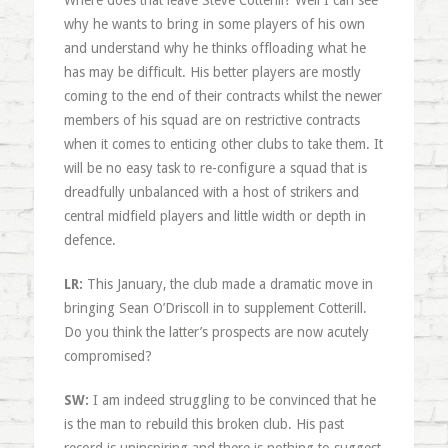
Where does that leave Steve Cotterill? Well I can see
why he wants to bring in some players of his own
and understand why he thinks offloading what he
has may be difficult. His better players are mostly
coming to the end of their contracts whilst the newer
members of his squad are on restrictive contracts
when it comes to enticing other clubs to take them. It
will be no easy task to re-configure a squad that is
dreadfully unbalanced with a host of strikers and
central midfield players and little width or depth in
defence.
LR:
This January, the club made a dramatic move in
bringing Sean O’Driscoll in to supplement Cotterill.
Do you think the latter’s prospects are now acutely
compromised?
SW:
I am indeed struggling to be convinced that he
is the man to rebuild this broken club. His past