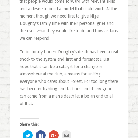
that people would come forward with relevant skills
and a desire to build a model that could work. At the
moment though we need first to give Nigel
Doughty’s family time with their personal grief and
then see what they would like to do and how as fans
we can respond.
To be totally honest Doughty’s death has been a real
shock to the system and first and foremost I just
hope that it can be a catalyst for a change in
atmosphere at the club, a means for uniting
everyone who cares about Forest. For too long there
has been in-fighting and factions and if any good
can come from a man’s death let it be an end to all
of that.
Share this:
Click
Click
Click
Click
to
to
to
to