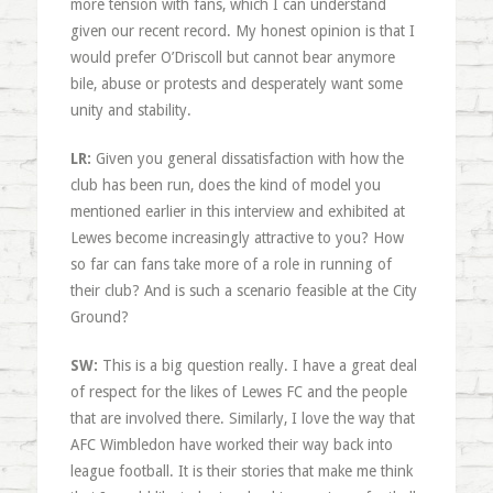
more tension with fans, which I can understand
given our recent record. My honest opinion is that I
would prefer O’Driscoll but cannot bear anymore
bile, abuse or protests and desperately want some
unity and stability.
LR:
Given you general dissatisfaction with how the
club has been run, does the kind of model you
mentioned earlier in this interview and exhibited at
Lewes become increasingly attractive to you? How
so far can fans take more of a role in running of
their club? And is such a scenario feasible at the City
Ground?
SW:
This is a big question really. I have a great deal
of respect for the likes of Lewes FC and the people
that are involved there. Similarly, I love the way that
AFC Wimbledon have worked their way back into
league football. It is their stories that make me think