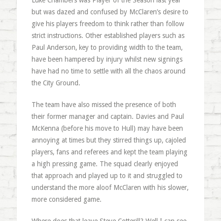
Luke Chambers was Player of the Season last year
but was dazed and confused by McClaren’s desire to
give his players freedom to think rather than follow
strict instructions. Other established players such as
Paul Anderson, key to providing width to the team,
have been hampered by injury whilst new signings
have had no time to settle with all the chaos around
the City Ground.
The team have also missed the presence of both
their former manager and captain. Davies and Paul
McKenna (before his move to Hull) may have been
annoying at times but they stirred things up, cajoled
players, fans and referees and kept the team playing
a high pressing game. The squad clearly enjoyed
that approach and played up to it and struggled to
understand the more aloof McClaren with his slower,
more considered game.