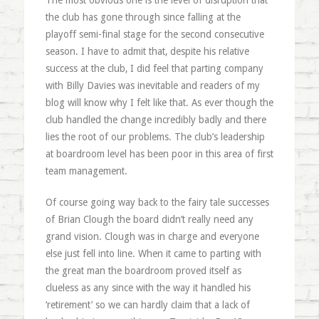
The most obvious one is the level of disruption that
the club has gone through since falling at the
playoff semi-final stage for the second consecutive
season. I have to admit that, despite his relative
success at the club, I did feel that parting company
with Billy Davies was inevitable and readers of my
blog will know why I felt like that. As ever though the
club handled the change incredibly badly and there
lies the root of our problems. The club’s leadership
at boardroom level has been poor in this area of first
team management.
Of course going way back to the fairy tale successes
of Brian Clough the board didn’t really need any
grand vision. Clough was in charge and everyone
else just fell into line. When it came to parting with
the great man the boardroom proved itself as
clueless as any since with the way it handled his
‘retirement’ so we can hardly claim that a lack of