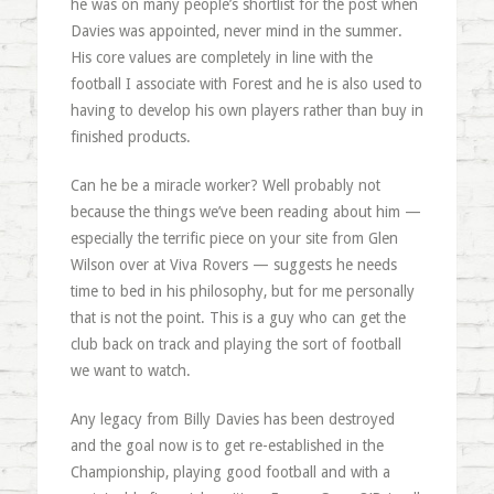
he was on many people’s shortlist for the post when
Davies was appointed, never mind in the summer.
His core values are completely in line with the
football I associate with Forest and he is also used to
having to develop his own players rather than buy in
finished products.
Can he be a miracle worker? Well probably not
because the things we’ve been reading about him —
especially the terrific piece on your site from Glen
Wilson over at Viva Rovers — suggests he needs
time to bed in his philosophy, but for me personally
that is not the point. This is a guy who can get the
club back on track and playing the sort of football
we want to watch.
Any legacy from Billy Davies has been destroyed
and the goal now is to get re-established in the
Championship, playing good football and with a