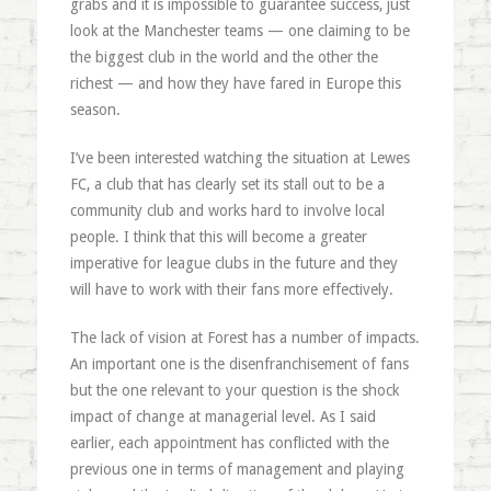
grabs and it is impossible to guarantee success, just
look at the Manchester teams — one claiming to be
the biggest club in the world and the other the
richest — and how they have fared in Europe this
season.
I’ve been interested watching the situation at Lewes
FC, a club that has clearly set its stall out to be a
community club and works hard to involve local
people. I think that this will become a greater
imperative for league clubs in the future and they
will have to work with their fans more effectively.
The lack of vision at Forest has a number of impacts.
An important one is the disenfranchisement of fans
but the one relevant to your question is the shock
impact of change at managerial level. As I said
earlier, each appointment has conflicted with the
previous one in terms of management and playing