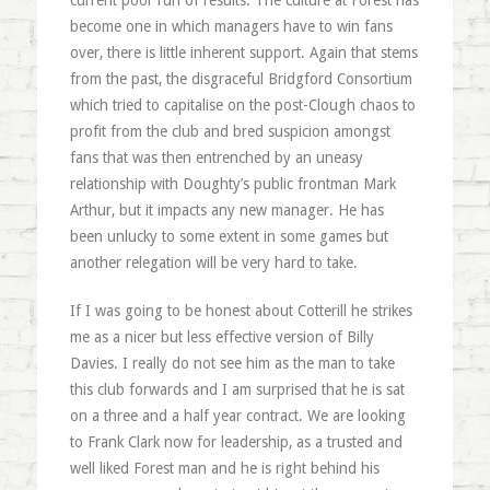
current poor run of results. The culture at Forest has
become one in which managers have to win fans
over, there is little inherent support. Again that stems
from the past, the disgraceful Bridgford Consortium
which tried to capitalise on the post-Clough chaos to
profit from the club and bred suspicion amongst
fans that was then entrenched by an uneasy
relationship with Doughty’s public frontman Mark
Arthur, but it impacts any new manager. He has
been unlucky to some extent in some games but
another relegation will be very hard to take.
If I was going to be honest about Cotterill he strikes
me as a nicer but less effective version of Billy
Davies. I really do not see him as the man to take
this club forwards and I am surprised that he is sat
on a three and a half year contract. We are looking
to Frank Clark now for leadership, as a trusted and
well liked Forest man and he is right behind his