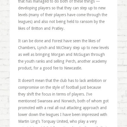
that has managed to do both of these things —
developing players so that they can step up to new
levels (many of their players have come through the
leagues) and also not being held to ransom by the
likes of Britton and Pratley.
It can be done and Forest have seen the likes of
Chambers, Lynch and McCleary step up to new levels
as well as bringing Morgan and McGugan through
the youth ranks and selling Perch, another academy
product, for a good fee to Newcastle.
It doesn’t mean that the club has to lack ambition or
compromise on the style of football just because
they shift the focus in terms of players. I’ve
mentioned Swansea and Norwich, both of whom got
promoted with a real all-out attacking approach and
lower down the leagues I have been impressed with
Martin Ling’s Torquay United, who play a very