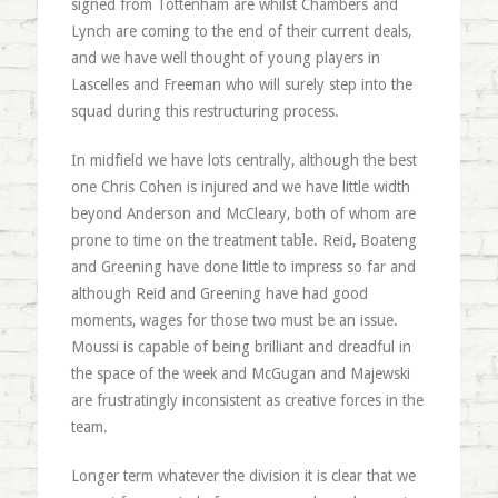
signed from Tottenham are whilst Chambers and
Lynch are coming to the end of their current deals,
and we have well thought of young players in
Lascelles and Freeman who will surely step into the
squad during this restructuring process.
In midfield we have lots centrally, although the best
one Chris Cohen is injured and we have little width
beyond Anderson and McCleary, both of whom are
prone to time on the treatment table. Reid, Boateng
and Greening have done little to impress so far and
although Reid and Greening have had good
moments, wages for those two must be an issue.
Moussi is capable of being brilliant and dreadful in
the space of the week and McGugan and Majewski
are frustratingly inconsistent as creative forces in the
team.
Longer term whatever the division it is clear that we