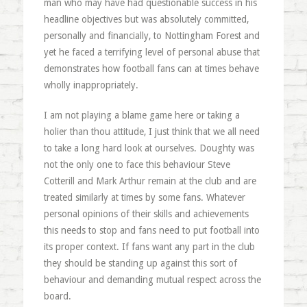
man who may have had questionable success in his
headline objectives but was absolutely committed,
personally and financially, to Nottingham Forest and
yet he faced a terrifying level of personal abuse that
demonstrates how football fans can at times behave
wholly inappropriately.
I am not playing a blame game here or taking a
holier than thou attitude, I just think that we all need
to take a long hard look at ourselves. Doughty was
not the only one to face this behaviour Steve
Cotterill and Mark Arthur remain at the club and are
treated similarly at times by some fans. Whatever
personal opinions of their skills and achievements
this needs to stop and fans need to put football into
its proper context. If fans want any part in the club
they should be standing up against this sort of
behaviour and demanding mutual respect across the
board.