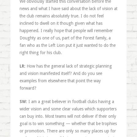
We obviously started this conversation before the
news and what I have said about the lack of vision at
the club remains absolutely true. I do not feel
inclined to dwell on it though given what has
happened. I really hope that people will remember
Doughty as one of us, part of the Forest family, a
fan who as the Left Lion put it just wanted to do the
right thing for his club.
LR:
How has the general lack of strategic planning
and vision manifested itself? And do you see
examples from elsewhere that point the way
forward?
SW:
I am a great believer in football clubs having a
wider vision and some clear values which supporters
can buy into. Most teams will not deliver if their only
goal is to win something — whether that be trophies
or promotion. There are only so many places up for