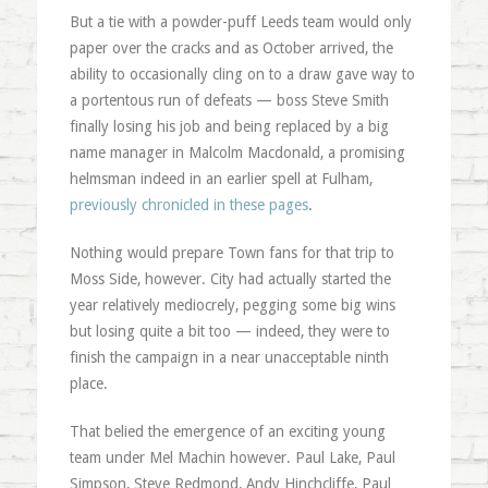
But a tie with a powder-puff Leeds team would only
paper over the cracks and as October arrived, the
ability to occasionally cling on to a draw gave way to
a portentous run of defeats — boss Steve Smith
finally losing his job and being replaced by a big
name manager in Malcolm Macdonald, a promising
helmsman indeed in an earlier spell at Fulham,
previously chronicled in these pages
.
Nothing would prepare Town fans for that trip to
Moss Side, however. City had actually started the
year relatively mediocrely, pegging some big wins
but losing quite a bit too — indeed, they were to
finish the campaign in a near unacceptable ninth
place.
That belied the emergence of an exciting young
team under Mel Machin however. Paul Lake, Paul
Simpson, Steve Redmond, Andy Hinchcliffe, Paul