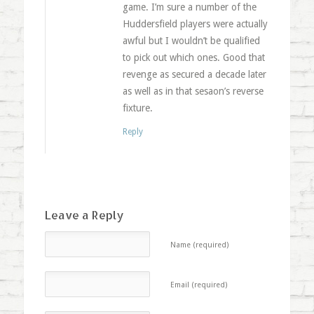
game. I’m sure a number of the
Huddersfield players were actually
awful but I wouldn’t be qualified
to pick out which ones. Good that
revenge as secured a decade later
as well as in that sesaon’s reverse
fixture.
Reply
Leave a Reply
Name (required)
Email (required)