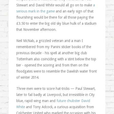
Stewart and David White would all go on to make
a
serious mark in the game
and an early sign of that
flourishing would be there for all those paying the
£3.50 to enter the big old sky blue hulk of a stadium
that November afternoon.
Neil McNab, a grizzled veteran and a man I
remembered from my Panini sticker books of the
previous decade - his spell at another big club
Tottenham also coinciding with a stint below the top
tier - opened the scoring and from then on the
floodgates were to resemble the Dawlish water front
of winter 2014.
Three men were to score hat-tricks — Paul Stewart,
later to fail badly at Liverpool, but irresistible in City
blue, rapid wing man and
future chubster David
White
and Tony Adcock, a curious acquisition from
Colchester United who marked the occasion with his