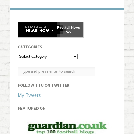
Football
News
24/7
CATEGORIES
FOLLOW TTU ON TWITTER
My Tweets
FEATURED ON