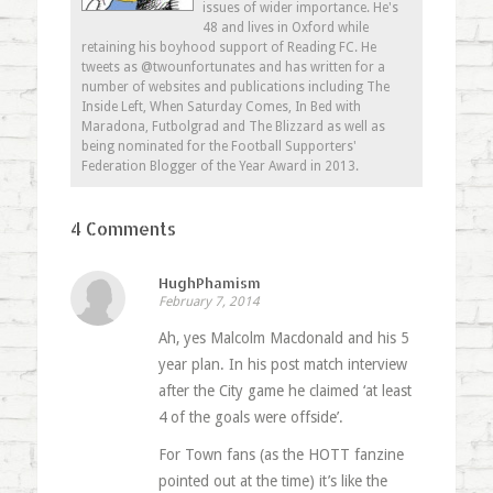
issues of wider importance. He's
48 and lives in Oxford while
retaining his boyhood support of Reading FC. He
tweets as @twounfortunates and has written for a
number of websites and publications including The
Inside Left, When Saturday Comes, In Bed with
Maradona, Futbolgrad and The Blizzard as well as
being nominated for the Football Supporters'
Federation Blogger of the Year Award in 2013.
4 Comments
HughPhamism
February 7, 2014
Ah, yes Malcolm Macdonald and his 5
year plan. In his post match interview
after the City game he claimed ‘at least
4 of the goals were offside’.
For Town fans (as the HOTT fanzine
pointed out at the time) it’s like the