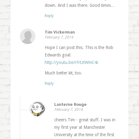
down. And I was there. Good times…
Reply
Tim Vickerman
February 7, 2014
Hope I can post this. This is the Rob
Edwards goal:
http://youtu.be/rFrtztWmC4c
Much better kit, too.
Reply
Lanterne Rouge
February 7, 2014
cheers Tim - great stuff. I was in
my first year at Manchester
University at the time of the first