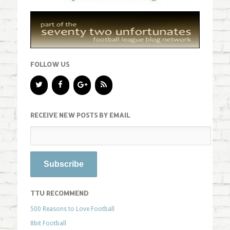
FOLLOW US
RECEIVE NEW POSTS BY EMAIL
TTU RECOMMEND
500 Reasons to Love Football
8bit Football