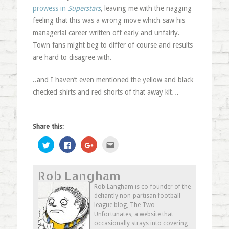
prowess in
Superstars
, leaving me with the nagging
feeling that this was a wrong move which saw his
managerial career written off early and unfairly.
Town fans might beg to differ of course and results
are hard to disagree with.
..and I haven’t even mentioned the yellow and black
checked shirts and red shorts of that away kit…
Share this:
Click
Click
Click
Click
to
to
to
to
share
share
share
email
on
on
on
this
Twitter
Facebook
Google+
to
Rob Langham
(Opens
(Opens
(Opens
a
in
in
in
friend
new
new
new
(Opens
Rob Langham is co-founder of the
window)
window)
window)
in
defiantly non-partisan football
new
window)
league blog, The Two
Unfortunates, a website that
occasionally strays into covering