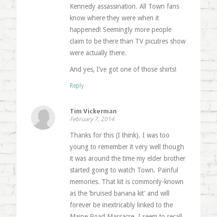
Kennedy assassination. All Town fans
know where they were when it
happened! Seemingly more people
claim to be there than TV picutres show
were actually there.
And yes, I’ve got one of those shirts!
Reply
Tim Vickerman
February 7, 2014
Thanks for this (I think). I was too
young to remember it very well though
it was around the time my elder brother
started going to watch Town. Painful
memories. That kit is commonly-known
as the ‘bruised banana kit’ and will
forever be inextricably linked to the
Maine Road Massacre. I seem to recall