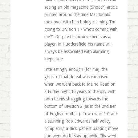
seeing an old magazine (Shoot?) article
printed around the time Macdonald
took over with him boldly claiming ‘I’m
going to Division 1 - who’s coming with
me?’. Despite his achievements as a
player, in Huddersfield his name will
always be associated with alarming
ineptitude.
Interestingly enough (for me), the
ghost of that defeat was exorcised
when we went back to Maine Road on
a Friday night 10 years to the day with
both teams struggling towards the
bottom of Division 2 (as in the 2nd tier
of English football). Town won 1-0 with
a stunning Rob Edwards half volley
completing a slick, patient passing move
and went on to stay up while City went