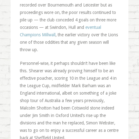
recorded over Bournemouth and Leicester but as
proceedings wore on, the poor results continued to
pile up — the club conceded 4 goals on three more
occasions — at Swindon, Hull and
eventual
Champions Millwall
, the earlier victory over the Lions
one of those oddities that any given season will
throw up.
Personnel-wise, it perhaps shouldn’t have been like
this. Shearer was already proving himself to be an
effective poacher, scoring 10 in the League and 4 in
the League Cup, midfielder Mark Barham was an
England international, albeit on something of a joke
shop tour of Australia a few years previously,
Malcolm Shotton had been Cotswold stone indeed
under Jim Smith in Oxford United’s rise up the
divisions and the man he replaced, Simon Webster,
was to go on to enjoy a successful career as a centre
back at Sheffield United.