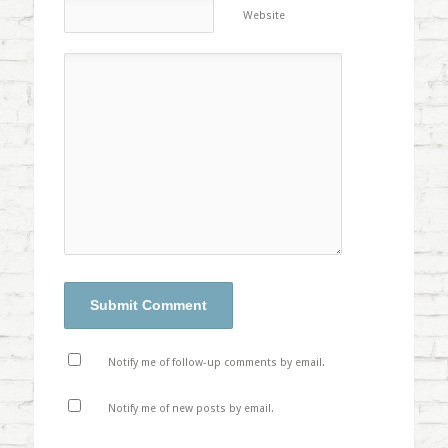
Website
Notify me of follow-up comments by email.
Notify me of new posts by email.