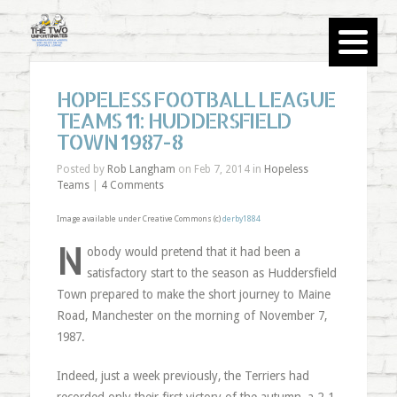
HOPELESS FOOTBALL LEAGUE
TEAMS 11: HUDDERSFIELD
TOWN 1987-8
Posted by
Rob Langham
on Feb 7, 2014 in
Hopeless
Teams
|
4 Comments
Image available under Creative Commons (c)
derby1884
N
obody would pretend that it had been a
satisfactory start to the season as Huddersfield
Town prepared to make the short journey to Maine
Road, Manchester on the morning of November 7,
1987.
Indeed, just a week previously, the Terriers had