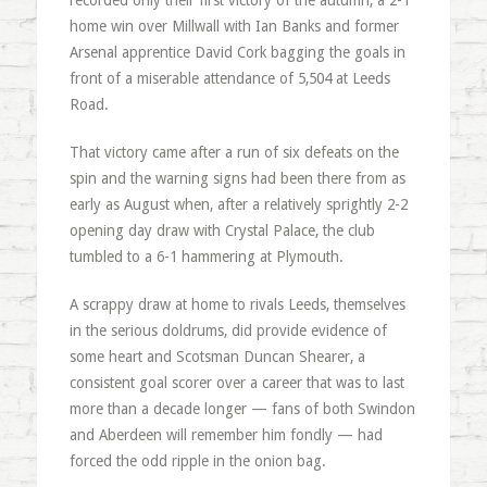
recorded only their first victory of the autumn, a 2-1
home win over Millwall with Ian Banks and former
Arsenal apprentice David Cork bagging the goals in
front of a miserable attendance of 5,504 at Leeds
Road.
That victory came after a run of six defeats on the
spin and the warning signs had been there from as
early as August when, after a relatively sprightly 2-2
opening day draw with Crystal Palace, the club
tumbled to a 6-1 hammering at Plymouth.
A scrappy draw at home to rivals Leeds, themselves
in the serious doldrums, did provide evidence of
some heart and Scotsman Duncan Shearer, a
consistent goal scorer over a career that was to last
more than a decade longer — fans of both Swindon
and Aberdeen will remember him fondly — had
forced the odd ripple in the onion bag.