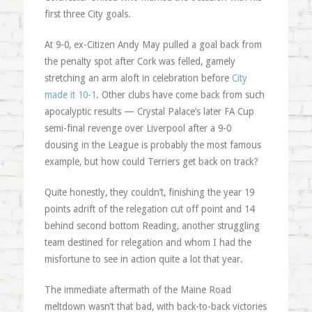
first three City goals.
At 9-0, ex-Citizen Andy May pulled a goal back from
the penalty spot after Cork was felled, gamely
stretching an arm aloft in celebration before
City
made it 10-1
. Other clubs have come back from such
apocalyptic results — Crystal Palace’s later FA Cup
semi-final revenge over Liverpool after a 9-0
dousing in the League is probably the most famous
example, but how could Terriers get back on track?
Quite honestly, they couldn’t, finishing the year 19
points adrift of the relegation cut off point and 14
behind second bottom Reading, another struggling
team destined for relegation and whom I had the
misfortune to see in action quite a lot that year.
The immediate aftermath of the Maine Road
meltdown wasn’t that bad, with back-to-back victories