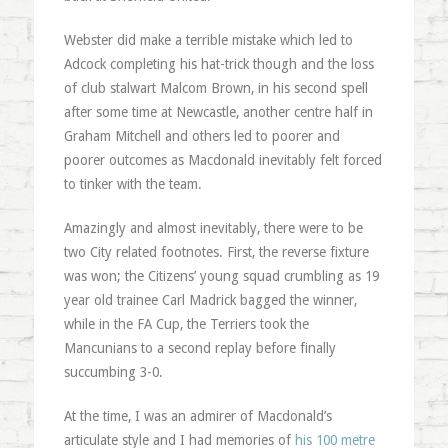
Webster did make a terrible mistake which led to
Adcock completing his hat-trick though and the loss
of club stalwart Malcom Brown, in his second spell
after some time at Newcastle, another centre half in
Graham Mitchell and others led to poorer and
poorer outcomes as Macdonald inevitably felt forced
to tinker with the team.
Amazingly and almost inevitably, there were to be
two City related footnotes. First, the reverse fixture
was won; the Citizens’ young squad crumbling as 19
year old trainee Carl Madrick bagged the winner,
while in the FA Cup, the Terriers took the
Mancunians to a second replay before finally
succumbing 3-0.
At the time, I was an admirer of Macdonald’s
articulate style and I had memories of
his 100 metre