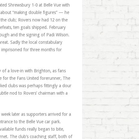
ated Shrewsbury 1-0 at Belle Vue with
s about “making double figures” — he
r the club; Rovers now had 12 on the
efeats, ten goals shipped. February
ough and the signing of Padi Wilson.
reat. Sadly the local constabulary
, imprisoned for three months for
of a love-in with Brighton, as fans
e for the Fans United forerunner, The
ked clubs was perhaps fittingly a dour
ubtle nod to Rovers’ chairman with a
week later as supporters arrived for a
trance to the Belle Vue car park.
ailable funds really began to bite,
net. The club’s coaching staff, both of