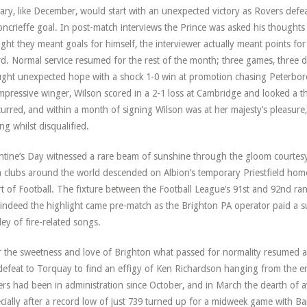
ary, like December, would start with an unexpected victory as Rovers defe
ncrieffe goal. In post-match interviews the Prince was asked his thought
ght they meant goals for himself, the interviewer actually meant points fo
d. Normal service resumed for the rest of the month; three games, three d
ght unexpected hope with a shock 1-0 win at promotion chasing Peterbor
mpressive winger, Wilson scored in a 2-1 loss at Cambridge and looked a th
urred, and within a month of signing Wilson was at her majesty’s pleasure
ing whilst disqualified.
ntine’s Day witnessed a rare beam of sunshine through the gloom courtesy 
 clubs around the world descended on Albion’s temporary Priestfield hom
t of Football. The fixture between the Football League’s 91st and 92nd ran
 indeed the highlight came pre-match as the Brighton PA operator paid a s
ey of fire-related songs.
r the sweetness and love of Brighton what passed for normality resumed a 
defeat to Torquay to find an effigy of Ken Richardson hanging from the en
rs had been in administration since October, and in March the dearth of av
cially after a record low of just 739 turned up for a midweek game with Bar