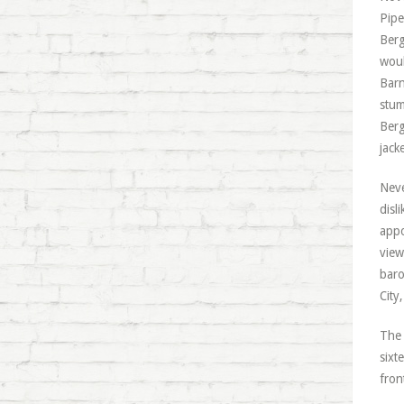
Pipe
Berg
woul
Barn
stum
Berg
jack
Neve
disl
appo
view
baro
City
The 
sixt
fron