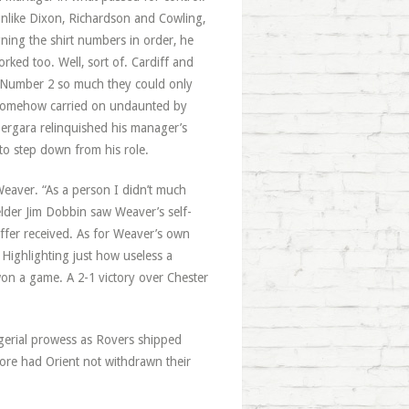
like Dixon, Richardson and Cowling,
ning the shirt numbers in order, he
ked too. Well, sort of. Cardiff and
 Number 2 so much they could only
d somehow carried on undaunted by
ergara relinquished his manager’s
 to step down from his role.
eaver. “As a person I didn’t much
ielder Jim Dobbin saw Weaver’s self-
ffer received. As for Weaver’s own
 Highlighting just how useless a
 won a game. A 2-1 victory over Chester
gerial prowess as Rovers shipped
ore had Orient not withdrawn their