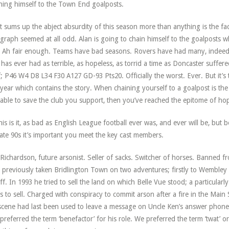
ning himself to the Town End goalposts.
 sums up the abject absurdity of this season more than anything is the fac
graph seemed at all odd. Alan is going to chain himself to the goalposts wh
 Ah fair enough. Teams have bad seasons. Rovers have had many, indeed 
 has ever had as terrible, as hopeless, as torrid a time as Doncaster suffer
lf; P46 W4 D8 L34 F30 A127 GD-93 Pts20. Officially the worst. Ever. But it’
 year which contains the story. When chaining yourself to a goalpost is the
lable to save the club you support, then you’ve reached the epitome of ho
his is it, as bad as English League football ever was, and ever will be, but
late 90s it’s important you meet the key cast members.
Richardson, future arsonist. Seller of sacks. Switcher of horses. Banned fr
 previously taken Bridlington Town on two adventures; firstly to Wembley i
ff. In 1993 he tried to sell the land on which Belle Vue stood; a particularl
’s to sell. Charged with conspiracy to commit arson after a fire in the Main
scene had last been used to leave a message on Uncle Ken’s answer phon
preferred the term ‘benefactor’ for his role. We preferred the term ‘twat’