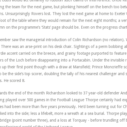
 clubs would act defiantly to rubbish such claims of interference. Uncle Ke
ing the team for the next game, but plonking himself on the bench too bet
s. Unsurprisingly Rovers lost. They lost the next game at home to Exeter 
foot of the table where they would remain for the next eight months; a verti
mn on the programme’s ‘Stats’ page should be. Even on the progress charts
ember saw the managerial introduction of Colin Richardson (no relation). 
 There was an arse-print on his desk chair. Sightings of a perm bobbing a
die accent carried on the breeze, and grainy footage purported to feature
rs of the Loch before disappearing into a Portacabin. Under the invisible 
k up their first point though with a draw at Mansfield; Prince Moncrieffe 
o be the side’s top scorer, doubling the tally of his nearest challenger and 
s. He scored 8.
rds the end of the month Richardson looked to 37 year-old defender And
ng played over 500 games in the Football League Thorpe certainly had exp
s had been more than five years previously. He’d been turning out for C
ked into the side; less a lifebelt, more a wreath at a sea burial. Thorpe pla
ridge (point number three), and a loss at Torquay - before trundling off b