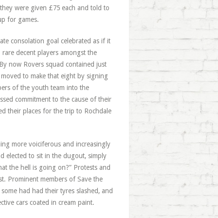
 they were given £75 each and told to
up for games.
te consolation goal celebrated as if it
o rare decent players amongst the
. By now Rovers squad contained just
 moved to make that eight by signing
ers of the youth team into the
ssed commitment to the cause of their
d their places for the trip to Rochdale
ing more voiciferous and increasingly
elected to sit in the dugout, simply
t the hell is going on?” Protests and
rrest. Prominent members of Save the
 some had had their tyres slashed, and
tive cars coated in cream paint.