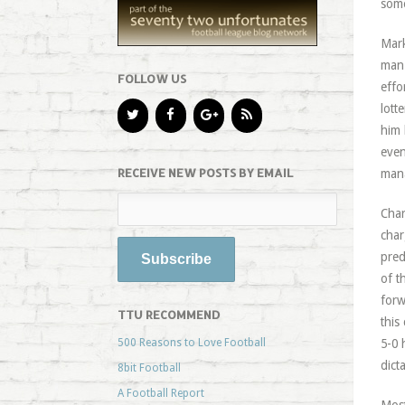
some
Mark
man 
FOLLOW US
effo
lott
him 
even
RECEIVE NEW POSTS BY EMAIL
mana
Char
char
pred
of t
forw
TTU RECOMMEND
this
500 Reasons to Love Football
5-0 
dict
8bit Football
A Football Report