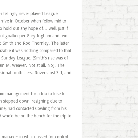
h tellingly never played League
arrive in October when fellow mid to
o hold out any hope of… well, just if
ent goalkeeper Gary Ingham and two-
id Smith and Rod Thornley. The latter
zable it was nothing compared to that
 Sunday League. (Smith’s rise was of
ain M. Weaver. Not at all. No). The
onal footballers. Rovers lost 3-1, and
am management for a trip to lose to
en stepped down, resigning due to
ame, had contacted Cowling from his
d who’d be on the bench for the trip to
 manager in what passed for control.