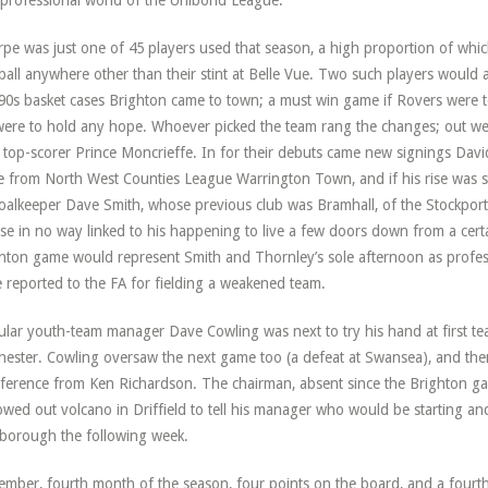
professional world of the Unibond League.
pe was just one of 45 players used that season, a high proportion of whic
ball anywhere other than their stint at Belle Vue. Two such players would 
 90s basket cases Brighton came to town; a must win game if Rovers were t
ere to hold any hope. Whoever picked the team rang the changes; out w
 top-scorer Prince Moncrieffe. In for their debuts came new signings Dav
 from North West Counties League Warrington Town, and if his rise was si
oalkeeper Dave Smith, whose previous club was Bramhall, of the Stockport
se in no way linked to his happening to live a few doors down from a cert
hton game would represent Smith and Thornley’s sole afternoon as professi
 reported to the FA for fielding a weakened team.
lar youth-team manager Dave Cowling was next to try his hand at first te
hester. Cowling oversaw the next game too (a defeat at Swansea), and th
rference from Ken Richardson. The chairman, absent since the Brighton g
owed out volcano in Driffield to tell his manager who would be starting an
borough the following week.
mber, fourth month of the season, four points on the board, and a fourth