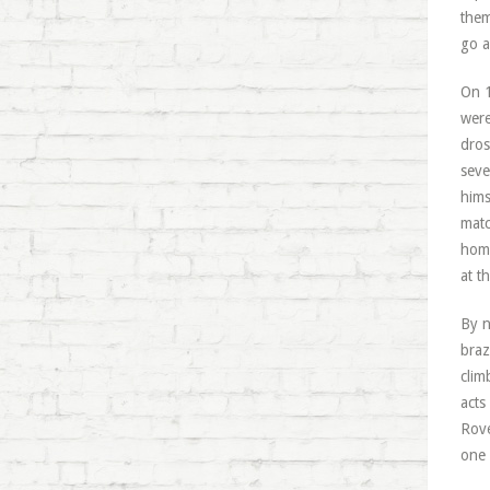
them
go a
On 1
were
dros
seve
hims
matc
home
at t
By n
braz
clim
acts
Rove
one 