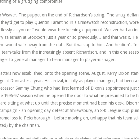
thing of a grudging compromise.
 Weaver. The puppet on the end of Richardson’s string. The smug defiant 
they’d get to play Quentin Tarantino in a Crimewatch reconstruction, wore
rtlessly as you or I would wear bee-keeping equipment. Weaver had an inte
ery salesman at Stockport just a year or so previously… and that was it. He 
he would walk away from the club. But it was up to him. And he didn’t. I
 team-talks from the increasingly absent Richardson, and in this one seas
ger to general manager to team manager to player-manager.
acters now established, onto the opening scene. August. Kerry Dixon stan
ge at Doncaster a year. His arrival, initially as player-manager, had been a
ecessor Sammy Chung who had first learned of Dixon’s appointment just
he 1996-97 season when he opened the door to what he presumed to be his
ard sitting at what up until that precise moment had been his desk. Dixon
 campaign - an opening day defeat at Shrewsbury, an 8-0 League Cup pum
home loss to Peterborough - before moving on, unhappy that his team selec
ated) by the chairman.