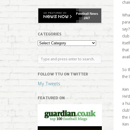
chai
Football
News
What
24/7
para
say?
CATEGORIES
club
itse
that
avai
So t
FOLLOW TTU ON TWITTER
the 
My Tweets
Ken 
He’d
FEATURED ON
a hu
club
the 
Ken 