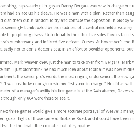
-smoking, cap-wearing Uruguyan Danny Bergara was now in charge but un
ara had an ace up his sleeve. He was a man with a plan. Rather than assig
d dish them out at random to try and confuse the opposition. It bloody wor
et seemingly bamboozled by the madness of a central midfielder wearing
ble to perplexing draws. Unfortunately the other five sides Rovers face
ara’s numberwang and inflicted five defeats. Curses. At November’s end B
et, sadly not to don a doctor’s coat in an effort to bewilder opponents, but
rmind. Mark Weaver knew just the man to take over from Bergara: Mark W
ike him, I just didn’t think he had much idea about football,” was how midf
intment; the senior pro’s words the most ringing endorsement the new ga
? “I was just lucky enough to win my first game in charge.” He did as well.
meter of a manager’s ability his first game is, at the 24th attempt, Rovers
, although only 864 were there to see it.
next three games would give a more accurate portrayal of Weaver’s mana
een goals. Eight of those came at Brisbane Road, and it could have been m
t two for the final fifteen minutes out of sympathy.