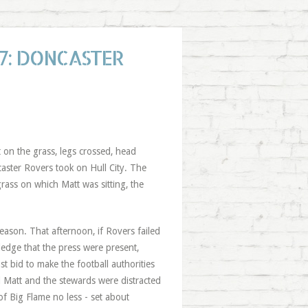
7: DONCASTER
t on the grass, legs crossed, head
aster Rovers took on Hull City. The
grass on which Matt was sitting, the
ason. That afternoon, if Rovers failed
ledge that the press were present,
ast bid to make the football authorities
d Matt and the stewards were distracted
of Big Flame no less - set about