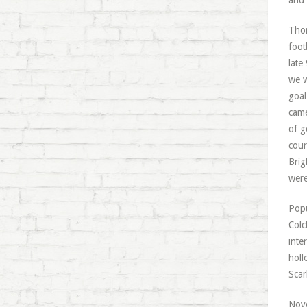
and 
Thor
foot
late
we w
goal
came
of g
cour
Brig
were
Popu
Colc
inte
holl
Scar
Nove