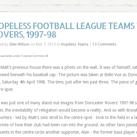
OPELESS FOOTBALL LEAGUE TEAMS 
OVERS, 1997-98
ed by
Glen Wilson
on Mar 7, 2012 in
Hopeless Teams
|
13 Comments
 available under Creative Commons ©
 Matt’s previous house there was a photo on the wall. It was of himself, sa
owed beneath his baseball cap. The picture was taken at Belle Vue as Donc
, Saturday 4th April 1998. The time, just after ten past three. The piece of 
re-spot.
 was just one of many stand-out images from Doncaster Rovers’ 1997-98 se
in, the inevitability of relegation would become a reality. And so with know
orters - led by Matt’s solo stroll to the centre-spot - took to the field in a l
 note of how their club had been run into the ground. As other fans joine
vents in the centre-circle another supporter, Alan - the former bass player 