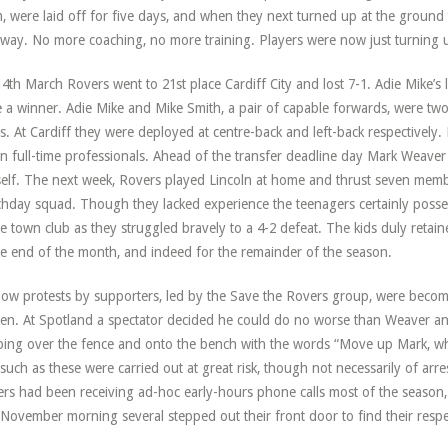
, were laid off for five days, and when they next turned up at the ground
way. No more coaching, no more training. Players were now just turning 
4th March Rovers went to 21st place Cardiff City and lost 7-1. Adie Mike’s la
 a winner. Adie Mike and Mike Smith, a pair of capable forwards, were tw
s. At Cardiff they were deployed at centre-back and left-back respectively
n full-time professionals. Ahead of the transfer deadline day Mark Weaver
elf. The next week, Rovers played Lincoln at home and thrust seven memb
hday squad. Though they lacked experience the teenagers certainly posse
 town club as they struggled bravely to a 4-2 defeat. The kids duly retaine
he end of the month, and indeed for the remainder of the season.
ow protests by supporters, led by the Save the Rovers group, were becom
en. At Spotland a spectator decided he could do no worse than Weaver and 
bing over the fence and onto the bench with the words “Move up Mark, wha
 such as these were carried out at great risk, though not necessarily of a
rs had been receiving ad-hoc early-hours phone calls most of the season,
November morning several stepped out their front door to find their respec