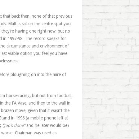
t that back then, none of that previous
ilst Matt is sat on the centre spot you
they’re having one right now, but no
ed in 1997-98. The record speaks for
s the circumstance and environment of
 last viable option you feel you have
pelessness.
 before ploughing on into the mire of
om horse-racing, but not from football.
n the FA Vase, and then to the wall in
y brazen move, given that it wasn’t the
 Stand in 1996 (a mobile phone left at
e;
“Job’s done”
and he later would be)
 or worse. Chairman was used as