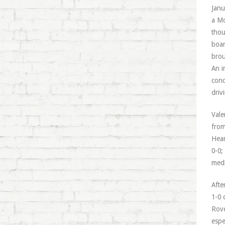
Janu
a Mo
thou
boar
brou
An i
conc
driv
Vale
from
Hear
0-0;
medl
Afte
1-0 
Rove
espe