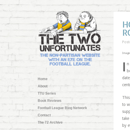
H
R
Post
Image
I
n
b
date
Home
cent
About
TTU Series
This
Book Reviews
to w
Football League Blog Network
supp
Contact
take
The 72 Archive
by e