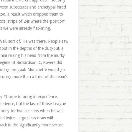
n took a different approach, not only
ween substitutes and archetypal hired
too, a result which dropped them to
cal stripe of 24s where the ‘position’
 we were already flat-lining.
Well, sort of. He was there. People saw
bout in the depths of the dug-out, a
 him raising his head from the murky
regime of Richardson, C, Rovers did
scoring the goal. Moncrieffe would go
scoring more than a third of the team’s
y Thorpe to bring in experience.
erience, but the last of those League
horley for two seasons when he was
yed twice - a goalless draw with
ack to the significantly more secure