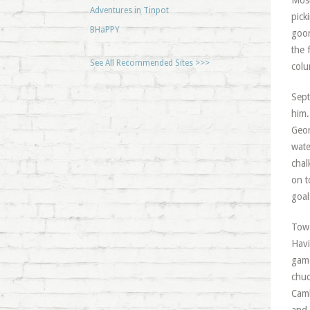
Most
Adventures in Tinpot
pick
BHaPPY
goon
the 
See All Recommended Sites >>>
colu
Sept
him.
Geor
wate
chal
on t
goal
Towa
Havi
game
chuc
Camb