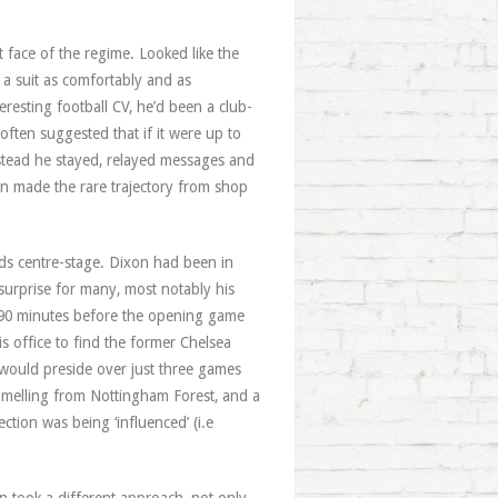
face of the regime. Looked like the
 a suit as comfortably and as
resting football CV, he’d been a club-
often suggested that if it were up to
nstead he stayed, relayed messages and
on made the rare trajectory from shop
ds centre-stage. Dixon had been in
 surprise for many, most notably his
 90 minutes before the opening game
 office to find the former Chelsea
 would preside over just three games
melling from Nottingham Forest, and a
tion was being ‘influenced’ (i.e