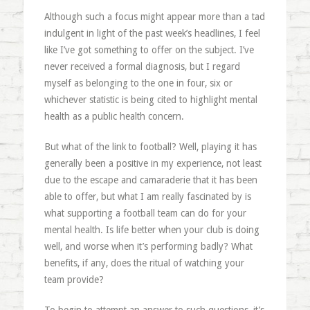
Although such a focus might appear more than a tad
indulgent in light of the past week’s headlines, I feel
like I’ve got something to offer on the subject. I’ve
never received a formal diagnosis, but I regard
myself as belonging to the one in four, six or
whichever statistic is being cited to highlight mental
health as a public health concern.
But what of the link to football? Well, playing it has
generally been a positive in my experience, not least
due to the escape and camaraderie that it has been
able to offer, but what I am really fascinated by is
what supporting a football team can do for your
mental health. Is life better when your club is doing
well, and worse when it’s performing badly? What
benefits, if any, does the ritual of watching your
team provide?