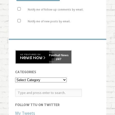
Notify me of follow-up comments by email.
Notify me of new posts by email.
Football
News
24/7
CATEGORIES
FOLLOW TTU ON TWITTER
My Tweets