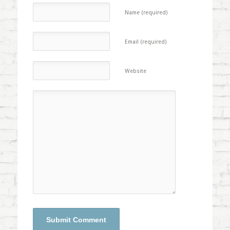
Name (required)
Email (required)
Website