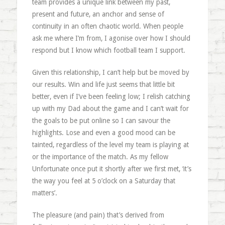
team provides a unique link between my past,
present and future, an anchor and sense of
continuity in an often chaotic world. When people
ask me where I’m from, I agonise over how I should
respond but I know which football team I support.
Given this relationship, I can’t help but be moved by
our results. Win and life just seems that little bit
better, even if I’ve been feeling low; I relish catching
up with my Dad about the game and I can’t wait for
the goals to be put online so I can savour the
highlights. Lose and even a good mood can be
tainted, regardless of the level my team is playing at
or the importance of the match. As my fellow
Unfortunate once put it shortly after we first met, ‘it’s
the way you feel at 5 o’clock on a Saturday that
matters’.
The pleasure (and pain) that’s derived from