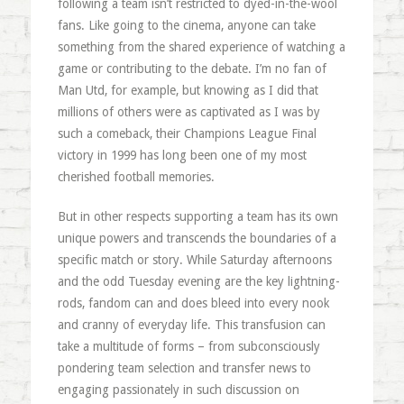
following a team isn’t restricted to dyed-in-the-wool
fans. Like going to the cinema, anyone can take
something from the shared experience of watching a
game or contributing to the debate. I’m no fan of
Man Utd, for example, but knowing as I did that
millions of others were as captivated as I was by
such a comeback, their Champions League Final
victory in 1999 has long been one of my most
cherished football memories.
But in other respects supporting a team has its own
unique powers and transcends the boundaries of a
specific match or story. While Saturday afternoons
and the odd Tuesday evening are the key lightning-
rods, fandom can and does bleed into every nook
and cranny of everyday life. This transfusion can
take a multitude of forms – from subconsciously
pondering team selection and transfer news to
engaging passionately in such discussion on