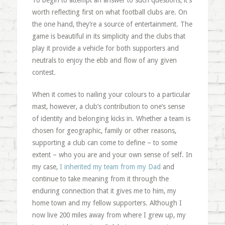
To begin to attempt an answer to such questions, it’s
worth reflecting first on what football clubs are. On
the one hand, they’re a source of entertainment. The
game is beautiful in its simplicity and the clubs that
play it provide a vehicle for both supporters and
neutrals to enjoy the ebb and flow of any given
contest.
When it comes to nailing your colours to a particular
mast, however, a club’s contribution to one’s sense
of identity and belonging kicks in. Whether a team is
chosen for geographic, family or other reasons,
supporting a club can come to define – to some
extent – who you are and your own sense of self. In
my case,
I inherited my team from my Dad
and
continue to take meaning from it through the
enduring connection that it gives me to him, my
home town and my fellow supporters. Although I
now live 200 miles away from where I grew up, my