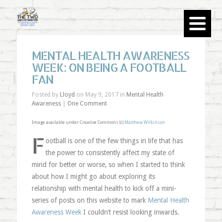
MENTAL HEALTH AWARENESS
WEEK: ON BEING A FOOTBALL
FAN
Posted by
Lloyd
on May 9, 2017 in
Mental Health
Awareness
|
One Comment
Image available under Creative Commons (c)
Matthew Wilkinson
F
ootball is one of the few things in life that has
the power to consistently affect my state of
mind for better or worse, so when I started to think
about how I might go about exploring its
relationship with mental health to kick off a mini-
series of posts on this website to mark
Mental Health
Awareness Week
I couldn’t resist looking inwards.