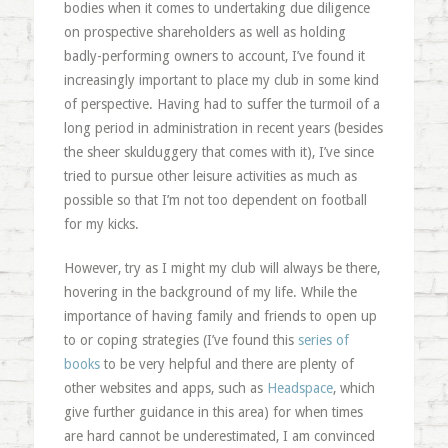
bodies when it comes to undertaking due diligence
on prospective shareholders as well as holding
badly-performing owners to account, I’ve found it
increasingly important to place my club in some kind
of perspective. Having had to suffer the turmoil of a
long period in administration in recent years (besides
the sheer skulduggery that comes with it), I’ve since
tried to pursue other leisure activities as much as
possible so that I’m not too dependent on football
for my kicks.
However, try as I might my club will always be there,
hovering in the background of my life. While the
importance of having family and friends to open up
to or coping strategies (I’ve found this
series of
books
to be very helpful and there are plenty of
other websites and apps, such as
Headspace
, which
give further guidance in this area) for when times
are hard cannot be underestimated, I am convinced