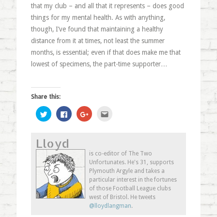
that my club – and all that it represents – does good
things for my mental health. As with anything,
though, I’ve found that maintaining a healthy
distance from it at times, not least the summer
months, is essential; even if that does make me that
lowest of specimens, the part-time supporter…
Share this:
Click
Click
Click
Click
to
to
to
to
share
share
share
email
on
on
on
this
Twitter
Facebook
Google+
to
Lloyd
(Opens
(Opens
(Opens
a
in
in
in
friend
new
new
new
(Opens
is co-editor of The Two
window)
window)
window)
in
Unfortunates. He's 31, supports
new
window)
Plymouth Argyle and takes a
particular interest in the fortunes
of those Football League clubs
west of Bristol. He tweets
@lloydlangman
.