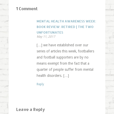
1 Comment
MENTAL HEALTH AWARENESS WEEK:
BOOK REVIEW: RETIRED | THE TWO
UNFORTUNATES
May 11, 2017
[…] we have established over our
series of articles this week, footballers
and football supporters are by no
means exempt from the fact that a
quarter of people suffer from mental
health disorders. […]
Reply
Leave a Reply