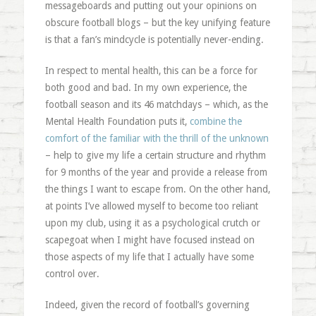
messageboards and putting out your opinions on
obscure football blogs – but the key unifying feature
is that a fan’s mindcycle is potentially never-ending.
In respect to mental health, this can be a force for
both good and bad. In my own experience, the
football season and its 46 matchdays – which, as the
Mental Health Foundation puts it,
combine the
comfort of the familiar with the thrill of the unknown
– help to give my life a certain structure and rhythm
for 9 months of the year and provide a release from
the things I want to escape from. On the other hand,
at points I’ve allowed myself to become too reliant
upon my club, using it as a psychological crutch or
scapegoat when I might have focused instead on
those aspects of my life that I actually have some
control over.
Indeed, given the record of football’s governing