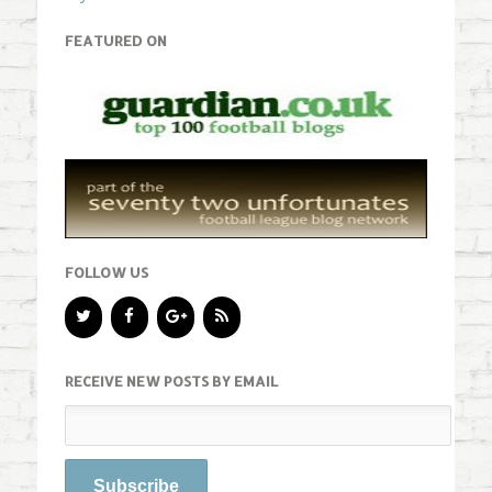
FEATURED ON
FOLLOW US
RECEIVE NEW POSTS BY EMAIL