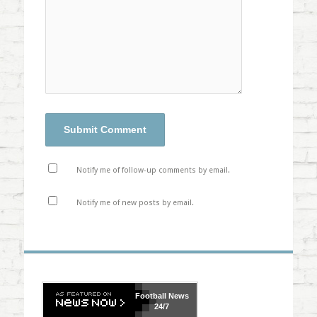
Notify me of follow-up comments by email.
Notify me of new posts by email.
Football
News
24/7