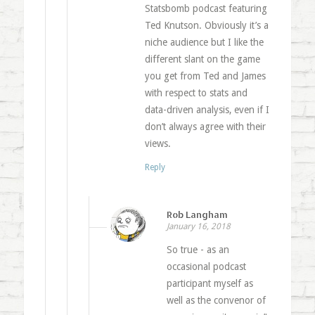
Statsbomb podcast featuring
Ted Knutson. Obviously it’s a
niche audience but I like the
different slant on the game
you get from Ted and James
with respect to stats and
data-driven analysis, even if I
don’t always agree with their
views.
Reply
Rob Langham
January 16, 2018
So true - as an
occasional podcast
participant myself as
well as the convenor of