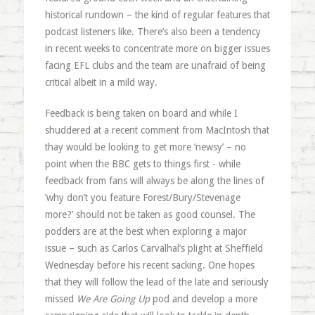
historical rundown – the kind of regular features that
podcast listeners like. There’s also been a tendency
in recent weeks to concentrate more on bigger issues
facing EFL clubs and the team are unafraid of being
critical albeit in a mild way.
Feedback is being taken on board and while I
shuddered at a recent comment from MacIntosh that
thay would be looking to get more ‘newsy’ – no
point when the BBC gets to things first - while
feedback from fans will always be along the lines of
’why don’t you feature Forest/Bury/Stevenage
more?’ should not be taken as good counsel. The
podders are at the best when exploring a major
issue – such as Carlos Carvalhal’s plight at Sheffield
Wednesday before his recent sacking. One hopes
that they will follow the lead of the late and seriously
missed
We Are Going Up
pod and develop a more