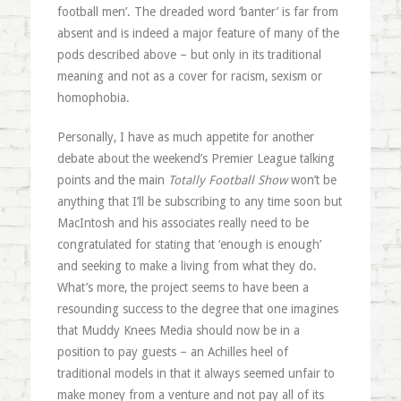
football men’. The dreaded word ‘banter’ is far from
absent and is indeed a major feature of many of the
pods described above – but only in its traditional
meaning and not as a cover for racism, sexism or
homophobia.
Personally, I have as much appetite for another
debate about the weekend’s Premier League talking
points and the main
Totally Football Show
won’t be
anything that I’ll be subscribing to any time soon but
MacIntosh and his associates really need to be
congratulated for stating that ‘enough is enough’
and seeking to make a living from what they do.
What’s more, the project seems to have been a
resounding success to the degree that one imagines
that Muddy Knees Media should now be in a
position to pay guests – an Achilles heel of
traditional models in that it always seemed unfair to
make money from a venture and not pay all of its