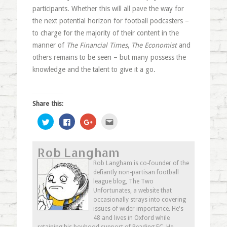
participants. Whether this will all pave the way for
the next potential horizon for football podcasters –
to charge for the majority of their content in the
manner of
The Financial Times
,
The Economist
and
others remains to be seen – but many possess the
knowledge and the talent to give it a go.
Share this:
Click
Click
Click
Click
to
to
to
to
share
share
share
email
on
on
on
this
Twitter
Facebook
Google+
to
Rob Langham
(Opens
(Opens
(Opens
a
in
in
in
friend
new
new
new
(Opens
Rob Langham is co-founder of the
window)
window)
window)
in
defiantly non-partisan football
new
window)
league blog, The Two
Unfortunates, a website that
occasionally strays into covering
issues of wider importance. He's
48 and lives in Oxford while