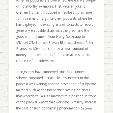
As far as podcasts are concerned, there are a couple
of noteworthy examples. First, veteran journo
Graham Hunter introduced a membership scheme
for his series of ‘Big Interview’ podcasts where he
has deployed his existing lists of contacts to record
generally enjoyable chats with the great and the
good of the game – from Harry Redknapp to
Michael O’Neill; from Slavan Bilic to…ahem…Peter
Beardsley. Members can pay a small amount of
money to become ‘socios’ and gain access to the
choicest of the interviews.
Things may have improved since but Hunter’s
scheme coincided just as I felt my interest in the
podcast was waning and the promotion of subprime
material such as the interviewer rattling on about
that weekend’s La Liga matches to a position in front
of the paywall wasn’t that welcome. Similarly, there is
the case of Irish podcasting phenomenon
Second