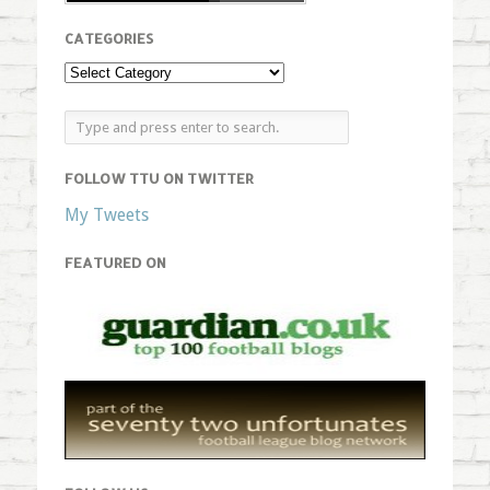
CATEGORIES
FOLLOW TTU ON TWITTER
My Tweets
FEATURED ON