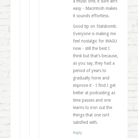
a music one, it sure ain’t
easy - Macintosh makes
it sounds effortless.
Good tip on Statsbomb.
Everyone is making me
feel nostalgic for WAGU
now - still the best I
think but that’s because,
as you say, they had a
period of years to
gradually hone and
improve it - I find I get
better at podcasting as
time passes and one
learns to iron out the
things that one isn’t
satisfied with.
Reply