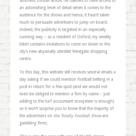
Business Insider
article, he claimed to have access to
an astonishing level of detail when it comes to the
audience for the shows and hence, it hasn’t taken
much to persuade advertisers to jump on board.
Indeed, the publicity is targeted in an especially
cunning way – as a resident of Oxford, my weekly
listen contains invitations to come on down to the
city’s new abysmally identikit Westgate shopping
centre.
To this day, this website still receives several emails a
day asking if we could mention football betting in a
post in return for a few quid (and we would not
even be obliged to mention a firm by name – just
adding to the turf accountant ecosystem is enough)
so it won’t surprise you to know that the majority of
the advertisers on
the Totally Football Show
are
gambling firms.