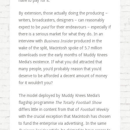
have to pay for it.
By extension, those actually doing the producing –
writers, broadcasters, designers – can reasonably
expect to be
paid
for their endeavours – especially if
there is a serious market for what they do. In an
interview with
Business Insider
produced in the
wake of the split, Macintosh spoke of 5.7 million
downloads over the early months of Muddy Knees
Media’s existence. If what you did attracted that
many people, you’d probably reason that you’d
deserve to be afforded a decent amount of money
for it wouldn’t you?
The model deployed by Muddy Knees Media’s
flagship programme
The Totally Football Show
differs little in content from that of
Football Weekly
with the crucial exception that Macintosh has chosen
to fund the enterprise via advertising. In the same