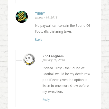
TERRY
January 16, 2018
No paywall can contain the Sound Of
Football’s blistering takes.
Reply
Rob Langham
January 16, 2018
Indeed Terry - the Sound of
Football would be my death row
pod if ever given the option to
listen to one more show before
my execution.
Reply