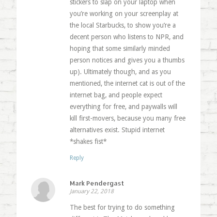
stickers to slap on your laptop when
you’re working on your screenplay at
the local Starbucks, to show you’re a
decent person who listens to NPR, and
hoping that some similarly minded
person notices and gives you a thumbs
up). Ultimately though, and as you
mentioned, the internet cat is out of the
internet bag, and people expect
everything for free, and paywalls will
kill first-movers, because you many free
alternatives exist. Stupid internet
*shakes fist*
Reply
Mark Pendergast
January 22, 2018
The best for trying to do something