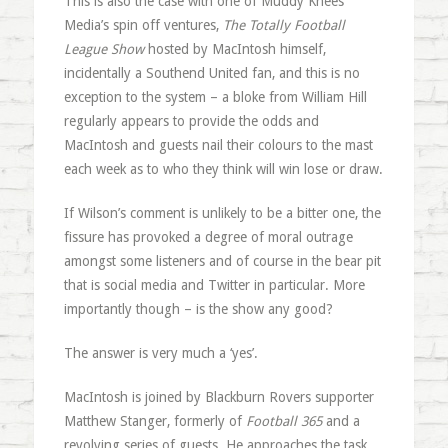
This is also the case with one of Muddy Knees
Media’s spin off ventures,
The Totally Football
League Show
hosted by MacIntosh himself,
incidentally a Southend United fan, and this is no
exception to the system – a bloke from William Hill
regularly appears to provide the odds and
MacIntosh and guests nail their colours to the mast
each week as to who they think will win lose or draw.
If Wilson’s comment is unlikely to be a bitter one, the
fissure has provoked a degree of moral outrage
amongst some listeners and of course in the bear pit
that is social media and Twitter in particular. More
importantly though – is the show any good?
The answer is very much a ‘yes’.
MacIntosh is joined by Blackburn Rovers supporter
Matthew Stanger, formerly of
Football 365
and a
revolving series of guests. He approaches the task