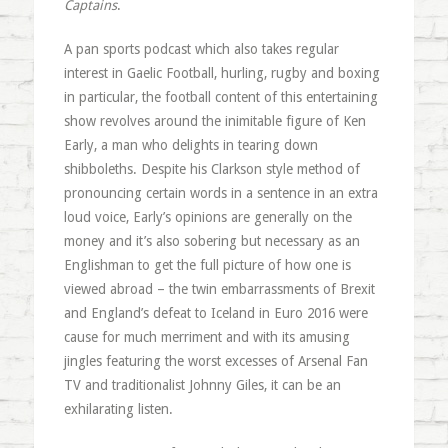
Captains
.
A pan sports podcast which also takes regular
interest in Gaelic Football, hurling, rugby and boxing
in particular, the football content of this entertaining
show revolves around the inimitable figure of Ken
Early, a man who delights in tearing down
shibboleths. Despite his Clarkson style method of
pronouncing certain words in a sentence in an extra
loud voice, Early’s opinions are generally on the
money and it’s also sobering but necessary as an
Englishman to get the full picture of how one is
viewed abroad – the twin embarrassments of Brexit
and England’s defeat to Iceland in Euro 2016 were
cause for much merriment and with its amusing
jingles featuring the worst excesses of Arsenal Fan
TV and traditionalist Johnny Giles, it can be an
exhilarating listen.