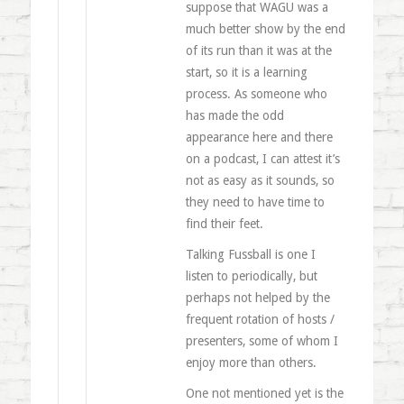
suppose that WAGU was a
much better show by the end
of its run than it was at the
start, so it is a learning
process. As someone who
has made the odd
appearance here and there
on a podcast, I can attest it’s
not as easy as it sounds, so
they need to have time to
find their feet.
Talking Fussball is one I
listen to periodically, but
perhaps not helped by the
frequent rotation of hosts /
presenters, some of whom I
enjoy more than others.
One not mentioned yet is the