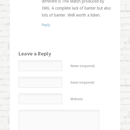
different is The Match produced by
IMG. A complete lack of banter but also
lots of banter. Well worth a listen.
Reply
Leave a Reply
Name (required)
Email (required)
Website