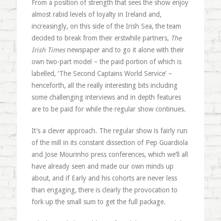
From a position of strength that sees the show enjoy
almost rabid levels of loyalty in Ireland and,
increasingly, on this side of the Irish Sea, the team
decided to break from their erstwhile partners,
The
Irish Times
newspaper and to go it alone with their
own two-part model – the paid portion of which is
labelled, ‘The Second Captains World Service’ –
henceforth, all the really interesting bits including
some challenging interviews and in depth features
are to be paid for while the regular show continues.
It’s a clever approach. The regular show is fairly run
of the mill in its constant dissection of Pep Guardiola
and Jose Mourinho press conferences, which we’ll all
have already seen and made our own minds up
about, and if Early and his cohorts are never less
than engaging, there is clearly the provocation to
fork up the small sum to get the full package.