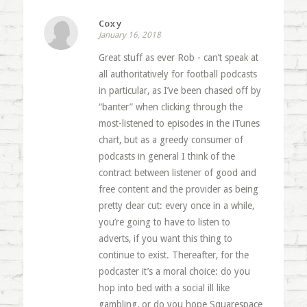
Coxy
January 16, 2018
Great stuff as ever Rob - can’t speak at
all authoritatively for football podcasts
in particular, as I’ve been chased off by
“banter” when clicking through the
most-listened to episodes in the iTunes
chart, but as a greedy consumer of
podcasts in general I think of the
contract between listener of good and
free content and the provider as being
pretty clear cut: every once in a while,
you’re going to have to listen to
adverts, if you want this thing to
continue to exist. Thereafter, for the
podcaster it’s a moral choice: do you
hop into bed with a social ill like
gambling, or do you hope Squarespace