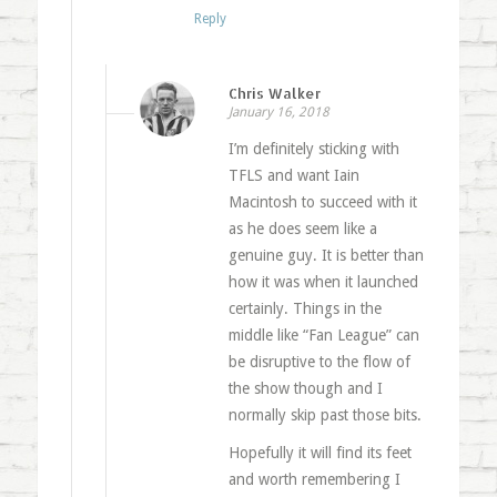
Reply
Chris Walker
January 16, 2018
I’m definitely sticking with
TFLS and want Iain
Macintosh to succeed with it
as he does seem like a
genuine guy. It is better than
how it was when it launched
certainly. Things in the
middle like “Fan League” can
be disruptive to the flow of
the show though and I
normally skip past those bits.
Hopefully it will find its feet
and worth remembering I