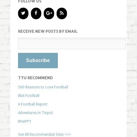
FOLLOW US
RECEIVE NEW POSTS BY EMAIL
TTU RECOMMEND
500 Reasons to Love Football
8bit Football
A Football Report
Adventures in Tinpot
BHaPPY
See All Recommended Sites >>>