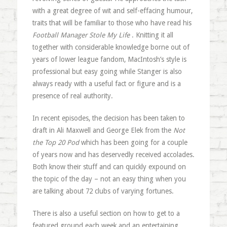
with a great degree of wit and self-effacing humour,
traits that will be familiar to those who have read his
Football Manager Stole My Life
. Knitting it all
together with considerable knowledge borne out of
years of lower league fandom, MacIntosh’s style is
professional but easy going while Stanger is also
always ready with a useful fact or figure and is a
presence of real authority.
In recent episodes, the decision has been taken to
draft in Ali Maxwell and George Elek from the
Not
the Top 20 Pod
which has been going for a couple
of years now and has deservedly received accolades.
Both know their stuff and can quickly expound on
the topic of the day – not an easy thing when you
are talking about 72 clubs of varying fortunes.
There is also a useful section on how to get to a
featured ground each week and an entertaining