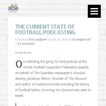
THE CURRENT STATE OF
FOOTBALL PODCASTING
Posted by
Rob Langham
on Jan 16, 2018 in
Uncategorized
|
8 Comments
Glauber Barreto
O
n collecting the gong for best podcast at the
recent Football Supporters Federation awards
on behalf of The Guardian newspaper’s
Football
Weekly
, Jonathan Wilson, founder of
The Blizzard
and author of numerous books including his history
of football tactics,
Inverting the Pyramid
was seen to
tweet: