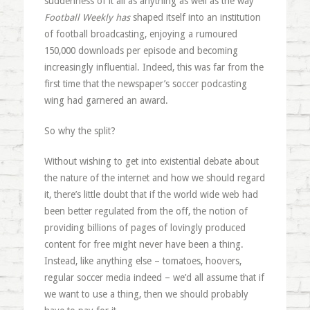
suddenness of it all as anything as well as the way
Football Weekly
has
shaped itself into an institution
of football broadcasting, enjoying a rumoured
150,000 downloads per episode and becoming
increasingly influential. Indeed, this was far from the
first time that the newspaper’s soccer podcasting
wing had garnered an award.
So why the split?
Without wishing to get into existential debate about
the nature of the internet and how we should regard
it, there’s little doubt that if the world wide web had
been better regulated from the off, the notion of
providing billions of pages of lovingly produced
content for free might never have been a thing.
Instead, like anything else – tomatoes, hoovers,
regular soccer media indeed – we’d all assume that if
we want to use a thing, then we should probably