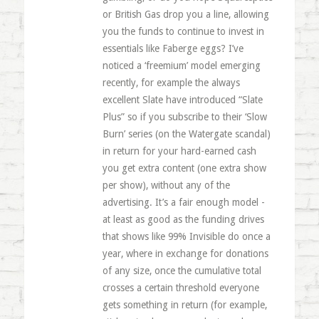
or British Gas drop you a line, allowing
you the funds to continue to invest in
essentials like Faberge eggs? I’ve
noticed a ‘freemium’ model emerging
recently, for example the always
excellent Slate have introduced “Slate
Plus” so if you subscribe to their ‘Slow
Burn’ series (on the Watergate scandal)
in return for your hard-earned cash
you get extra content (one extra show
per show), without any of the
advertising. It’s a fair enough model -
at least as good as the funding drives
that shows like 99% Invisible do once a
year, where in exchange for donations
of any size, once the cumulative total
crosses a certain threshold everyone
gets something in return (for example,