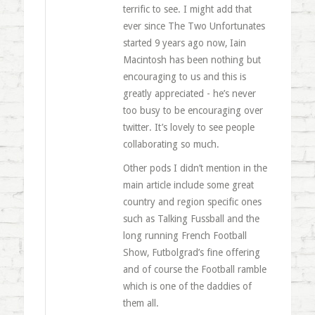
terrific to see. I might add that
ever since The Two Unfortunates
started 9 years ago now, Iain
Macintosh has been nothing but
encouraging to us and this is
greatly appreciated - he’s never
too busy to be encouraging over
twitter. It’s lovely to see people
collaborating so much.
Other pods I didn’t mention in the
main article include some great
country and region specific ones
such as Talking Fussball and the
long running French Football
Show, Futbolgrad’s fine offering
and of course the Football ramble
which is one of the daddies of
them all.