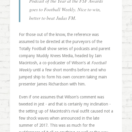
Podcast of the Year at the FSF Awards
goes to Football Weekly. Nice to win,
better to beat Judas FM.
For those out of the know, the reference was
assumed to be directed at the purveyors of the
Totally Football show series of podcasts and parent
company Muddy Knees Media, headed by Iain
Macintosh, a co-podcaster of Wilson’s at
Football
Weekly
until a few short months before and who
jumped ship to form his own concern taking main
presenter James Richardson with him.
Even if one assumes that Wilson’s comment was
tweeted in jest - and that is certainly my inclination -
the setting up of Macintosh’s rival outfit caused not a
few shock waves when announced in the late
summer of 2017. This was as much for the