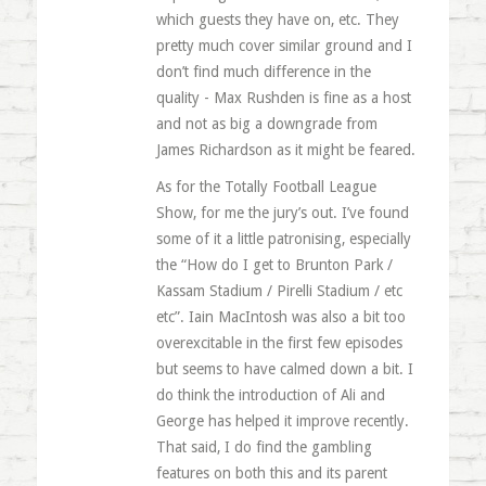
which guests they have on, etc. They
pretty much cover similar ground and I
don’t find much difference in the
quality - Max Rushden is fine as a host
and not as big a downgrade from
James Richardson as it might be feared.
As for the Totally Football League
Show, for me the jury’s out. I’ve found
some of it a little patronising, especially
the “How do I get to Brunton Park /
Kassam Stadium / Pirelli Stadium / etc
etc”. Iain MacIntosh was also a bit too
overexcitable in the first few episodes
but seems to have calmed down a bit. I
do think the introduction of Ali and
George has helped it improve recently.
That said, I do find the gambling
features on both this and its parent