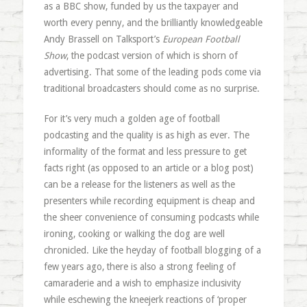
as a BBC show, funded by us the taxpayer and
worth every penny, and the brilliantly knowledgeable
Andy Brassell on Talksport’s
European Football
Show
, the podcast version of which is shorn of
advertising. That some of the leading pods come via
traditional broadcasters should come as no surprise.
For it’s very much a golden age of football
podcasting and the quality is as high as ever. The
informality of the format and less pressure to get
facts right (as opposed to an article or a blog post)
can be a release for the listeners as well as the
presenters while recording equipment is cheap and
the sheer convenience of consuming podcasts while
ironing, cooking or walking the dog are well
chronicled. Like the heyday of football blogging of a
few years ago, there is also a strong feeling of
camaraderie and a wish to emphasize inclusivity
while eschewing the kneejerk reactions of ‘proper