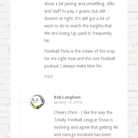
show a bit jarring and unsettling. Bills
and staff to pay, I guess, but still
doesn’t sit right. It’s still got a lot of
work to do to match the heights that
We Are Going Up used to frequently
hit.
Football Fives is the cream of the crop
for me right now and the one football
podcast I always make time for.
Reply
Rob Langham
January 16, 2018
Cheers Chris - I like the way the
Totally Football League Show is
evolving and agree that getting Ali
and George involved has been