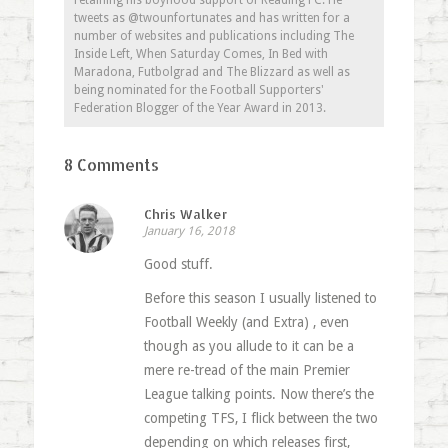
retaining his boyhood support of Reading FC. He
tweets as @twounfortunates and has written for a
number of websites and publications including The
Inside Left, When Saturday Comes, In Bed with
Maradona, Futbolgrad and The Blizzard as well as
being nominated for the Football Supporters'
Federation Blogger of the Year Award in 2013.
8 Comments
Chris Walker
January 16, 2018
Good stuff.
Before this season I usually listened to
Football Weekly (and Extra) , even
though as you allude to it can be a
mere re-tread of the main Premier
League talking points. Now there’s the
competing TFS, I flick between the two
depending on which releases first,