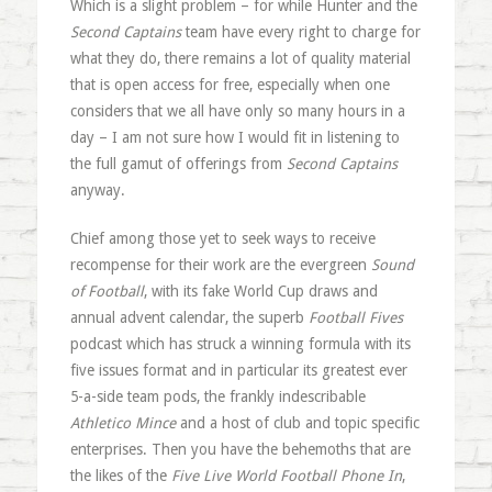
Which is a slight problem – for while Hunter and the
Second Captains
team have every right to charge for
what they do, there remains a lot of quality material
that is open access for free, especially when one
considers that we all have only so many hours in a
day – I am not sure how I would fit in listening to
the full gamut of offerings from
Second Captains
anyway.
Chief among those yet to seek ways to receive
recompense for their work are the evergreen
Sound
of Football
, with its fake World Cup draws and
annual advent calendar, the superb
Football Fives
podcast which has struck a winning formula with its
five issues format and in particular its greatest ever
5-a-side team pods, the frankly indescribable
Athletico Mince
and a host of club and topic specific
enterprises. Then you have the behemoths that are
the likes of the
Five Live World Football Phone In
,