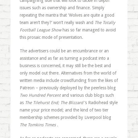
campaigning side that will look to tackle in depth
issues such as ownership and finance. Simply
repeating the mantra that ‘Wolves are quite a good
team aren’t they?’ won’t really wash and
The Totally
Football League Show
has so far managed to avoid
this prosaic mode of presentation.
The advertisers could be an encumbrance or an
assistance and as far as turning a podcast into a
business is concerned, it may still be the best and
only model out there. Alternatives from the world of
written media include crowdfunding from the likes of
Patreon – previously deployed by the peerless blog
Two Hundred Percent
and various club blogs such
as
The Tilehurst End
;
The Blizzard
’s Radiohead style
name your price model; and the kind of two tier
membership schemes provided by Liverpool blog
The Tomkins Times
.