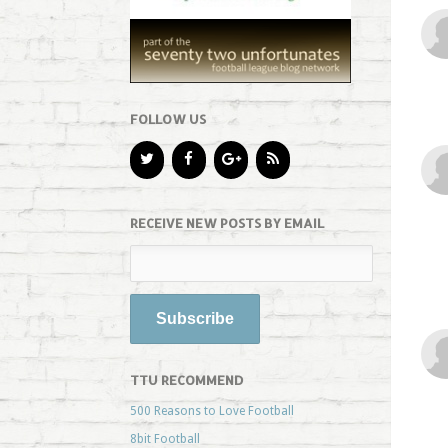
FOLLOW US
RECEIVE NEW POSTS BY EMAIL
TTU RECOMMEND
500 Reasons to Love Football
8bit Football