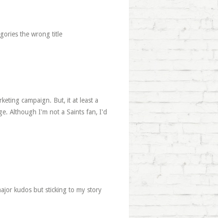
gories the wrong title
keting campaign. But, it at least a
e. Although I'm not a Saints fan, I'd
ajor kudos but sticking to my story