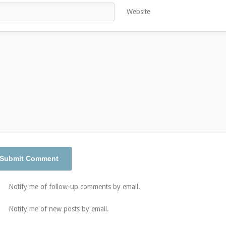
Website
Notify me of follow-up comments by email.
Notify me of new posts by email.