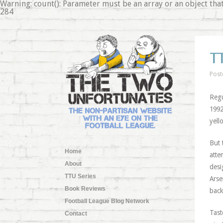
Warning: count(): Parameter must be an array or an object 
284
T
Post
Regu
1992
yell
But 
Home
atte
About
desi
TTU Series
Arse
Book Reviews
back
Football League Blog Network
Tast
Contact