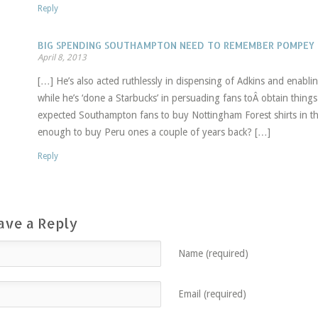
Reply
BIG SPENDING SOUTHAMPTON NEED TO REMEMBER POMPEY
April 8, 2013
[…] He’s also acted ruthlessly in dispensing of Adkins and enablin
while he’s ‘done a Starbucks’ in persuading fans toÂ obtain thi
expected Southampton fans to buy Nottingham Forest shirts in the
enough to buy Peru ones a couple of years back? […]
Reply
ave a Reply
Name (required)
Email (required)