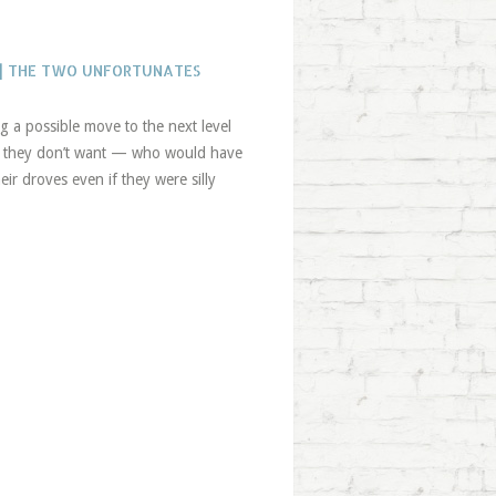
 | THE TWO UNFORTUNATES
g a possible move to the next level
ngs they don’t want — who would have
ir droves even if they were silly