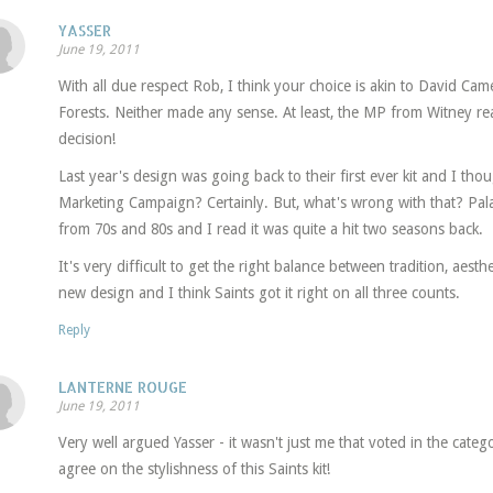
YASSER
June 19, 2011
With all due respect Rob, I think your choice is akin to David Cam
Forests. Neither made any sense. At least, the MP from Witney rea
decision!
Last year's design was going back to their first ever kit and I tho
Marketing Campaign? Certainly. But, what's wrong with that? Palac
from 70s and 80s and I read it was quite a hit two seasons back.
It's very difficult to get the right balance between tradition, aesth
new design and I think Saints got it right on all three counts.
Reply
LANTERNE ROUGE
June 19, 2011
Very well argued Yasser - it wasn't just me that voted in the cate
agree on the stylishness of this Saints kit!