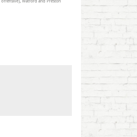
y offensive), Watford and Preston