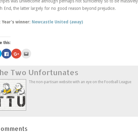
tripes was unwelcome although perhaps not sufficiently so to be massivel
h End, the latter largely for no good reason beyond prejudice.
t Year’s winner:
Newcastle United (away)
e this:
Click
Click
Click
Click
to
to
to
to
share
share
share
email
on
on
on
this
Twitter
Facebook
Google+
to
he Two Unfortunates
(Opens
(Opens
(Opens
a
in
in
in
friend
new
new
new
(Opens
window)
window)
window)
in
The non-partisan website with an eye on the Football League
new
window)
Comments