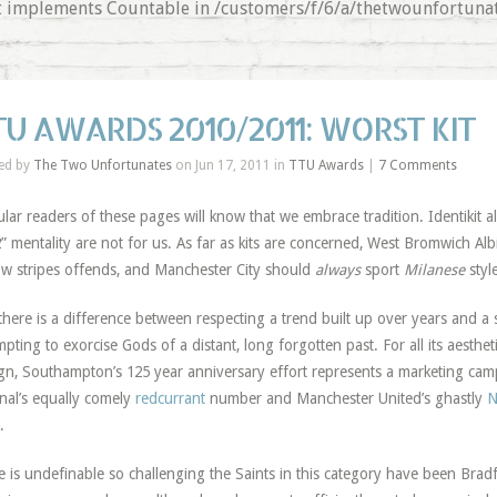
that implements Countable in /customers/f/6/a/thetwounfortu
TU AWARDS 2010/2011: WORST KIT
ed by
The Two Unfortunates
on Jun 17, 2011 in
TTU Awards
|
7 Comments
lar readers of these pages will know that we embrace tradition. Identikit all
” mentality are not for us. As far as kits are concerned, West Bromwich Alb
ow stripes offends, and Manchester City should
always
sport
Milanese
styl
there is a difference between respecting a trend built up over years and a 
mpting to exorcise Gods of a distant, long forgotten past. For all its aestheti
gn, Southampton’s 125 year anniversary effort represents a marketing cam
nal’s equally comely
redcurrant
number and Manchester United’s ghastly
N
.
e is undefinable so challenging the Saints in this category have been Bradfo