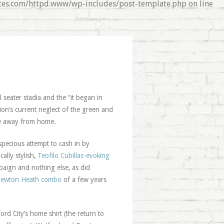
nates.com/httpd.www/wp-includes/post-template.php on line
 seater stadia and the “it began in
ion’s current neglect of the green and
e away from home.
specious attempt to cash in by
cally stylish,
Teofilo Cubillas-evoking
paign and nothing else, as did
ewton Heath combo
of a few years
rd City’s home shirt (the return to