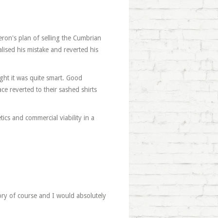
eron's plan of selling the Cumbrian
lised his mistake and reverted his
ught it was quite smart. Good
e reverted to their sashed shirts
etics and commercial viability in a
gory of course and I would absolutely