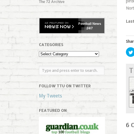
pins
The 72 Archive
Nort
Las
Football
News
24/7
Shar
CATEGORIES
T
FOLLOW TTU ON TWITTER
My Tweets
FEATURED ON
6 