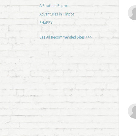
A Football Report
Adventures in Tinpot
BHaPPY
See All Recommended Sites >>>