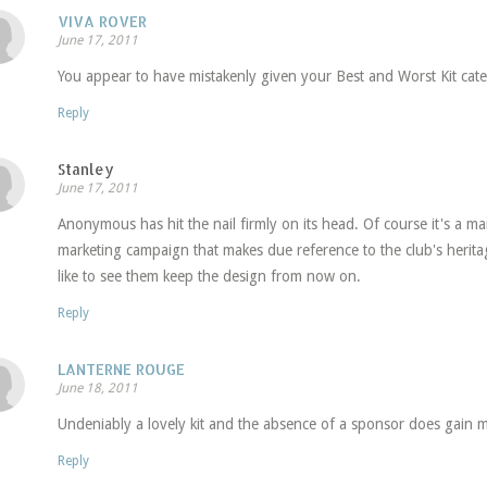
VIVA ROVER
June 17, 2011
You appear to have mistakenly given your Best and Worst Kit cate
Reply
Stanley
June 17, 2011
Anonymous has hit the nail firmly on its head. Of course it's a mar
marketing campaign that makes due reference to the club's heritag
like to see them keep the design from now on.
Reply
LANTERNE ROUGE
June 18, 2011
Undeniably a lovely kit and the absence of a sponsor does gain m
Reply